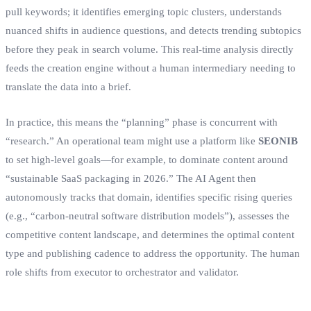
pull keywords; it identifies emerging topic clusters, understands
nuanced shifts in audience questions, and detects trending subtopics
before they peak in search volume. This real-time analysis directly
feeds the creation engine without a human intermediary needing to
translate the data into a brief.
In practice, this means the “planning” phase is concurrent with
“research.” An operational team might use a platform like
SEONIB
to set high-level goals—for example, to dominate content around
“sustainable SaaS packaging in 2026.” The AI Agent then
autonomously tracks that domain, identifies specific rising queries
(e.g., “carbon-neutral software distribution models”), assesses the
competitive content landscape, and determines the optimal content
type and publishing cadence to address the opportunity. The human
role shifts from executor to orchestrator and validator.