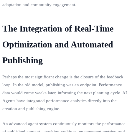
adaptation and community engagement.
The Integration of Real-Time
Optimization and Automated
Publishing
Perhaps the most significant change is the closure of the feedback
loop. In the old model, publishing was an endpoint. Performance
data would come weeks later, informing the next planning cycle. AI
Agents have integrated performance analytics directly into the
creation and publishing engine.
An advanced agent system continuously monitors the performance
of published content—tracking rankings, engagement metrics, and