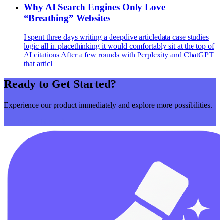
Why AI Search Engines Only Love
“Breathing” Websites
I spent three days writing a deepdive articledata case studies
logic all in placethinking it would comfortably sit at the top of
AI citations After a few rounds with Perplexity and ChatGPT
that articl
Ready to Get Started?
Experience our product immediately and explore more possibilities.
Get Started Now