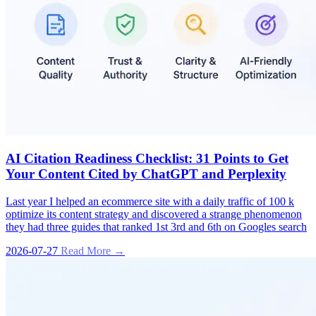
AI Citation Readiness Checklist: 31 Points to Get
Your Content Cited by ChatGPT and Perplexity
Last year I helped an ecommerce site with a daily traffic of 100 k
optimize its content strategy and discovered a strange phenomenon
they had three guides that ranked 1st 3rd and 6th on Googles search
2026-07-27
Read More →