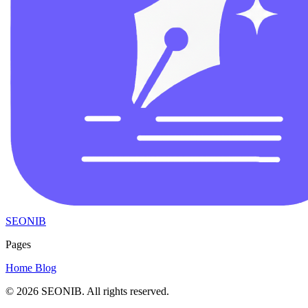
SEONIB
Pages
Home
Blog
© 2026
SEONIB
. All rights reserved.