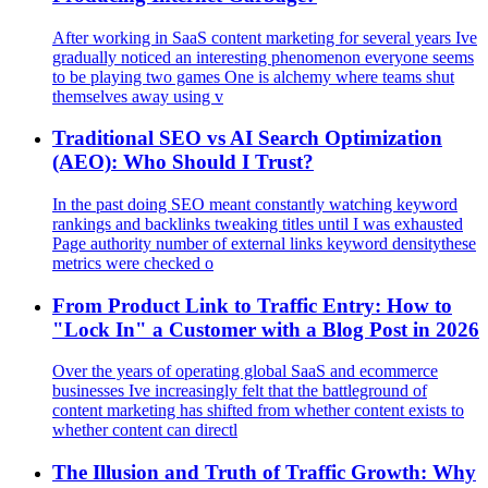
After working in SaaS content marketing for several years Ive
gradually noticed an interesting phenomenon everyone seems
to be playing two games One is alchemy where teams shut
themselves away using v
Traditional SEO vs AI Search Optimization
(AEO): Who Should I Trust?
In the past doing SEO meant constantly watching keyword
rankings and backlinks tweaking titles until I was exhausted
Page authority number of external links keyword densitythese
metrics were checked o
From Product Link to Traffic Entry: How to
"Lock In" a Customer with a Blog Post in 2026
Over the years of operating global SaaS and ecommerce
businesses Ive increasingly felt that the battleground of
content marketing has shifted from whether content exists to
whether content can directl
The Illusion and Truth of Traffic Growth: Why