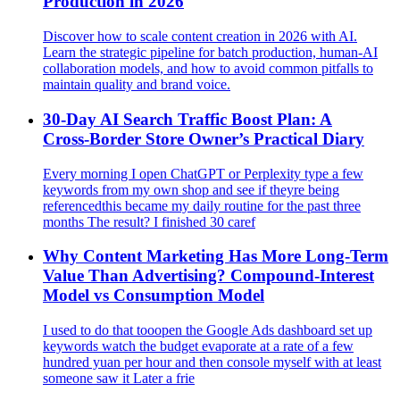
Production in 2026
Discover how to scale content creation in 2026 with AI.
Learn the strategic pipeline for batch production, human-AI
collaboration models, and how to avoid common pitfalls to
maintain quality and brand voice.
30-Day AI Search Traffic Boost Plan: A
Cross‑Border Store Owner’s Practical Diary
Every morning I open ChatGPT or Perplexity type a few
keywords from my own shop and see if theyre being
referencedthis became my daily routine for the past three
months The result? I finished 30 caref
Why Content Marketing Has More Long-Term
Value Than Advertising? Compound‑Interest
Model vs Consumption Model
I used to do that tooopen the Google Ads dashboard set up
keywords watch the budget evaporate at a rate of a few
hundred yuan per hour and then console myself with at least
someone saw it Later a frie