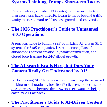
Systems Thinking Trumps Short-term Tactics
Explore why systematic SEO strategies are more effective
than short-term hacks in 2026. Learn to move beyond traffic
vanity metrics toward real business growth and conversion.
The 2026 Practitioner's Guide to Unmanned
SEO Operations
A practical guide to building self-optimizing, AI-driven SEO
systems for SaaS companies. Learn the core pillars of
autonomous content creation, dynamic optimization, and
closed-loop learning for 24/7 global growth.
The AI Search Era Is Here, but Does Your
Content Really Get Understood by AI?
Ive been doing SEO for over a decade watching the keyword
ranking model gradually lose its effectivenessnot because no
one searches but because the answers users want are being
eaten by AI Last week I
The Practitioner's Guide to AI-Driven Content