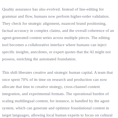
Quality assurance has also evolved. Instead of line-editing for
grammar and flow, humans now perform higher-order validation.
They check for strategic alignment, nuanced brand positioning,
factual accuracy in complex claims, and the overall coherence of an
agent-generated content series across multiple pieces. The editing
tool becomes a collaborative interface where humans can inject
specific insights, anecdotes, or expert quotes that the AI might not
possess, enriching the automated foundation.
This shift liberates creative and strategic human capital. A team that
once spent 70% of its time on research and production can now
allocate that time to creative strategy, cross-channel content
integration, and experimental formats. The operational burden of
scaling multilingual content, for instance, is handled by the agent
system, which can generate and optimize foundational content in
target languages, allowing local human experts to focus on cultural