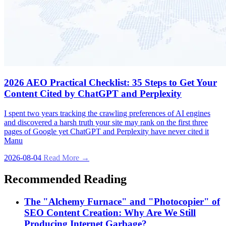
2026 AEO Practical Checklist: 35 Steps to Get Your
Content Cited by ChatGPT and Perplexity
I spent two years tracking the crawling preferences of AI engines
and discovered a harsh truth your site may rank on the first three
pages of Google yet ChatGPT and Perplexity have never cited it
Manu
2026-08-04
Read More →
Recommended Reading
The "Alchemy Furnace" and "Photocopier" of
SEO Content Creation: Why Are We Still
Producing Internet Garbage?