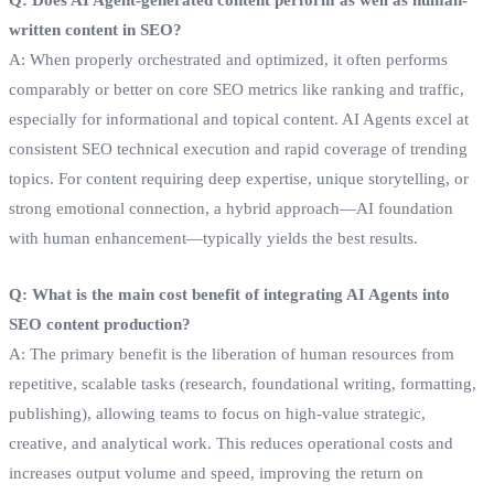
written content in SEO?
A: When properly orchestrated and optimized, it often performs
comparably or better on core SEO metrics like ranking and traffic,
especially for informational and topical content. AI Agents excel at
consistent SEO technical execution and rapid coverage of trending
topics. For content requiring deep expertise, unique storytelling, or
strong emotional connection, a hybrid approach—AI foundation
with human enhancement—typically yields the best results.
Q: What is the main cost benefit of integrating AI Agents into
SEO content production?
A: The primary benefit is the liberation of human resources from
repetitive, scalable tasks (research, foundational writing, formatting,
publishing), allowing teams to focus on high-value strategic,
creative, and analytical work. This reduces operational costs and
increases output volume and speed, improving the return on