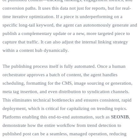
conversion paths. It uses this data not just for reports, but for real-
time iterative optimization. If a piece is underperforming on a
specific long-tail keyword, the agent can autonomously generate and
publish a complementary update or a new, more targeted piece to
capture that traffic. It can also adjust the internal linking strategy
within a content hub dynamically.
The publishing process itself is fully automated. Once a human
orchestrator approves a batch of content, the agent handles
scheduling, formatting for the CMS, image sourcing or generation,
meta tag insertion, and even distribution to syndication channels.
This eliminates technical bottlenecks and ensures consistent, rapid
deployment, which is critical for capitalizing on trending topics.
Platforms enabling this end-to-end automation, such as
SEONIB
,
demonstrate how the entire workflow from trend detection to
published post can be a seamless, managed operation, reducing