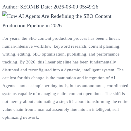
Author: SEONIB
Date: 2026-03-09 05:49:26
For years, the SEO content production process has been a linear,
human-intensive workflow: keyword research, content planning,
writing, editing, SEO optimization, publishing, and performance
tracking. By 2026, this linear pipeline has been fundamentally
disrupted and reconfigured into a dynamic, intelligent system. The
catalyst for this change is the maturation and integration of AI
Agents—not as simple writing tools, but as autonomous, coordinated
systems capable of managing entire content operations. The shift is
not merely about automating a step; it’s about transforming the entire
value chain from a manual assembly line into an intelligent, self-
optimizing network.