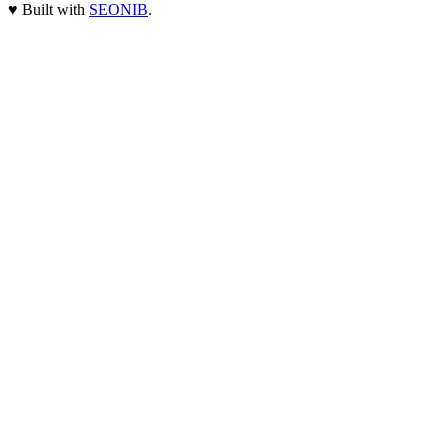
♥
Built with
SEONIB
.