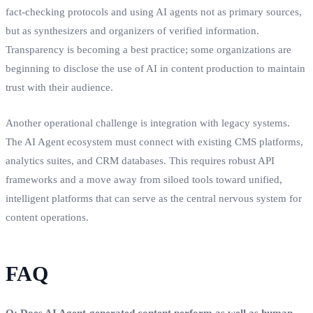
fact-checking protocols and using AI agents not as primary sources,
but as synthesizers and organizers of verified information.
Transparency is becoming a best practice; some organizations are
beginning to disclose the use of AI in content production to maintain
trust with their audience.
Another operational challenge is integration with legacy systems.
The AI Agent ecosystem must connect with existing CMS platforms,
analytics suites, and CRM databases. This requires robust API
frameworks and a move away from siloed tools toward unified,
intelligent platforms that can serve as the central nervous system for
content operations.
FAQ
Q: Does AI Agent-generated content perform as well as human-