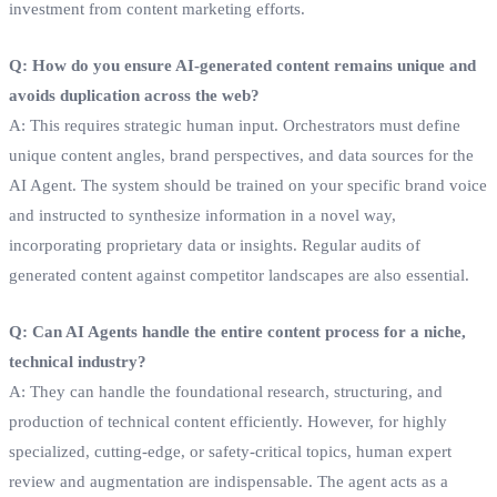
investment from content marketing efforts.
Q: How do you ensure AI-generated content remains unique and
avoids duplication across the web?
A: This requires strategic human input. Orchestrators must define
unique content angles, brand perspectives, and data sources for the
AI Agent. The system should be trained on your specific brand voice
and instructed to synthesize information in a novel way,
incorporating proprietary data or insights. Regular audits of
generated content against competitor landscapes are also essential.
Q: Can AI Agents handle the entire content process for a niche,
technical industry?
A: They can handle the foundational research, structuring, and
production of technical content efficiently. However, for highly
specialized, cutting-edge, or safety-critical topics, human expert
review and augmentation are indispensable. The agent acts as a