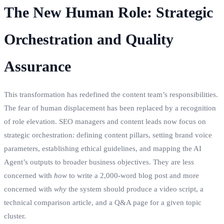
The New Human Role: Strategic
Orchestration and Quality
Assurance
This transformation has redefined the content team’s responsibilities.
The fear of human displacement has been replaced by a recognition
of role elevation. SEO managers and content leads now focus on
strategic orchestration: defining content pillars, setting brand voice
parameters, establishing ethical guidelines, and mapping the AI
Agent’s outputs to broader business objectives. They are less
concerned with
how
to write a 2,000-word blog post and more
concerned with
why
the system should produce a video script, a
technical comparison article, and a Q&A page for a given topic
cluster.