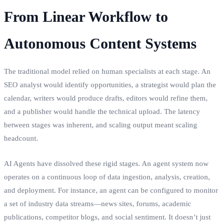
From Linear Workflow to
Autonomous Content Systems
The traditional model relied on human specialists at each stage. An
SEO analyst would identify opportunities, a strategist would plan the
calendar, writers would produce drafts, editors would refine them,
and a publisher would handle the technical upload. The latency
between stages was inherent, and scaling output meant scaling
headcount.
AI Agents have dissolved these rigid stages. An agent system now
operates on a continuous loop of data ingestion, analysis, creation,
and deployment. For instance, an agent can be configured to monitor
a set of industry data streams—news sites, forums, academic
publications, competitor blogs, and social sentiment. It doesn’t just