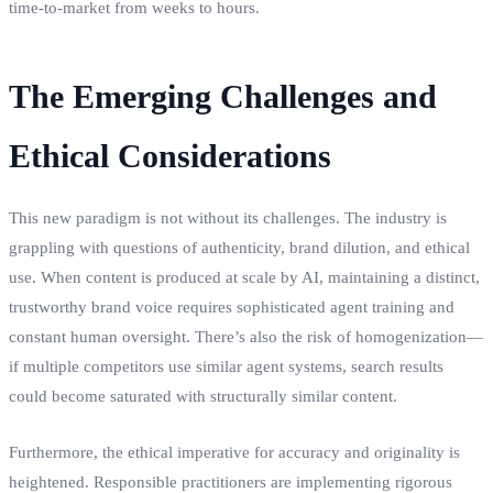
time-to-market from weeks to hours.
The Emerging Challenges and
Ethical Considerations
This new paradigm is not without its challenges. The industry is
grappling with questions of authenticity, brand dilution, and ethical
use. When content is produced at scale by AI, maintaining a distinct,
trustworthy brand voice requires sophisticated agent training and
constant human oversight. There’s also the risk of homogenization—
if multiple competitors use similar agent systems, search results
could become saturated with structurally similar content.
Furthermore, the ethical imperative for accuracy and originality is
heightened. Responsible practitioners are implementing rigorous