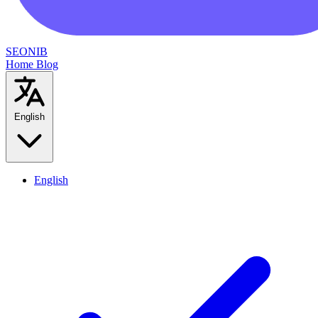
SEONIB
Home
Blog
English
English