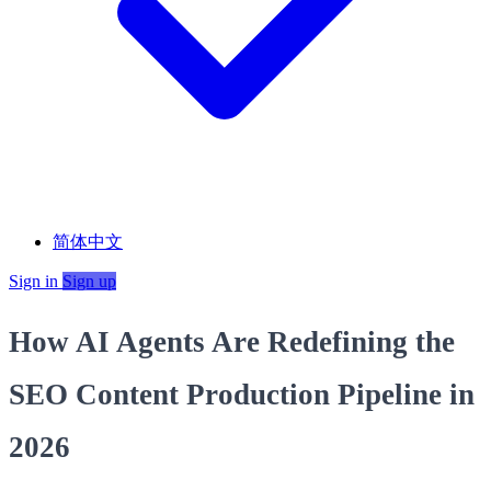
简体中文
Sign in
Sign up
How AI Agents Are Redefining the
SEO Content Production Pipeline in
2026