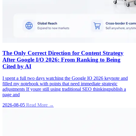
The Only Correct Direction for Content Strategy
After Google I/O 2026: From Ranking to Being
Cited by AI
I spent a full two days watching the Google IO 2026 keynote and
filled my notebook with points that need immediate strategic
adjustments If youre still using traditional SEO thinkingpublish a
page and
2026-08-05
Read More →