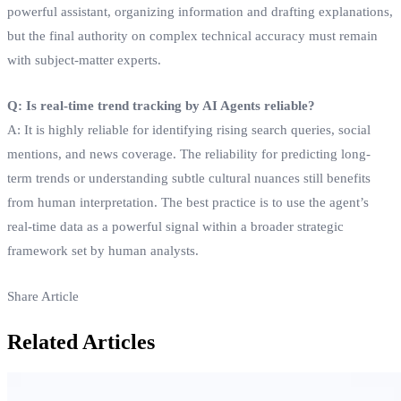
powerful assistant, organizing information and drafting explanations,
but the final authority on complex technical accuracy must remain
with subject-matter experts.
Q: Is real-time trend tracking by AI Agents reliable?
A: It is highly reliable for identifying rising search queries, social
mentions, and news coverage. The reliability for predicting long-
term trends or understanding subtle cultural nuances still benefits
from human interpretation. The best practice is to use the agent’s
real-time data as a powerful signal within a broader strategic
framework set by human analysts.
Share Article
Related Articles