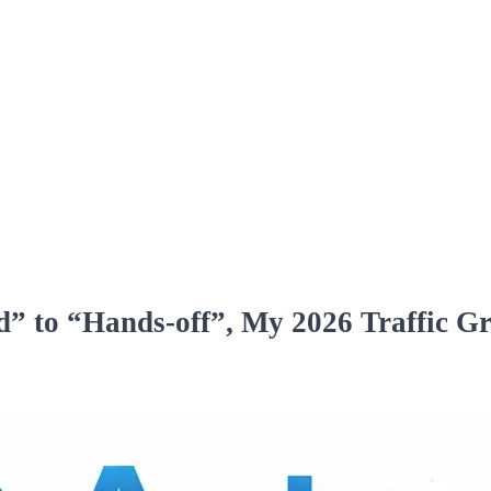
” to “Hands‑off”, My 2026 Traffic G