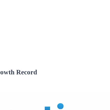
rowth Record