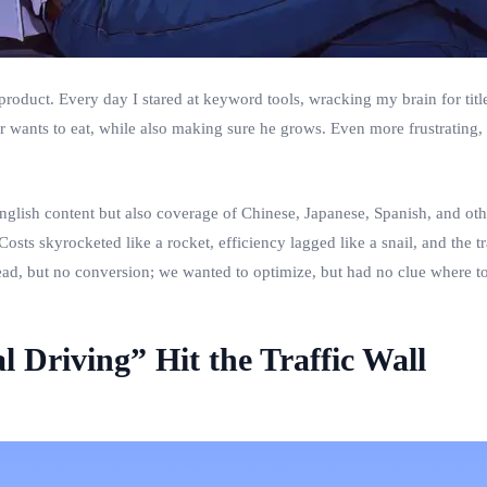
 product. Every day I stared at keyword tools, wracking my brain for titl
er wants to eat, while also making sure he grows. Even more frustrating, 
glish content but also coverage of Chinese, Japanese, Spanish, and other
Costs skyrocketed like a rocket, efficiency lagged like a snail, and the t
d, but no conversion; we wanted to optimize, but had no clue where to 
Driving” Hit the Traffic Wall