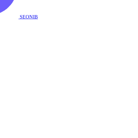
SEONIB