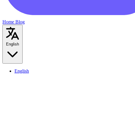
Home
Blog
English
English