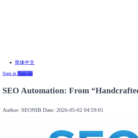
简体中文
Sign in
Sign up
SEO Automation: From “Handcrafted
Author: SEONIB
Date: 2026-05-02 04:59:01