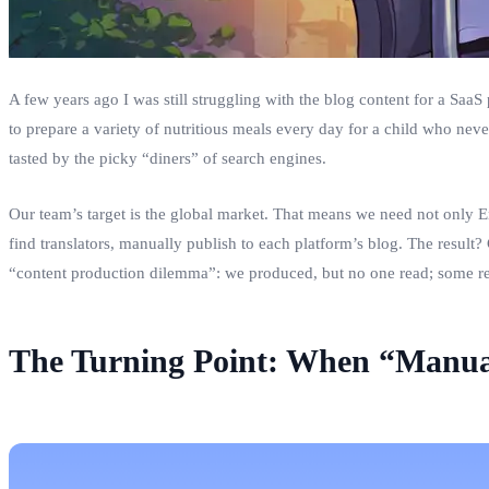
A few years ago I was still struggling with the blog content for a SaaS
to prepare a variety of nutritious meals every day for a child who nev
tasted by the picky “diners” of search engines.
Our team’s target is the global market. That means we need not only En
find translators, manually publish to each platform’s blog. The result? 
“content production dilemma”: we produced, but no one read; some rea
The Turning Point: When “Manual 