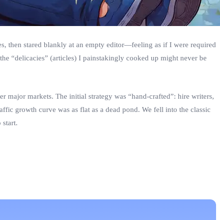
es, then stared blankly at an empty editor—feeling as if I were required
the “delicacies” (articles) I painstakingly cooked up might never be
 major markets. The initial strategy was “hand‑crafted”: hire writers,
raffic growth curve was as flat as a dead pond. We fell into the classic
start.