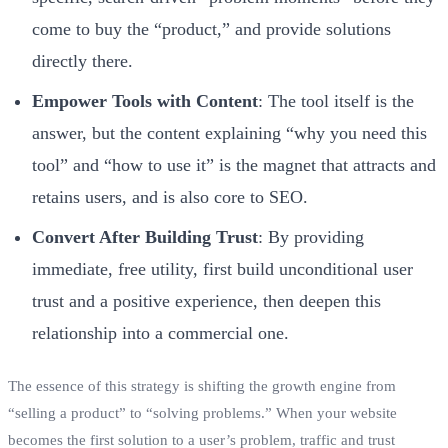
come to buy the “product,” and provide solutions
directly there.
Empower Tools with Content
: The tool itself is the
answer, but the content explaining “why you need this
tool” and “how to use it” is the magnet that attracts and
retains users, and is also core to SEO.
Convert After Building Trust
: By providing
immediate, free utility, first build unconditional user
trust and a positive experience, then deepen this
relationship into a commercial one.
The essence of this strategy is shifting the growth engine from
“selling a product” to “solving problems.” When your website
becomes the first solution to a user’s problem, traffic and trust