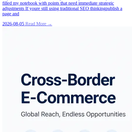
filled my notebook with points that need immediate strategic
adjustments If youre still using traditional SEO thinkingpublish a
page and
2026-08-05
Read More →