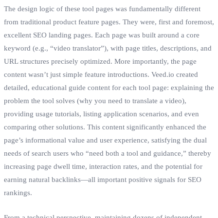
The design logic of these tool pages was fundamentally different
from traditional product feature pages. They were, first and foremost,
excellent SEO landing pages. Each page was built around a core
keyword (e.g., “video translator”), with page titles, descriptions, and
URL structures precisely optimized. More importantly, the page
content wasn’t just simple feature introductions. Veed.io created
detailed, educational guide content for each tool page: explaining the
problem the tool solves (why you need to translate a video),
providing usage tutorials, listing application scenarios, and even
comparing other solutions. This content significantly enhanced the
page’s informational value and user experience, satisfying the dual
needs of search users who “need both a tool and guidance,” thereby
increasing page dwell time, interaction rates, and the potential for
earning natural backlinks—all important positive signals for SEO
rankings.
From a technical perspective, maintaining dozens of independent,