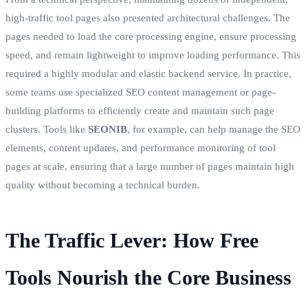
high-traffic tool pages also presented architectural challenges. The
pages needed to load the core processing engine, ensure processing
speed, and remain lightweight to improve loading performance. This
required a highly modular and elastic backend service. In practice,
some teams use specialized SEO content management or page-
building platforms to efficiently create and maintain such page
clusters. Tools like
SEONIB
, for example, can help manage the SEO
elements, content updates, and performance monitoring of tool
pages at scale, ensuring that a large number of pages maintain high
quality without becoming a technical burden.
The Traffic Lever: How Free
Tools Nourish the Core Business