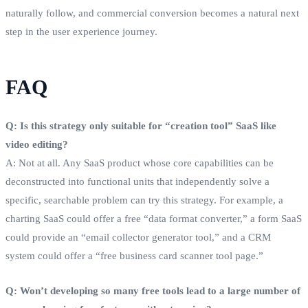
naturally follow, and commercial conversion becomes a natural next
step in the user experience journey.
FAQ
Q: Is this strategy only suitable for “creation tool” SaaS like
video editing?
A: Not at all. Any SaaS product whose core capabilities can be
deconstructed into functional units that independently solve a
specific, searchable problem can try this strategy. For example, a
charting SaaS could offer a free “data format converter,” a form SaaS
could provide an “email collector generator tool,” and a CRM
system could offer a “free business card scanner tool page.”
Q: Won’t developing so many free tools lead to a large number of