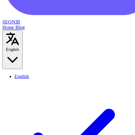
SEONIB
Home
Blog
English
English