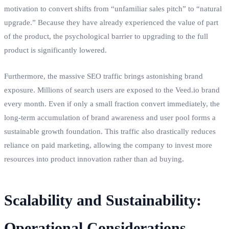
motivation to convert shifts from “unfamiliar sales pitch” to “natural
upgrade.” Because they have already experienced the value of part
of the product, the psychological barrier to upgrading to the full
product is significantly lowered.
Furthermore, the massive SEO traffic brings astonishing brand
exposure. Millions of search users are exposed to the Veed.io brand
every month. Even if only a small fraction convert immediately, the
long-term accumulation of brand awareness and user pool forms a
sustainable growth foundation. This traffic also drastically reduces
reliance on paid marketing, allowing the company to invest more
resources into product innovation rather than ad buying.
Scalability and Sustainability:
Operational Considerations