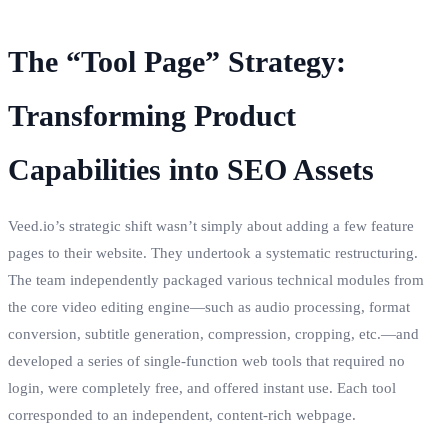
The “Tool Page” Strategy:
Transforming Product
Capabilities into SEO Assets
Veed.io’s strategic shift wasn’t simply about adding a few feature
pages to their website. They undertook a systematic restructuring.
The team independently packaged various technical modules from
the core video editing engine—such as audio processing, format
conversion, subtitle generation, compression, cropping, etc.—and
developed a series of single-function web tools that required no
login, were completely free, and offered instant use. Each tool
corresponded to an independent, content-rich webpage.