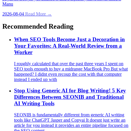
Manu
2026-08-04
Read More →
Recommended Reading
When SEO Tools Become Just a Decoration in
Your Favorites: A Real‑World Review from a
Worker
I roughly calculated that over the past three years I spent on
SEO tools enough to buy a midrange MacBook Pro But what
happened? I didnt even recoup the cost with that computer
instead I ended up with
Stop Using Generic AI for Blog Writing! 5 Key
Differences Between SEONIB and Traditional
AI Writing Tools
SEONIB is fundamentally different from generic AI writing
tools like ChatGPT Jasper and Copyai It doesnt just write an
article for you instead it provides an entire pipeline focused on
the SEO content