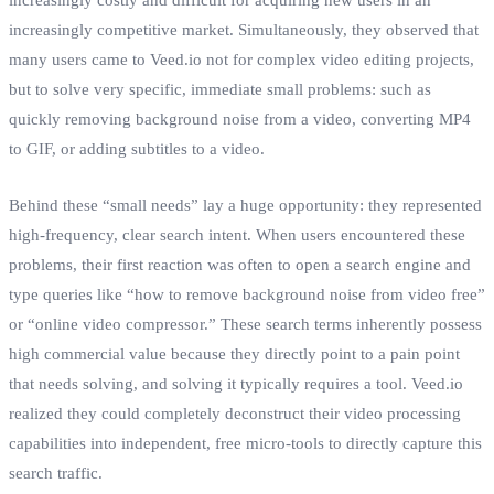
increasingly competitive market. Simultaneously, they observed that
many users came to Veed.io not for complex video editing projects,
but to solve very specific, immediate small problems: such as
quickly removing background noise from a video, converting MP4
to GIF, or adding subtitles to a video.
Behind these “small needs” lay a huge opportunity: they represented
high-frequency, clear search intent. When users encountered these
problems, their first reaction was often to open a search engine and
type queries like “how to remove background noise from video free”
or “online video compressor.” These search terms inherently possess
high commercial value because they directly point to a pain point
that needs solving, and solving it typically requires a tool. Veed.io
realized they could completely deconstruct their video processing
capabilities into independent, free micro-tools to directly capture this
search traffic.