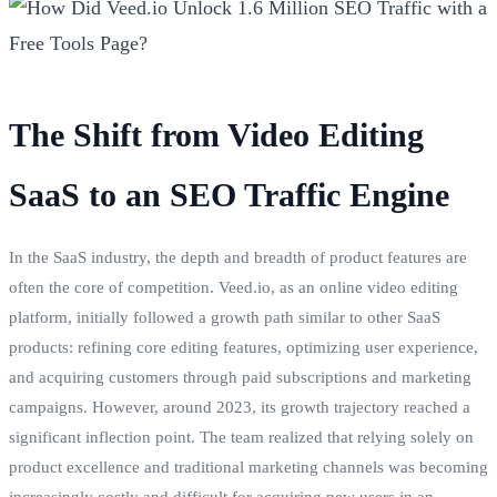
The Shift from Video Editing
SaaS to an SEO Traffic Engine
In the SaaS industry, the depth and breadth of product features are
often the core of competition. Veed.io, as an online video editing
platform, initially followed a growth path similar to other SaaS
products: refining core editing features, optimizing user experience,
and acquiring customers through paid subscriptions and marketing
campaigns. However, around 2023, its growth trajectory reached a
significant inflection point. The team realized that relying solely on
product excellence and traditional marketing channels was becoming
increasingly costly and difficult for acquiring new users in an