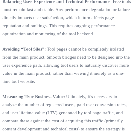
Balancing User Experience and Technical Performance
: Free tools
must remain fast and stable. Any performance degradation or failure
directly impacts user satisfaction, which in turn affects page
reputation and rankings. This requires ongoing performance
optimization and monitoring of the tool backend.
Avoiding “Tool Silos”
: Tool pages cannot be completely isolated
from the main product. Smooth bridges need to be designed into the
user experience path, allowing tool users to naturally discover more
value in the main product, rather than viewing it merely as a one-
time tool website.
Measuring True Business Value
: Ultimately, it’s necessary to
analyze the number of registered users, paid user conversion rates,
and user lifetime value (LTV) generated by tool page traffic, and
compare these against the cost of acquiring this traffic (primarily
content development and technical costs) to ensure the strategy is