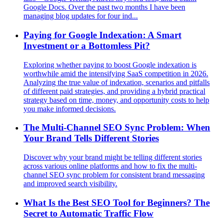
Google Docs. Over the past two months I have been
managing blog updates for four ind...
Paying for Google Indexation: A Smart
Investment or a Bottomless Pit?
Exploring whether paying to boost Google indexation is
worthwhile amid the intensifying SaaS competition in 2026.
Analyzing the true value of indexation, scenarios and pitfalls
of different paid strategies, and providing a hybrid practical
strategy based on time, money, and opportunity costs to help
you make informed decisions.
The Multi-Channel SEO Sync Problem: When
Your Brand Tells Different Stories
Discover why your brand might be telling different stories
across various online platforms and how to fix the multi-
channel SEO sync problem for consistent brand messaging
and improved search visibility.
What Is the Best SEO Tool for Beginners? The
Secret to Automatic Traffic Flow