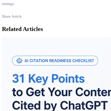
strategy.
Share Article
Related Articles