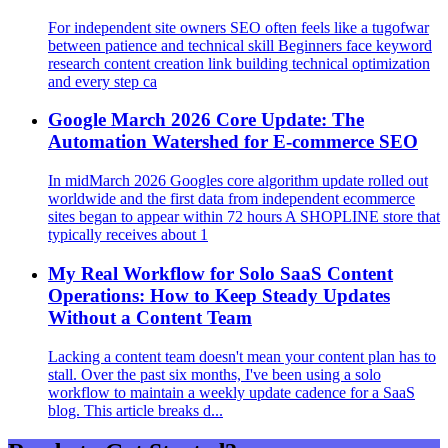
For independent site owners SEO often feels like a tugofwar
between patience and technical skill Beginners face keyword
research content creation link building technical optimization
and every step ca
Google March 2026 Core Update: The
Automation Watershed for E‑commerce SEO
In midMarch 2026 Googles core algorithm update rolled out
worldwide and the first data from independent ecommerce
sites began to appear within 72 hours A SHOPLINE store that
typically receives about 1
My Real Workflow for Solo SaaS Content
Operations: How to Keep Steady Updates
Without a Content Team
Lacking a content team doesn't mean your content plan has to
stall. Over the past six months, I've been using a solo
workflow to maintain a weekly update cadence for a SaaS
blog. This article breaks d...