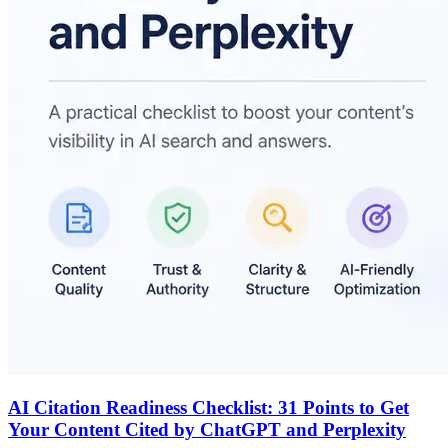
AI Citation Readiness Checklist: 31 Points to Get
Your Content Cited by ChatGPT and Perplexity