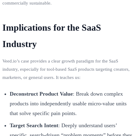
commercially sustainable.
Implications for the SaaS
Industry
Veed.io’s case provides a clear growth paradigm for the SaaS
industry, especially for tool-based SaaS products targeting creators,
marketers, or general users. It teaches us:
Deconstruct Product Value
: Break down complex
products into independently usable micro-value units
that solve specific pain points.
Target Search Intent
: Deeply understand users’
specific, search-driven “problem moments” before they