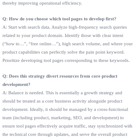
thereby improving operational efficiency.
Q: How do you choose which tool pages to develop first?
A: Start with search data. Analyze high-frequency search queries
related to your product domain. Identify those with clear intent
(“how to…”, “free online…”), high search volume, and where your
product capabilities can perfectly solve the pain point keyword.
Prioritize developing tool pages corresponding to these keywords.
Q: Does this strategy divert resources from core product
development?
A: Balance is needed. This is essentially a growth strategy and
should be treated as a core business activity alongside product
development. Ideally, it should be managed by a cross-functional
team (including product, marketing, SEO, and development) to
ensure tool pages effectively acquire traffic, stay synchronized with
the technical core through updates, and serve the overall product