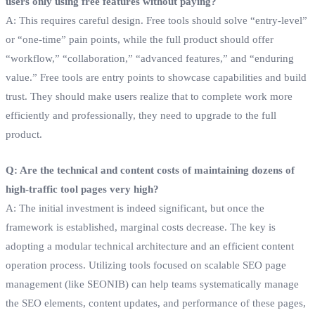
users only using free features without paying?
A: This requires careful design. Free tools should solve “entry-level”
or “one-time” pain points, while the full product should offer
“workflow,” “collaboration,” “advanced features,” and “enduring
value.” Free tools are entry points to showcase capabilities and build
trust. They should make users realize that to complete work more
efficiently and professionally, they need to upgrade to the full
product.
Q: Are the technical and content costs of maintaining dozens of
high-traffic tool pages very high?
A: The initial investment is indeed significant, but once the
framework is established, marginal costs decrease. The key is
adopting a modular technical architecture and an efficient content
operation process. Utilizing tools focused on scalable SEO page
management (like SEONIB) can help teams systematically manage
the SEO elements, content updates, and performance of these pages,