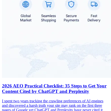
2026 AEO Practical Checklist: 35 Steps to Get Your
Content Cited by ChatGPT and Perplexity
I spent two years tracking the crawling preferences of AI engines
and discovered a harsh truth your site may rank on the first three
pages of Google yet ChatGPT and Perplexity have never cited it