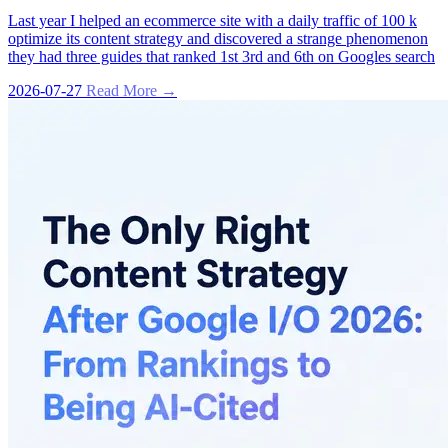
Last year I helped an ecommerce site with a daily traffic of 100 k
optimize its content strategy and discovered a strange phenomenon
they had three guides that ranked 1st 3rd and 6th on Googles search
2026-07-27
Read More →