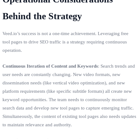
Behind the Strategy
Veed.io’s success is not a one-time achievement. Leveraging free
tool pages to drive SEO traffic is a strategy requiring continuous
operation.
Continuous Iteration of Content and Keywords
: Search trends and
user needs are constantly changing. New video formats, new
dissemination needs (like vertical video optimization), and new
platform requirements (like specific subtitle formats) all create new
keyword opportunities. The team needs to continuously monitor
search data and develop new tool pages to capture emerging traffic.
Simultaneously, the content of existing tool pages also needs updates
to maintain relevance and authority.