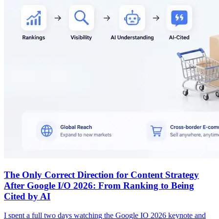
The Only Correct Direction for Content Strategy
After Google I/O 2026: From Ranking to Being
Cited by AI
I spent a full two days watching the Google IO 2026 keynote and