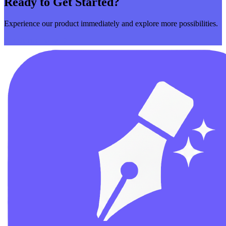
Ready to Get Started?
Experience our product immediately and explore more possibilities.
Get Started Now