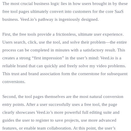
The most crucial business logic lies in how users brought in by these
free tool pages ultimately convert into customers for the core SaaS
business. Veed.io’s pathway is ingeniously designed.
First, the free tools provide a frictionless, ultimate user experience.
Users search, click, use the tool, and solve their problem—the entire
process can be completed in minutes with a satisfactory result. This
creates a strong “first impression” in the user’s mind: Veed.io is a
reliable brand that can quickly and freely solve my video problems.
This trust and brand association form the cornerstone for subsequent
conversions.
Second, the tool pages themselves are the most natural conversion
entry points. After a user successfully uses a free tool, the page
clearly showcases Veed.io’s more powerful full editing suite and
guides the user to register to save projects, use more advanced
features, or enable team collaboration. At this point, the user’s