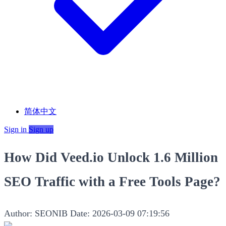
简体中文
Sign in
Sign up
How Did Veed.io Unlock 1.6 Million
SEO Traffic with a Free Tools Page?
Author: SEONIB
Date: 2026-03-09 07:19:56