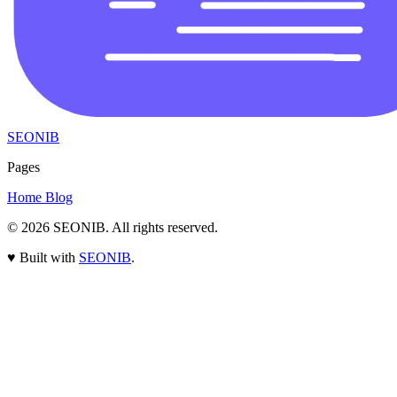
SEONIB
Pages
Home
Blog
© 2026
SEONIB
. All rights reserved.
♥
Built with
SEONIB
.