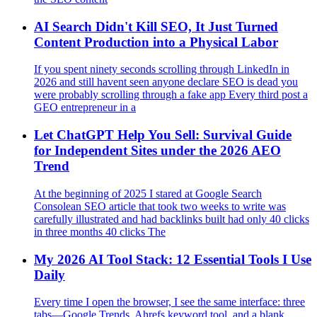
AI Search Didn't Kill SEO, It Just Turned
Content Production into a Physical Labor
If you spent ninety seconds scrolling through LinkedIn in
2026 and still havent seen anyone declare SEO is dead you
were probably scrolling through a fake app Every third post a
GEO entrepreneur in a
Let ChatGPT Help You Sell: Survival Guide
for Independent Sites under the 2026 AEO
Trend
At the beginning of 2025 I stared at Google Search
Consolean SEO article that took two weeks to write was
carefully illustrated and had backlinks built had only 40 clicks
in three months 40 clicks The
My 2026 AI Tool Stack: 12 Essential Tools I Use
Daily
Every time I open the browser, I see the same interface: three
tabs—Google Trends, Ahrefs keyword tool, and a blank