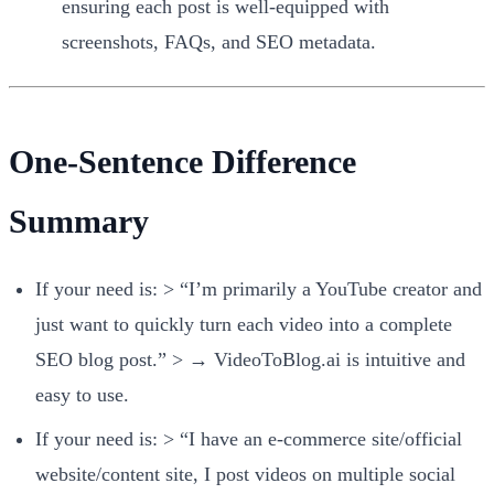
ensuring each post is well-equipped with
screenshots, FAQs, and SEO metadata.
One-Sentence Difference
Summary
If your need is: > “I’m primarily a YouTube creator and
just want to quickly turn each video into a complete
SEO blog post.” > → VideoToBlog.ai is intuitive and
easy to use.
If your need is: > “I have an e-commerce site/official
website/content site, I post videos on multiple social