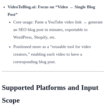
VideoToBlog.ai: Focus on “Video → Single Blog
Post”
Core usage: Paste a YouTube video link → generate
an SEO blog post in minutes, exportable to
WordPress, Shopify, etc.
Positioned more as a “reusable tool for video
creators,” enabling each video to have a
corresponding blog post.
Supported Platforms and Input
Scope