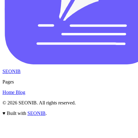
SEONIB
Pages
Home
Blog
© 2026
SEONIB
. All rights reserved.
♥
Built with
SEONIB
.