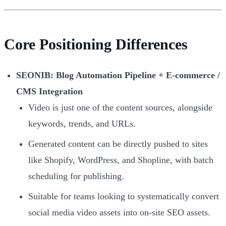
Core Positioning Differences
SEONIB: Blog Automation Pipeline + E-commerce /
CMS Integration
Video is just one of the content sources, alongside
keywords, trends, and URLs.
Generated content can be directly pushed to sites
like Shopify, WordPress, and Shopline, with batch
scheduling for publishing.
Suitable for teams looking to systematically convert
social media video assets into on-site SEO assets.