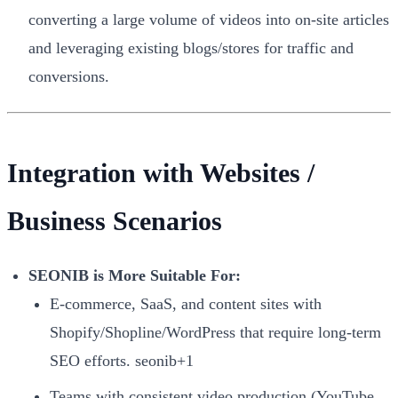
converting a large volume of videos into on-site articles
and leveraging existing blogs/stores for traffic and
conversions.
Integration with Websites /
Business Scenarios
SEONIB is More Suitable For:
E-commerce, SaaS, and content sites with
Shopify/Shopline/WordPress that require long-term
SEO efforts. seonib+1
Teams with consistent video production (YouTube,