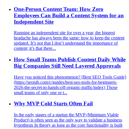
One-Person Content Team: How Zero
Employees Can Build a Content System for an
Independent Site
Running an independent site for over a year, the biggest
headache has always been the same: how to keep the content
updated. It’s not that I don’t understand the importance of
content; it’s that there...
How Small Teams Publish Content Daily While
Big Companies Still Need Layered Approvals
Have you noticed this phenomenon? [Best SEO Tools Guide]
(https://seonib.com/c/guides/best-seo-tools-for-beginners-
2026-the-secret-to-hands-off-organic-traffic/index) Those
small teams of only one or t...
Why MVP Cold Starts Often Fail
In the early stages of a startup the MVP (Minimum Viable
Product) is often seen as the only way to validate a business
hypothesis In theory as long as the core functionality is built