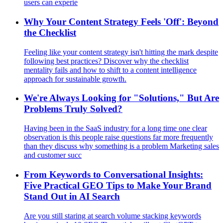
users can experie
Why Your Content Strategy Feels 'Off': Beyond
the Checklist
Feeling like your content strategy isn't hitting the mark despite
following best practices? Discover why the checklist
mentality fails and how to shift to a content intelligence
approach for sustainable growth.
We're Always Looking for "Solutions," But Are
Problems Truly Solved?
Having been in the SaaS industry for a long time one clear
observation is this people raise questions far more frequently
than they discuss why something is a problem Marketing sales
and customer succ
From Keywords to Conversational Insights:
Five Practical GEO Tips to Make Your Brand
Stand Out in AI Search
Are you still staring at search volume stacking keywords