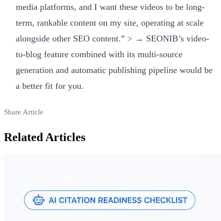
media platforms, and I want these videos to be long-
term, rankable content on my site, operating at scale
alongside other SEO content.” > → SEONIB’s video-
to-blog feature combined with its multi-source
generation and automatic publishing pipeline would be
a better fit for you.
Share Article
Related Articles