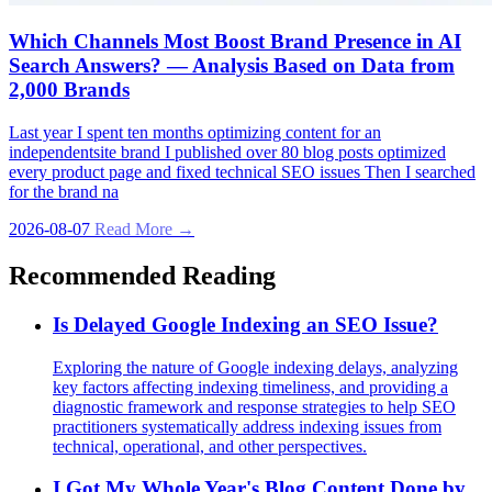
Which Channels Most Boost Brand Presence in AI
Search Answers? — Analysis Based on Data from
2,000 Brands
Last year I spent ten months optimizing content for an
independentsite brand I published over 80 blog posts optimized
every product page and fixed technical SEO issues Then I searched
for the brand na
2026-08-07
Read More →
Recommended Reading
Is Delayed Google Indexing an SEO Issue?
Exploring the nature of Google indexing delays, analyzing
key factors affecting indexing timeliness, and providing a
diagnostic framework and response strategies to help SEO
practitioners systematically address indexing issues from
technical, operational, and other perspectives.
I Got My Whole Year's Blog Content Done by