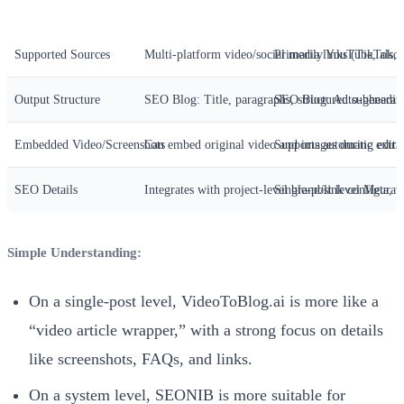
Dimension
SEONIB Video-to-Blog
VideoToBlog.ai
Supported Sources
Multi-platform video/social media links (TikTok,
Primarily YouTube, also s
Output Structure
SEO Blog: Title, paragraphs, structured subheadin
SEO Blog: Auto-generate
Embedded Video/Screenshots
Can embed original video and images during edit
Supports automatic extra
SEO Details
Integrates with project-level brand/link configurat
Single-post level Meta, ti
Simple Understanding:
On a single-post level, VideoToBlog.ai is more like a
“video article wrapper,” with a strong focus on details
like screenshots, FAQs, and links.
On a system level, SEONIB is more suitable for