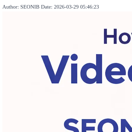
Author: SEONIB
Date: 2026-03-29 05:46:23