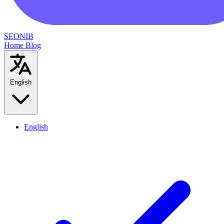
SEONIB
Home
Blog
English
English