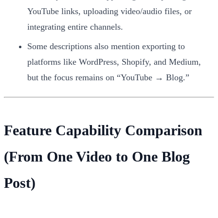
YouTube links, uploading video/audio files, or
integrating entire channels.
Some descriptions also mention exporting to
platforms like WordPress, Shopify, and Medium,
but the focus remains on “YouTube → Blog.”
Feature Capability Comparison
(From One Video to One Blog
Post)