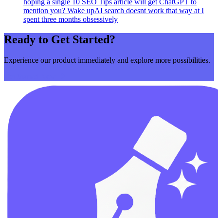
hoping a single 10 SEO Tips article will get ChatGPT to
mention you? Wake upAI search doesnt work that way at I
spent three months obsessively
Ready to Get Started?
Experience our product immediately and explore more possibilities.
Get Started Now