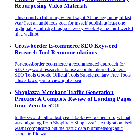
Repurposing Video Materials
This sounds a bit funny when I say it At the beginning of last
year I set an ambitious goal for myself publish at least one
highquality industry blog post every week By the third week I
hit a wallnot
Cross-border E-commerce SEO Keyword
Research Tool Recommendations
For crossborder ecommerce a recommended approach for
SEO keyword research is to use a combination of General
SEO Tools Google Official Tools Supplementary Free Tools
This allows you to view global sea
Shoplazza Merchant Traffic Generation
Practice: A Complete Review of Landing Pages
from Zero to ROI
In the second half of last year I took over a client project that
was migrating from Shopify to Shoplazza The migration itself
wasnt complicated but the traffic data plummetedorganic
search traffic wa