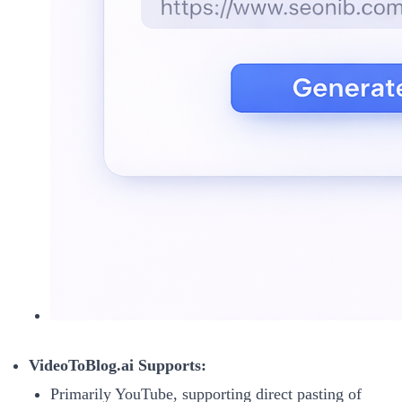
VideoToBlog.ai Supports:
Primarily YouTube, supporting direct pasting of