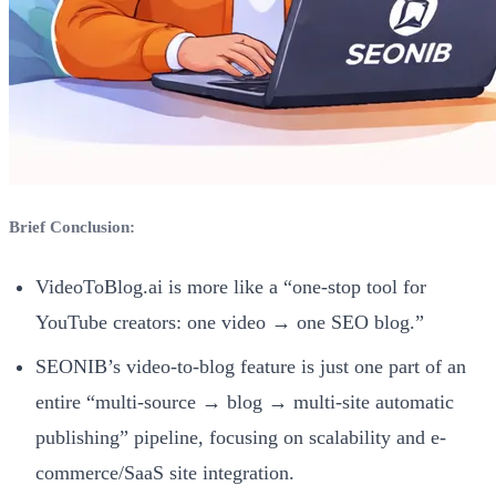
Brief Conclusion:
VideoToBlog.ai is more like a “one-stop tool for
YouTube creators: one video → one SEO blog.”
SEONIB’s video-to-blog feature is just one part of an
entire “multi-source → blog → multi-site automatic
publishing” pipeline, focusing on scalability and e-
commerce/SaaS site integration.