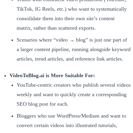
TikTok, IG Reels, etc.) who want to systematically
consolidate them into their own site’s content
matrix, rather than scattered exports.
Scenarios where “video → blog” is just one part of
a larger content pipeline, running alongside keyword
articles, trend articles, and reference link articles.
VideoToBlog.ai is More Suitable For:
YouTube-centric creators who publish several videos
weekly and want to quickly create a corresponding
SEO blog post for each.
Bloggers who use WordPress/Medium and want to
convert certain videos into illustrated tutorials,