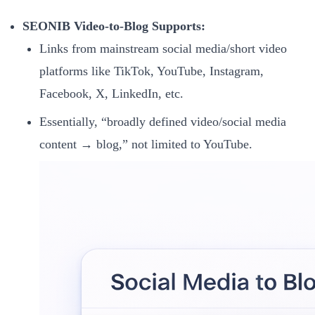
SEONIB Video-to-Blog Supports:
Links from mainstream social media/short video
platforms like TikTok, YouTube, Instagram,
Facebook, X, LinkedIn, etc.
Essentially, “broadly defined video/social media
content → blog,” not limited to YouTube.