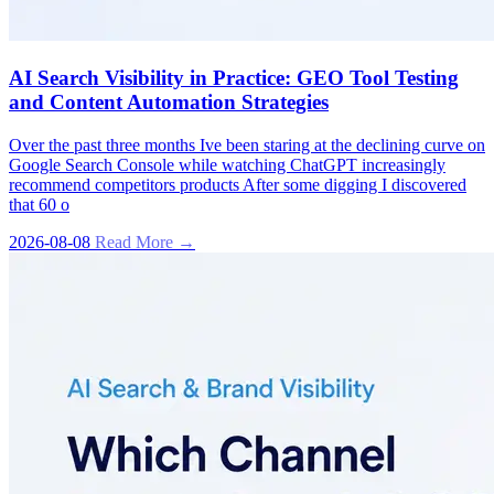
AI Search Visibility in Practice: GEO Tool Testing
and Content Automation Strategies
Over the past three months Ive been staring at the declining curve on
Google Search Console while watching ChatGPT increasingly
recommend competitors products After some digging I discovered
that 60 o
2026-08-08
Read More →