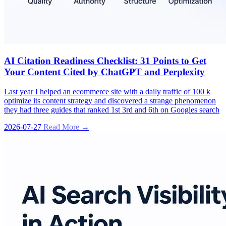
AI Citation Readiness Checklist: 31 Points to Get
Your Content Cited by ChatGPT and Perplexity
Last year I helped an ecommerce site with a daily traffic of 100 k
optimize its content strategy and discovered a strange phenomenon
they had three guides that ranked 1st 3rd and 6th on Googles search
2026-07-27
Read More →