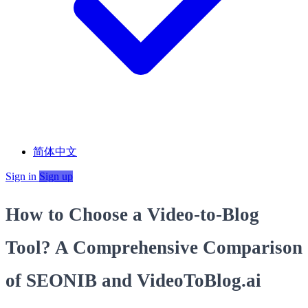
简体中文
Sign in
Sign up
How to Choose a Video-to-Blog
Tool? A Comprehensive Comparison
of SEONIB and VideoToBlog.ai