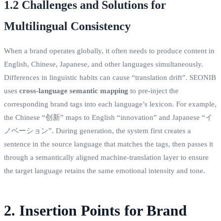
1.2 Challenges and Solutions for
Multilingual Consistency
When a brand operates globally, it often needs to produce content in
English, Chinese, Japanese, and other languages simultaneously.
Differences in linguistic habits can cause “translation drift”. SEONIB
uses
cross‑language semantic mapping
to pre‑inject the
corresponding brand tags into each language’s lexicon. For example,
the Chinese “创新” maps to English “innovation” and Japanese “イ
ノベーション”. During generation, the system first creates a
sentence in the source language that matches the tags, then passes it
through a semantically aligned machine‑translation layer to ensure
the target language retains the same emotional intensity and tone.
2. Insertion Points for Brand