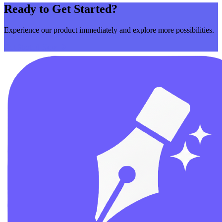
Ready to Get Started?
Experience our product immediately and explore more possibilities.
Get Started Now