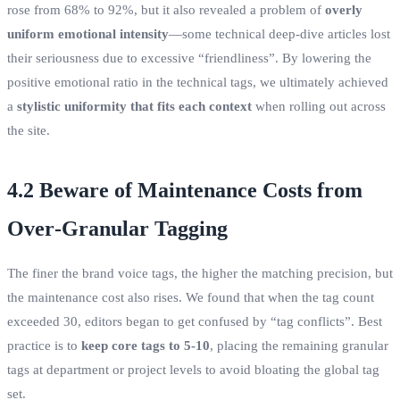
rose from 68% to 92%, but it also revealed a problem of
overly
uniform emotional intensity
—some technical deep‑dive articles lost
their seriousness due to excessive “friendliness”. By lowering the
positive emotional ratio in the technical tags, we ultimately achieved
a
stylistic uniformity that fits each context
when rolling out across
the site.
4.2 Beware of Maintenance Costs from
Over‑Granular Tagging
The finer the brand voice tags, the higher the matching precision, but
the maintenance cost also rises. We found that when the tag count
exceeded 30, editors began to get confused by “tag conflicts”. Best
practice is to
keep core tags to 5‑10
, placing the remaining granular
tags at department or project levels to avoid bloating the global tag
set.