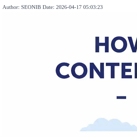
Author: SEONIB
Date: 2026-04-17 05:03:23