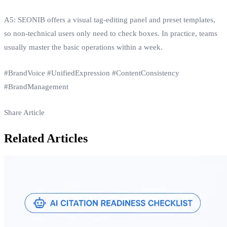
A5: SEONIB offers a visual tag‑editing panel and preset templates,
so non‑technical users only need to check boxes. In practice, teams
usually master the basic operations within a week.
#BrandVoice #UnifiedExpression #ContentConsistency
#BrandManagement
Share Article
Related Articles