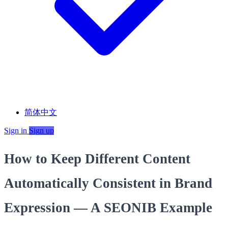
简体中文
Sign in
Sign up
How to Keep Different Content
Automatically Consistent in Brand
Expression — A SEONIB Example