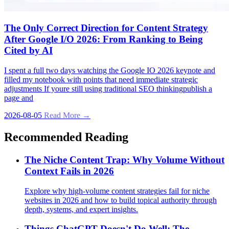
The Only Correct Direction for Content Strategy
After Google I/O 2026: From Ranking to Being
Cited by AI
I spent a full two days watching the Google IO 2026 keynote and
filled my notebook with points that need immediate strategic
adjustments If youre still using traditional SEO thinkingpublish a
page and
2026-08-05
Read More →
Recommended Reading
The Niche Content Trap: Why Volume Without
Context Fails in 2026
Explore why high-volume content strategies fail for niche
websites in 2026 and how to build topical authority through
depth, systems, and expert insights.
Things ChatGPT Doesn't Do Well: The