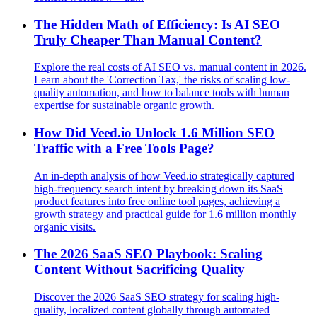
The Hidden Math of Efficiency: Is AI SEO
Truly Cheaper Than Manual Content?
Explore the real costs of AI SEO vs. manual content in 2026.
Learn about the 'Correction Tax,' the risks of scaling low-
quality automation, and how to balance tools with human
expertise for sustainable organic growth.
How Did Veed.io Unlock 1.6 Million SEO
Traffic with a Free Tools Page?
An in-depth analysis of how Veed.io strategically captured
high-frequency search intent by breaking down its SaaS
product features into free online tool pages, achieving a
growth strategy and practical guide for 1.6 million monthly
organic visits.
The 2026 SaaS SEO Playbook: Scaling
Content Without Sacrificing Quality
Discover the 2026 SaaS SEO strategy for scaling high-
quality, localized content globally through automated