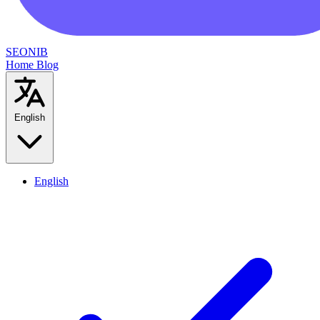
SEONIB
Home
Blog
English
English