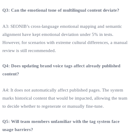
Q3: Can the emotional tone of multilingual content deviate?
A3: SEONIB’s cross‑language emotional mapping and semantic
alignment have kept emotional deviation under 5% in tests.
However, for scenarios with extreme cultural differences, a manual
review is still recommended.
Q4: Does updating brand voice tags affect already published
content?
A4: It does not automatically affect published pages. The system
marks historical content that would be impacted, allowing the team
to decide whether to regenerate or manually fine‑tune.
Q5: Will team members unfamiliar with the tag system face
usage barriers?