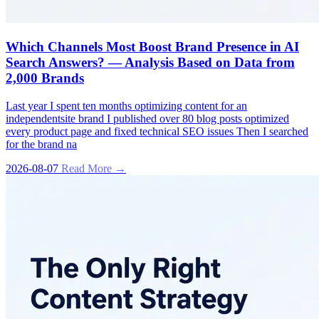
Which Channels Most Boost Brand Presence in AI
Search Answers? — Analysis Based on Data from
2,000 Brands
Last year I spent ten months optimizing content for an
independentsite brand I published over 80 blog posts optimized
every product page and fixed technical SEO issues Then I searched
for the brand na
2026-08-07
Read More →