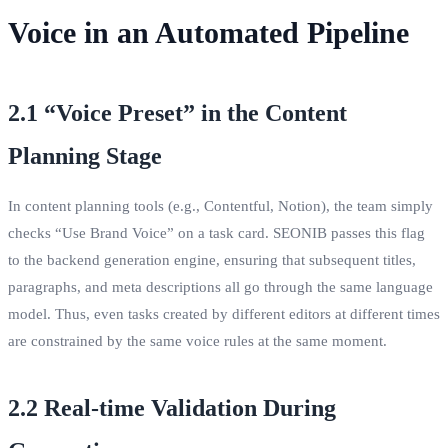
Voice in an Automated Pipeline
2.1 “Voice Preset” in the Content
Planning Stage
In content planning tools (e.g., Contentful, Notion), the team simply
checks “Use Brand Voice” on a task card. SEONIB passes this flag
to the backend generation engine, ensuring that subsequent titles,
paragraphs, and meta descriptions all go through the same language
model. Thus, even tasks created by different editors at different times
are constrained by the same voice rules at the same moment.
2.2 Real‑time Validation During