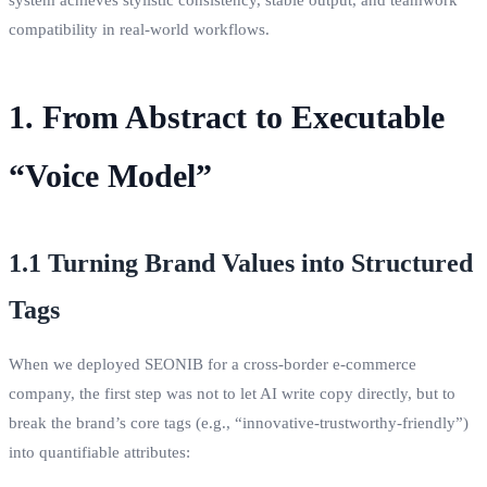
compatibility in real‑world workflows.
1. From Abstract to Executable
“Voice Model”
1.1 Turning Brand Values into Structured
Tags
When we deployed SEONIB for a cross‑border e‑commerce
company, the first step was not to let AI write copy directly, but to
break the brand’s core tags (e.g., “innovative‑trustworthy‑friendly”)
into quantifiable attributes: