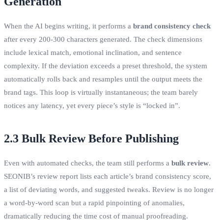
Generation
When the AI begins writing, it performs a
brand consistency check
after every 200‑300 characters generated. The check dimensions
include lexical match, emotional inclination, and sentence
complexity. If the deviation exceeds a preset threshold, the system
automatically rolls back and resamples until the output meets the
brand tags. This loop is virtually instantaneous; the team barely
notices any latency, yet every piece’s style is “locked in”.
2.3 Bulk Review Before Publishing
Even with automated checks, the team still performs a
bulk review
.
SEONIB’s review report lists each article’s brand consistency score,
a list of deviating words, and suggested tweaks. Review is no longer
a word‑by‑word scan but a rapid pinpointing of anomalies,
dramatically reducing the time cost of manual proofreading.