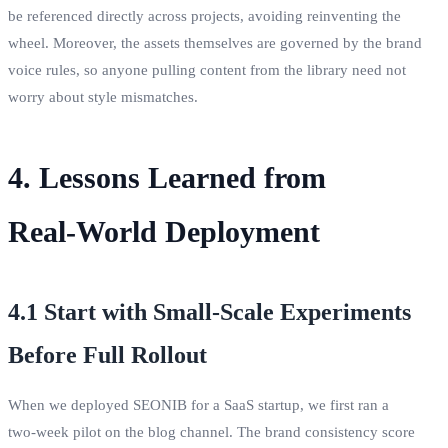
be referenced directly across projects, avoiding reinventing the
wheel. Moreover, the assets themselves are governed by the brand
voice rules, so anyone pulling content from the library need not
worry about style mismatches.
4. Lessons Learned from
Real‑World Deployment
4.1 Start with Small‑Scale Experiments
Before Full Rollout
When we deployed SEONIB for a SaaS startup, we first ran a
two‑week pilot on the blog channel. The brand consistency score