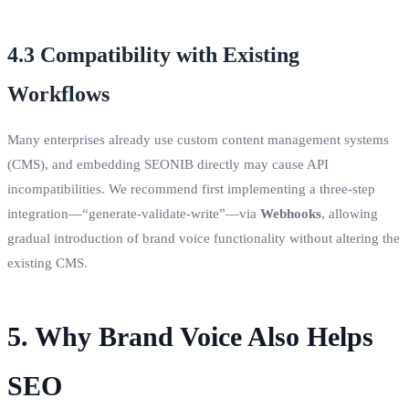
4.3 Compatibility with Existing
Workflows
Many enterprises already use custom content management systems
(CMS), and embedding SEONIB directly may cause API
incompatibilities. We recommend first implementing a three‑step
integration—“generate‑validate‑write”—via
Webhooks
, allowing
gradual introduction of brand voice functionality without altering the
existing CMS.
5. Why Brand Voice Also Helps
SEO