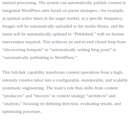
manual processing. The system can automatically publish content to
integrated WordPress sites based on preset strategies—for example,
at optimal active times in the target market, at a specific frequency.
Images will be automatically uploaded to the media library, and the
status will be automatically updated to “Published,” with no human
intervention required. This achieves an end-to-end closed loop from
“discovering hotspots” to “automatically writing blog posts” to
“automatically publishing to WordPress.”
This full-link capability transforms content operations from a high-
intensity creative labor into a configurable, monitorable, and scalable
systematic engineering. The team’s role thus shifts from content
“producers” and “movers” to content strategy “architects” and
“analysts,” focusing on defining direction, evaluating results, and
optimizing processes.