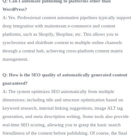
Q: Can I automate publishing to platforms other than
WordPress?
A: Yes. Professional content automation pipelines typically support
deep integration with mainstream e-commerce and content
platforms, such as Shopify, Shopline, etc. This allows you to
synchronize and distribute content to multiple online channels
through a central hub, achieving cross-platform content matrix
management.
Q: How is the SEO quality of automatically generated content
guaranteed?
A: The system optimizes SEO automatically from multiple
dimensions: including title and structure optimization based on
keyword research, internal linking suggestions, image ALT tag
generation, and meta description writing. Some tools also provide
real-time SEO scoring, allowing you to grasp the basic search
friendliness of the content before publishing. Of course, the final