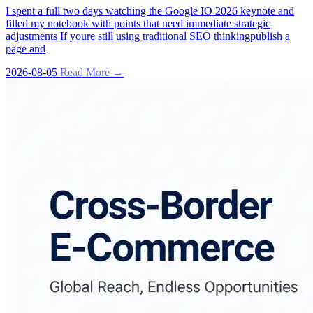
I spent a full two days watching the Google IO 2026 keynote and
filled my notebook with points that need immediate strategic
adjustments If youre still using traditional SEO thinkingpublish a
page and
2026-08-05
Read More →