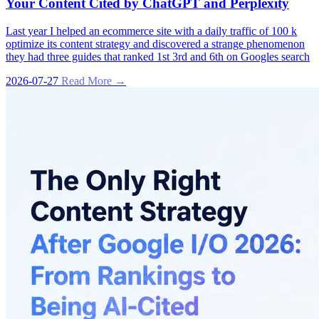
Your Content Cited by ChatGPT and Perplexity
Last year I helped an ecommerce site with a daily traffic of 100 k
optimize its content strategy and discovered a strange phenomenon
they had three guides that ranked 1st 3rd and 6th on Googles search
2026-07-27
Read More →