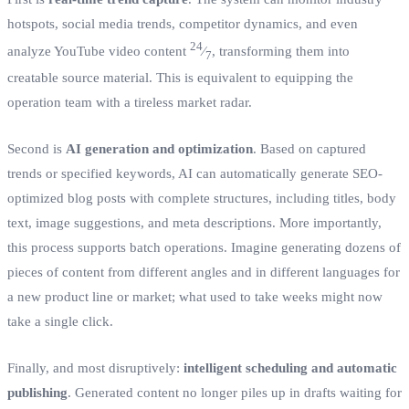
hotspots, social media trends, competitor dynamics, and even
24
analyze YouTube video content
⁄
, transforming them into
7
creatable source material. This is equivalent to equipping the
operation team with a tireless market radar.
Second is
AI generation and optimization
. Based on captured
trends or specified keywords, AI can automatically generate SEO-
optimized blog posts with complete structures, including titles, body
text, image suggestions, and meta descriptions. More importantly,
this process supports batch operations. Imagine generating dozens of
pieces of content from different angles and in different languages for
a new product line or market; what used to take weeks might now
take a single click.
Finally, and most disruptively:
intelligent scheduling and automatic
publishing
. Generated content no longer piles up in drafts waiting for