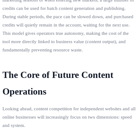
credits can be used for batch content generation and publishing.
During stable periods, the pace can be slowed down, and purchased
credits will quietly remain in the account, waiting for the next use.
This model gives operators true autonomy, making the cost of the
tool more directly linked to business value (content output), and
fundamentally preventing resource waste.
The Core of Future Content
Operations
Looking ahead, content competition for independent websites and all
online businesses will increasingly focus on two dimensions: speed
and system.