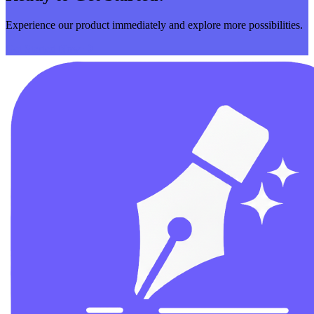
Experience our product immediately and explore more possibilities.
Get Started Now