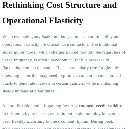
Rethinking Cost Structure and
Operational Elasticity
When evaluating any SaaS tool, long-term cost controllability and
operational elasticity are crucial decision factors. The traditional
subscription model, which charges a fixed monthly fee regardless of
usage frequency, is often uneconomical for businesses with
fluctuating content demands. This is particularly true for globally
operating teams that may need to produce content in concentrated
bursts to penetrate markets in certain quarters, while maintaining
steady updates at other times.
A more flexible model is gaining favor:
permanent credit validity
.
In this model, purchased credits do not expire monthly but can be
used flexibly according to one’s content rhythm. During peak
marketing seasons or when entering new markets, a large number of