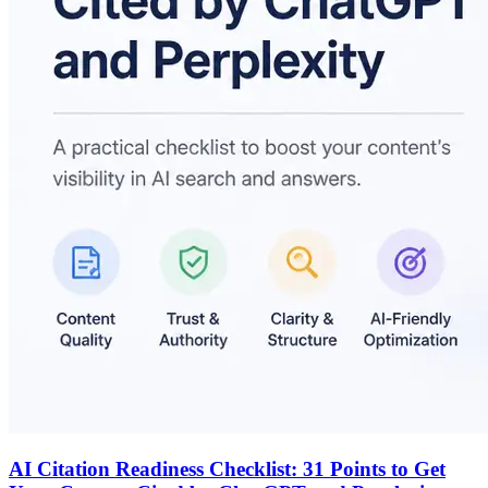
AI Citation Readiness Checklist: 31 Points to Get