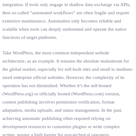
integration. If tools only engage in shallow data exchange via APIs,
then so-called “automated workflows” are often fragile and require
extensive maintenance. Automation only becomes reliable and
scalable when tools can deeply understand and operate the native
functions of target platforms.
Take WordPress, the most common independent website
architecture, as an example. It remains the absolute mainstream for
the global market, especially for self-built sites and small to medium-
sized enterprise official websites. However, the complexity of its
operation has not diminished. Whether it’s the self-hosted
(WordPress.org) or officially hosted (WordPress.com) version,
content publishing involves permission verification, format
adaptation, media uploads, and status management. In the past,
achieving automatic publishing often required relying on
development resources to customize plugins or write complex
scripts, posing a high barrier for non-technical operators.