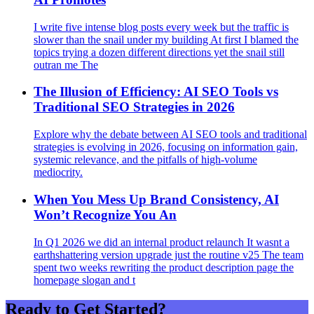
I write five intense blog posts every week but the traffic is
slower than the snail under my building At first I blamed the
topics trying a dozen different directions yet the snail still
outran me The
The Illusion of Efficiency: AI SEO Tools vs
Traditional SEO Strategies in 2026
Explore why the debate between AI SEO tools and traditional
strategies is evolving in 2026, focusing on information gain,
systemic relevance, and the pitfalls of high-volume
mediocrity.
When You Mess Up Brand Consistency, AI
Won’t Recognize You An
In Q1 2026 we did an internal product relaunch It wasnt a
earthshattering version upgrade just the routine v25 The team
spent two weeks rewriting the product description page the
homepage slogan and t
Ready to Get Started?