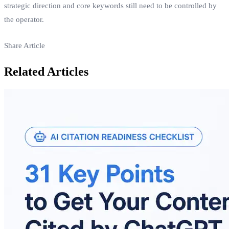
strategic direction and core keywords still need to be controlled by
the operator.
Share Article
Related Articles