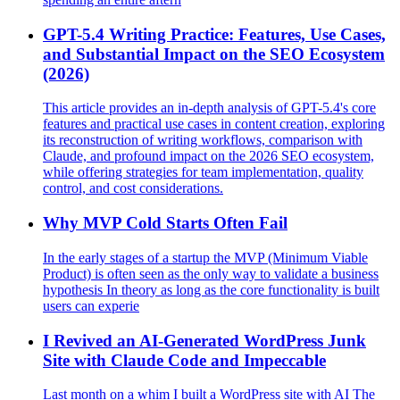
GPT-5.4 Writing Practice: Features, Use Cases,
and Substantial Impact on the SEO Ecosystem
(2026)
This article provides an in-depth analysis of GPT-5.4's core
features and practical use cases in content creation, exploring
its reconstruction of writing workflows, comparison with
Claude, and profound impact on the 2026 SEO ecosystem,
while offering strategies for team implementation, quality
control, and cost considerations.
Why MVP Cold Starts Often Fail
In the early stages of a startup the MVP (Minimum Viable
Product) is often seen as the only way to validate a business
hypothesis In theory as long as the core functionality is built
users can experie
I Revived an AI‑Generated WordPress Junk
Site with Claude Code and Impeccable
Last month on a whim I built a WordPress site with AI The