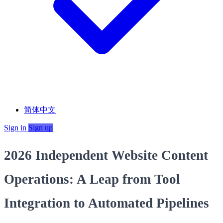
简体中文
Sign in
Sign up
2026 Independent Website Content
Operations: A Leap from Tool
Integration to Automated Pipelines