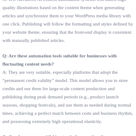
quality illustrations based on the content theme when generating
articles and synchronize them to your WordPress media library with
one click. Publishing will follow the formatting and styles defined by
your website theme, ensuring that the front-end display is consistent
with manually published articles.
Q: Are these automation tools suitable for businesses with
fluctuating content needs?
A: They are very suitable, especially platforms that adopt the
“permanent credit validity” model. This model allows you to store
credits and use them for large-scale content production and
publishing during peak demand periods (e.g., product launch
seasons, shopping festivals), and use them as needed during normal
times, achieving a perfect match between costs and business rhythm,
and possessing extremely high operational elasticity.