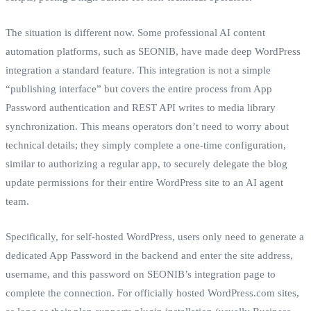
The situation is different now. Some professional AI content
automation platforms, such as SEONIB, have made deep WordPress
integration a standard feature. This integration is not a simple
“publishing interface” but covers the entire process from App
Password authentication and REST API writes to media library
synchronization. This means operators don’t need to worry about
technical details; they simply complete a one-time configuration,
similar to authorizing a regular app, to securely delegate the blog
update permissions for their entire WordPress site to an AI agent
team.
Specifically, for self-hosted WordPress, users only need to generate a
dedicated App Password in the backend and enter the site address,
username, and this password on SEONIB’s integration page to
complete the connection. For officially hosted WordPress.com sites,