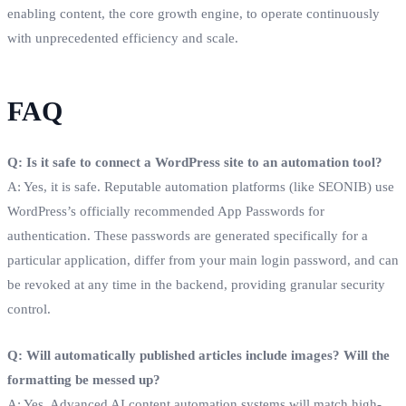
enabling content, the core growth engine, to operate continuously
with unprecedented efficiency and scale.
FAQ
Q: Is it safe to connect a WordPress site to an automation tool?
A: Yes, it is safe. Reputable automation platforms (like SEONIB) use
WordPress’s officially recommended App Passwords for
authentication. These passwords are generated specifically for a
particular application, differ from your main login password, and can
be revoked at any time in the backend, providing granular security
control.
Q: Will automatically published articles include images? Will the
formatting be messed up?
A: Yes. Advanced AI content automation systems will match high-