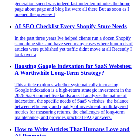
generation speed was indeed fastunder ten minutes the home
page about page and blog list were all there But as soon as I
opened the preview I
AI SEO Checklist Every Shopify Store Needs
In the past three years Ive helped clients run a dozen Shopify
standalone sites and have seen many cases where hundreds of
articles were published yet traffic didnt move at all Recently I
took over a
Boosting Google Indexation for SaaS Websites:
A Worthwhile Long-Term Strategy?
This article explores whether systematically increasing
Google indexation is a high-return strategic investment in the
2026 SaaS competitive landscape. It analyzes the nature of
indexation, the specific needs of SaaS websites, the balance
between efficiency and quality of investment, multi-layered
metrics for measuring returns, the challenges of long-term
maintenance, and provides practical FAQ answers.
How to Write Articles That Humans Love and
AI Promotes