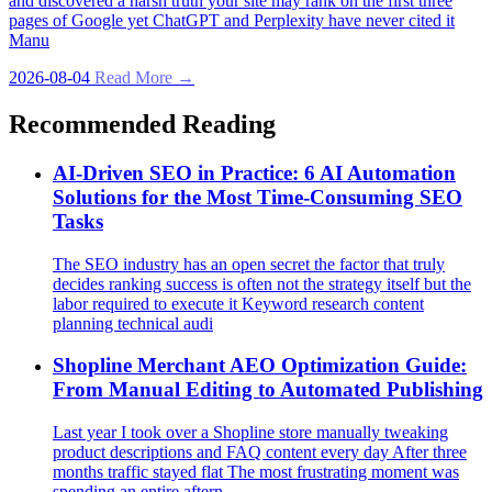
and discovered a harsh truth your site may rank on the first three
pages of Google yet ChatGPT and Perplexity have never cited it
Manu
2026-08-04
Read More →
Recommended Reading
AI‑Driven SEO in Practice: 6 AI Automation
Solutions for the Most Time‑Consuming SEO
Tasks
The SEO industry has an open secret the factor that truly
decides ranking success is often not the strategy itself but the
labor required to execute it Keyword research content
planning technical audi
Shopline Merchant AEO Optimization Guide:
From Manual Editing to Automated Publishing
Last year I took over a Shopline store manually tweaking
product descriptions and FAQ content every day After three
months traffic stayed flat The most frustrating moment was
spending an entire aftern