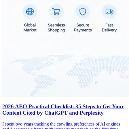
2026 AEO Practical Checklist: 35 Steps to Get Your
Content Cited by ChatGPT and Perplexity
I spent two years tracking the crawling preferences of AI engines