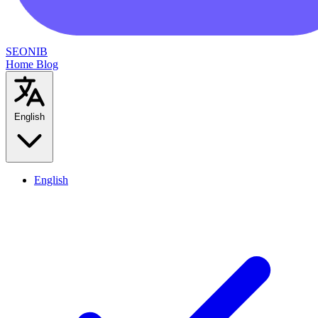
SEONIB
Home
Blog
English
English