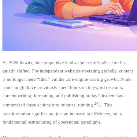
As 2026 dawns, the competitive landscape in the SaaS sector has
quietly shifted. For independent websites operating globally, content
is no longer mere “filler” but the core engine driving growth. While
teams might have previously spent hours on keyword research,
content writing, formatting, and publishing, today’s leaders have
24
compressed these actions into minutes, running
⁄
. This
7
transformation signifies not just an increase in efficiency, but a
fundamental restructuring of operational paradigms.