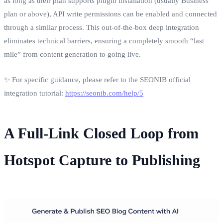
as long as their plan supports plugin installation (usually Business
plan or above), API write permissions can be enabled and connected
through a similar process. This out-of-the-box deep integration
eliminates technical barriers, ensuring a completely smooth “last
mile” from content generation to going live.
✨ For specific guidance, please refer to the SEONIB official
integration tutorial:
https://seonib.com/help/5
A Full-Link Closed Loop from
Hotspot Capture to Publishing