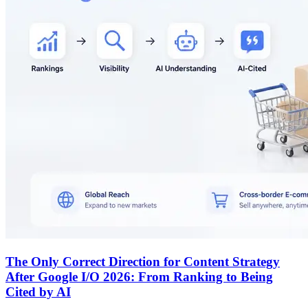
The Only Correct Direction for Content Strategy
After Google I/O 2026: From Ranking to Being
Cited by AI