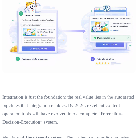
Integration is just the foundation; the real value lies in the automated
pipelines that integration enables. By 2026, excellent content
operation tools will have evolved into a complete “Perception-
Decision-Execution” system.
First is
real-time trend capture
. The system can monitor industry