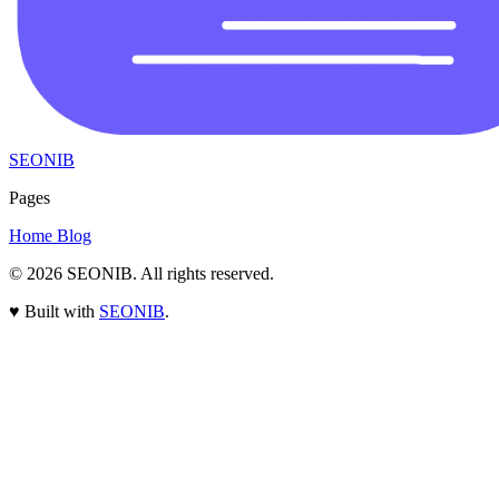
SEONIB
Pages
Home
Blog
© 2026
SEONIB
. All rights reserved.
♥
Built with
SEONIB
.