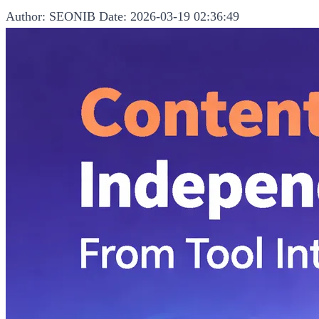
Author: SEONIB
Date: 2026-03-19 02:36:49