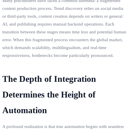
Many practitioners have faced a common dilemma: a fragmented
content production process. Trend discovery relies on social media
or third-party tools, content creation depends on writers or general
AI, and publishing requires manual backend operations. Each
transition between these stages means time loss and potential human
error. When this fragmented process encounters the global market,
which demands scalability, multilingualism, and real-time
responsiveness, bottlenecks become particularly pronounced.
The Depth of Integration
Determines the Height of
Automation
A profound realization is that true automation begins with seamless