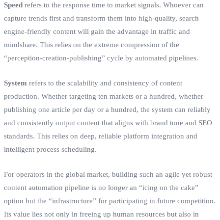
Speed
refers to the response time to market signals. Whoever can
capture trends first and transform them into high-quality, search
engine-friendly content will gain the advantage in traffic and
mindshare. This relies on the extreme compression of the
“perception-creation-publishing” cycle by automated pipelines.
System
refers to the scalability and consistency of content
production. Whether targeting ten markets or a hundred, whether
publishing one article per day or a hundred, the system can reliably
and consistently output content that aligns with brand tone and SEO
standards. This relies on deep, reliable platform integration and
intelligent process scheduling.
For operators in the global market, building such an agile yet robust
content automation pipeline is no longer an “icing on the cake”
option but the “infrastructure” for participating in future competition.
Its value lies not only in freeing up human resources but also in