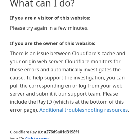
What can I do?
If you are a visitor of this website:
Please try again in a few minutes.
If you are the owner of this website:
There is an issue between Cloudflare's cache and
your origin web server. Cloudflare monitors for
these errors and automatically investigates the
cause. To help support the investigation, you can
pull the corresponding error log from your web
server and submit it our support team. Please
include the Ray ID (which is at the bottom of this
error page).
Additional troubleshooting resources
.
Cloudflare Ray ID:
a276d9a01d3198f1
Your IP:
Click to reveal