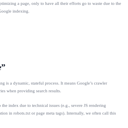
imizing a page, only to have all their efforts go to waste due to the
—Google indexing.
e”
ng is a dynamic, stateful process. It means Google’s crawler
ries when providing search results.
o the index due to technical issues (e.g., severe JS rendering
ion in robots.txt or page meta tags). Internally, we often call this