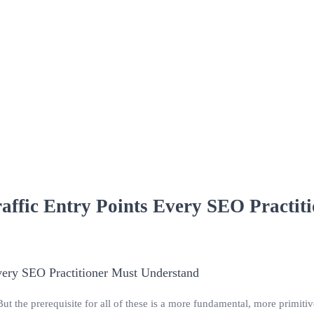
affic Entry Points Every SEO Practit
But the prerequisite for all of these is a more fundamental, more primiti