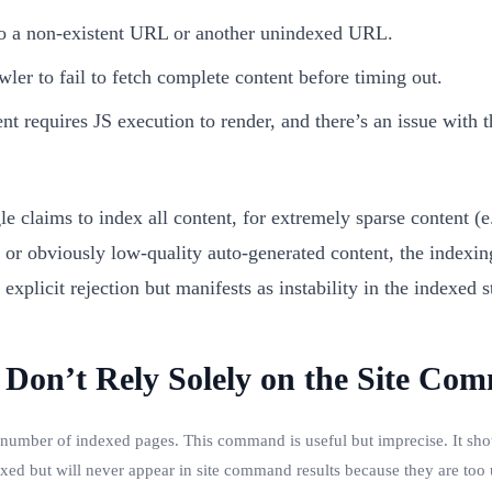
to a non-existent URL or another unindexed URL.
wler to fail to fetch complete content before timing out.
tent requires JS execution to render, and there’s an issue with 
e claims to index all content, for extremely sparse content (
, or obviously low-quality auto-generated content, the indexing
explicit rejection but manifests as instability in the indexed s
 Don’t Rely Solely on the Site Co
 number of indexed pages. This command is useful but imprecise. It s
xed but will never appear in site command results because they are too