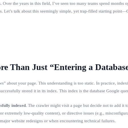
 Over the years in this field, I’ve seen too many teams spend months opt
. Let’s talk about this seemingly simple, yet trap-filled starting point
ore Than Just “Entering a Databas
 about your page. This understanding is too static. In practice, indexi
cessfully stored it in its index. This index is the database Google que
sfully indexed
. The crawler might visit a page but decide not to add it t
r extremely low-quality content), or directive issues (e.g., misconfigurat
 major website redesigns or when encountering technical failures.