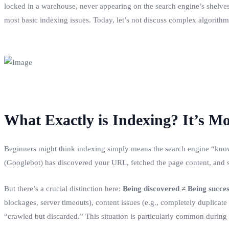
locked in a warehouse, never appearing on the search engine’s shelves.
most basic indexing issues. Today, let’s not discuss complex algorithms
What Exactly is Indexing? It’s M
Beginners might think indexing simply means the search engine “knows”
(Googlebot) has discovered your URL, fetched the page content, and suc
But there’s a crucial distinction here:
Being discovered ≠ Being succes
blockages, server timeouts), content issues (e.g., completely duplicate o
“crawled but discarded.” This situation is particularly common during