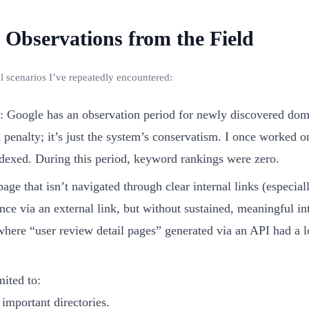
Observations from the Field
al scenarios I’ve repeatedly encountered:
: Google has an observation period for newly discovered doma
a penalty; it’s just the system’s conservatism. I once worked 
ndexed. During this period, keyword rankings were zero.
page that isn’t navigated through clear internal links (especi
once via an external link, but without sustained, meaningful in
here “user review detail pages” generated via an API had a 
mited to:
 important directories.