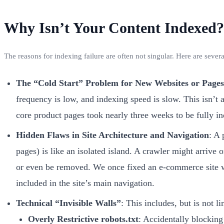
Why Isn’t Your Content Indexed? 
The reasons for indexing failure are often not singular. Here are sever
The “Cold Start” Problem for New Websites or Pages
frequency is low, and indexing speed is slow. This isn’t 
core product pages took nearly three weeks to be fully i
Hidden Flaws in Site Architecture and Navigation
: A 
pages) is like an isolated island. A crawler might arrive 
or even be removed. We once fixed an e-commerce site w
included in the site’s main navigation.
Technical “Invisible Walls”
: This includes, but is not li
Overly Restrictive robots.txt
: Accidentally blocking