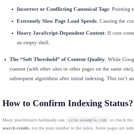
Incorrect or Conflicting Canonical Tags
: Pointing 
Extremely Slow Page Load Speeds
: Causing the cra
Heavy JavaScript-Dependent Content
: If core con
an empty shell.
The “Soft Threshold” of Content Quality
: While Googl
content (with other sites or other pages on the same site)
subsequent algorithms after initial indexing. This isn’t an 
How to Confirm Indexing Status?
Many practitioners habitually use
to check the
site:example.com
search results
, not the pure number in the index. Some pages are inde