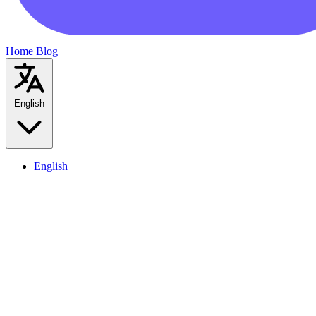
Home
Blog
English
English