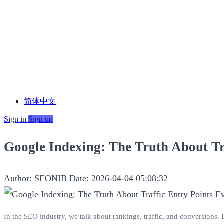
简体中文
Sign in
Sign up
Google Indexing: The Truth About Tr
Author: SEONIB
Date: 2026-04-04 05:08:32
In the SEO industry, we talk about rankings, traffic, and conversions. 