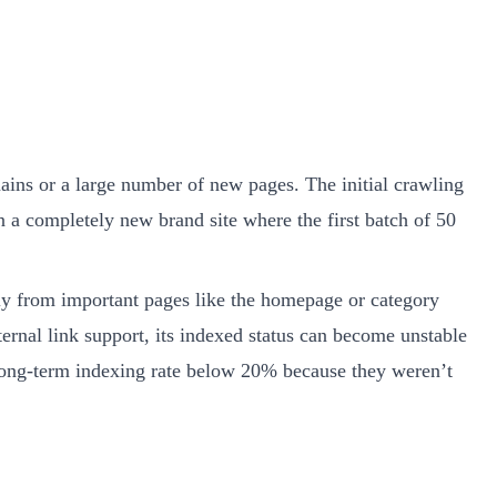
ins or a large number of new pages. The initial crawling
on a completely new brand site where the first batch of 50
ally from important pages like the homepage or category
ternal link support, its indexed status can become unstable
long-term indexing rate below 20% because they weren’t