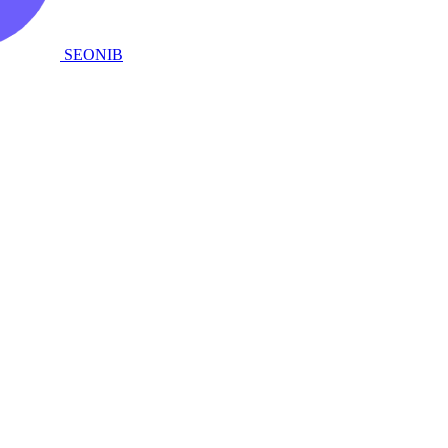
SEONIB