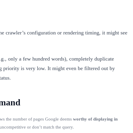
the crawler’s configuration or rendering timing, it might see
e.g., only a few hundred words), completely duplicate
 priority is very low. It might even be filtered out by
tatus.
mmand
hows the number of pages Google deems
worthy of displaying in
 uncompetitive or don’t match the query.