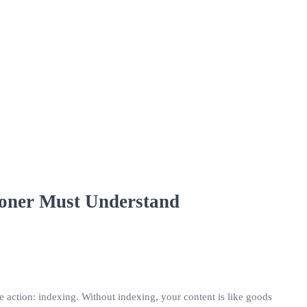
ioner Must Understand
ve action: indexing. Without indexing, your content is like goods