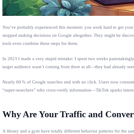
You’ve probably experienced this moment: you work hard to get your s
stopped making decisions on Google altogether. They might be disco
tools even combine these steps for them.
In 2023 I made a very stupid mistake: I spent two weeks painstakingly c
target audience wasn’t coming from there at all—they had already se
Nearly 60 % of Google searches end with no click. Users now consume
“super‑searchers” who cross‑verify information—TikTok sparks interest
Why Are Your Traffic and Conve
A library and a gym have totally different behavior patterns for the