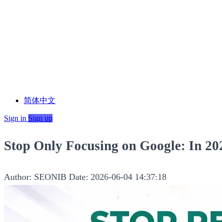
简体中文
Sign in
Sign up
Stop Only Focusing on Google: In 2
Author: SEONIB
Date: 2026-06-04 14:37:18