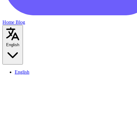
Home
Blog
English
English