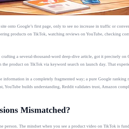
ite onto Google’s first page, only to see no increase in traffic or con
vering products on TikTok, watching reviews on YouTube, checking co
rafting a several‑thousand‑word deep‑dive article, got it precisely on G
en the product on TikTok via keyword search on launch day. That exper
 information in a completely fragmented way; a pure Google ranking n
, YouTube builds understanding, Reddit validates trust, Amazon complete
rsions Mismatched?
 same person. The mindset when you see a product video on TikTok is fu