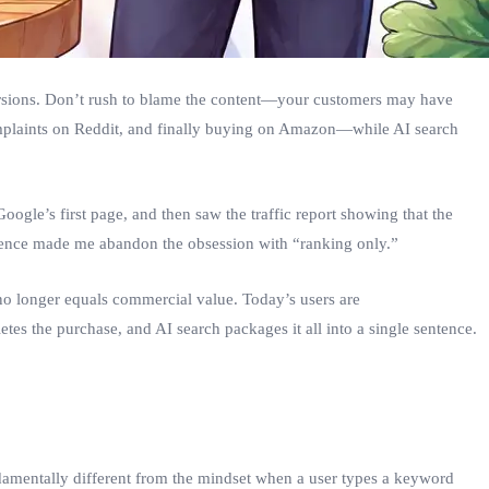
versions. Don’t rush to blame the content—your customers may have
mplaints on Reddit, and finally buying on Amazon—while AI search
oogle’s first page, and then saw the traffic report showing that the
ience made me abandon the obsession with “ranking only.”
o longer equals commercial value. Today’s users are
s the purchase, and AI search packages it all into a single sentence.
ndamentally different from the mindset when a user types a keyword