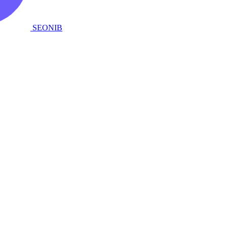
SEONIB