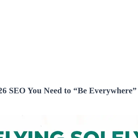
026 SEO You Need to “Be Everywhere”