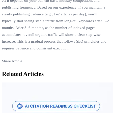
A: It depends on your content base, industry competition, and
publishing frequency. Based on our experience, if you maintain a
steady publishing cadence (e.g., 1–2 articles per day), you’ll
typically start seeing stable traffic from long‑tail keywords after 1–2
months. After 3–6 months, as the number of indexed pages
accumulates, overall organic traffic will show a clear step‑wise
increase. This is a gradual process that follows SEO principles and
requires patience and consistent execution.
Share Article
Related Articles