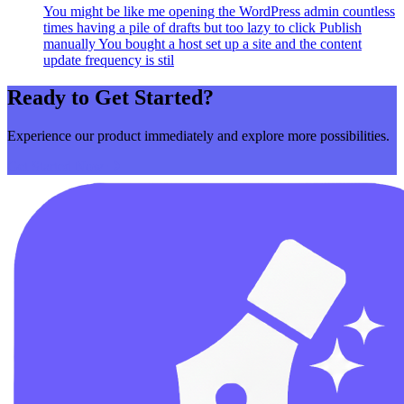
You might be like me opening the WordPress admin countless
times having a pile of drafts but too lazy to click Publish
manually You bought a host set up a site and the content
update frequency is stil
Ready to Get Started?
Experience our product immediately and explore more possibilities.
Get Started Now