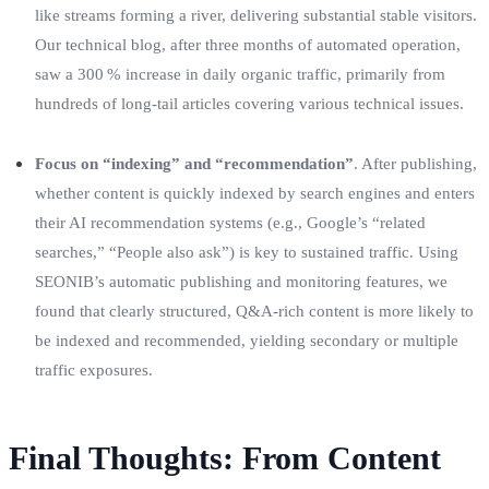
like streams forming a river, delivering substantial stable visitors.
Our technical blog, after three months of automated operation,
saw a 300 % increase in daily organic traffic, primarily from
hundreds of long‑tail articles covering various technical issues.
Focus on “indexing” and “recommendation”
. After publishing,
whether content is quickly indexed by search engines and enters
their AI recommendation systems (e.g., Google’s “related
searches,” “People also ask”) is key to sustained traffic. Using
SEONIB’s automatic publishing and monitoring features, we
found that clearly structured, Q&A‑rich content is more likely to
be indexed and recommended, yielding secondary or multiple
traffic exposures.
Final Thoughts: From Content