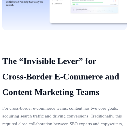
The “Invisible Lever” for
Cross‑Border E‑Commerce and
Content Marketing Teams
For cross‑border e‑commerce teams, content has two core goals:
acquiring search traffic and driving conversions. Traditionally, this
required close collaboration between SEO experts and copywriters,