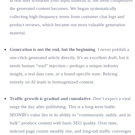
to real user scenarios your input material is, the more competitive
the generated content becomes. We began systematically
collecting high‑frequency terms from customer chat logs and
product reviews, which became our most valuable generation
material.
Generation is not the end, but the beginning
. I never publish a
one‑click‑generated article directly. It’s an excellent draft, but it
needs human “soul” injection—perhaps a unique industry
insight, a real data case, or a brand‑specific tone. Relying
entirely on AI leads to homogenized content.
Traffic growth is gradual and cumulative
. Don’t expect a viral
surge the day after publishing. This is a long‑term battle.
SEONIB’s value lies in its ability to “continuously, stably, and in
bulk” produce content with basic SEO quality. Over time,
indexed page counts steadily rise, and long‑tail traffic converges