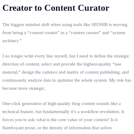
Creator to Content Curator
The biggest mindset shift when using tools like SEONIB is moving
from being a “content creator” to a “content curator” and “system
architect.”
I no longer write every line myself, but I need to define the strategic
direction of content, select and provide the highest‑quality “raw
material,” design the cadence and matrix of content publishing, and
continuously analyze data to optimize the whole system. My role has
become more strategic.
One‑click generation of high‑quality blog content sounds like a
technical feature, but fundamentally it’s a workflow revolution. It
forces you to ask: what is the core value of your content? Is it
flamboyant prose, or the density of information that solves