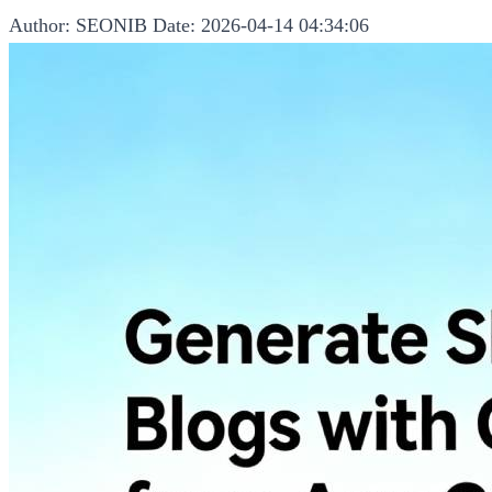
Author: SEONIB
Date: 2026-04-14 04:34:06