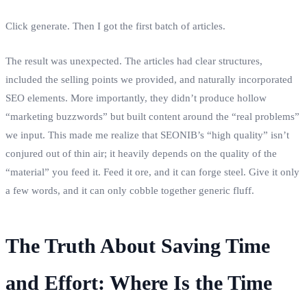
Click generate. Then I got the first batch of articles.
The result was unexpected. The articles had clear structures,
included the selling points we provided, and naturally incorporated
SEO elements. More importantly, they didn’t produce hollow
“marketing buzzwords” but built content around the “real problems”
we input. This made me realize that SEONIB’s “high quality” isn’t
conjured out of thin air; it heavily depends on the quality of the
“material” you feed it. Feed it ore, and it can forge steel. Give it only
a few words, and it can only cobble together generic fluff.
The Truth About Saving Time
and Effort: Where Is the Time