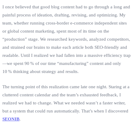
I once believed that good blog content had to go through a long and
painful process of ideation, drafting, revising, and optimizing. My
team, whether running cross‑border e‑commerce independent sites
or global content marketing, spent most of its time on the
“production” stage. We researched keywords, analyzed competitors,
and strained our brains to make each article both SEO‑friendly and
readable. Until I realized we had fallen into a massive efficiency trap
—we spent 90 % of our time “manufacturing” content and only
10 % thinking about strategy and results.
The turning point of this realization came late one night. Staring at a
cluttered content calendar and the team’s exhausted feedback, I
realized we had to change. What we needed wasn’t a faster writer,
but a system that could run automatically. That’s when I discovered
SEONIB
.