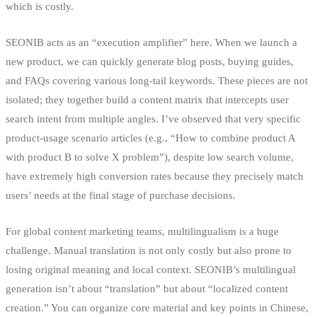
which is costly.
SEONIB acts as an “execution amplifier” here. When we launch a
new product, we can quickly generate blog posts, buying guides,
and FAQs covering various long‑tail keywords. These pieces are not
isolated; they together build a content matrix that intercepts user
search intent from multiple angles. I’ve observed that very specific
product‑usage scenario articles (e.g., “How to combine product A
with product B to solve X problem”), despite low search volume,
have extremely high conversion rates because they precisely match
users’ needs at the final stage of purchase decisions.
For global content marketing teams, multilingualism is a huge
challenge. Manual translation is not only costly but also prone to
losing original meaning and local context. SEONIB’s multilingual
generation isn’t about “translation” but about “localized content
creation.” You can organize core material and key points in Chinese,