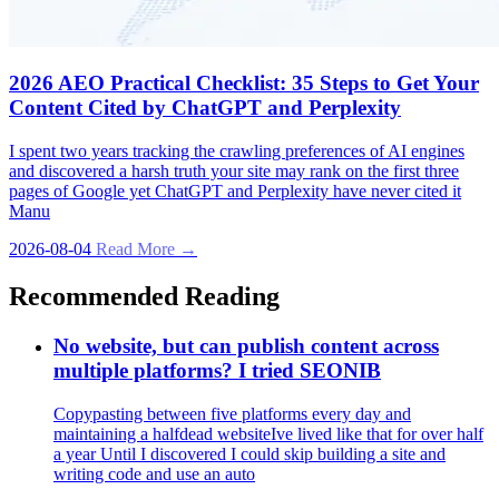
2026 AEO Practical Checklist: 35 Steps to Get Your
Content Cited by ChatGPT and Perplexity
I spent two years tracking the crawling preferences of AI engines
and discovered a harsh truth your site may rank on the first three
pages of Google yet ChatGPT and Perplexity have never cited it
Manu
2026-08-04
Read More →
Recommended Reading
No website, but can publish content across
multiple platforms? I tried SEONIB
Copypasting between five platforms every day and
maintaining a halfdead websiteIve lived like that for over half
a year Until I discovered I could skip building a site and
writing code and use an auto