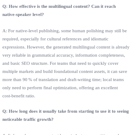
Q: How effective is the multilingual content? Can it reach
native‑speaker level?
A: For native‑level publishing, some human polishing may still be
required, especially for cultural references and idiomatic
expressions. However, the generated multilingual content is already
very reliable in grammatical accuracy, information completeness,
and basic SEO structure. For teams that need to quickly cover
multiple markets and build foundational content assets, it can save
more than 90 % of translation and draft‑writing time; local teams
only need to perform final optimization, offering an excellent
cost‑benefit ratio.
Q: How long does it usually take from starting to use it to seeing
noticeable traffic growth?