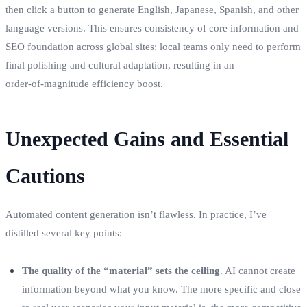
then click a button to generate English, Japanese, Spanish, and other
language versions. This ensures consistency of core information and
SEO foundation across global sites; local teams only need to perform
final polishing and cultural adaptation, resulting in an
order‑of‑magnitude efficiency boost.
Unexpected Gains and Essential
Cautions
Automated content generation isn’t flawless. In practice, I’ve
distilled several key points:
The quality of the “material” sets the ceiling
. AI cannot create
information beyond what you know. The more specific and close