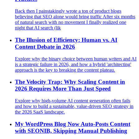
Back then I painstakingly wrote a ton of product blogs
believing that SEO alone would bring traffic After six months
of natural search with no movement I finally realized one
night that AI search (lik
The Illusion of Efficiency: Human vs. AI
Content Debate in 2026
Explore why the binary choice between human writers and AI
is a strategic failure in 2026, and how a hybrid 'architecting'
approach is the key to breaking the content plateau.
The Velocity Trap: Why Scaling Content in
2026 Requires More Than Just Speed
Explore why high-volume AI content generation often fails
and how to build a sustainable, value-driven SEO strategy in
the 2026 SaaS landscape.
My WordPress Blog Now Auto-Posts Content
with SEONIB, Skipping Manual Publishing