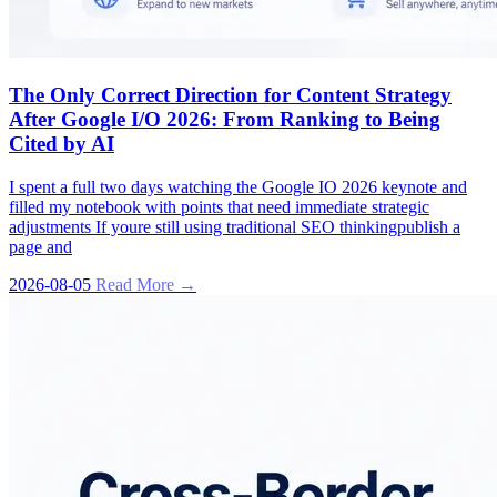
The Only Correct Direction for Content Strategy
After Google I/O 2026: From Ranking to Being
Cited by AI
I spent a full two days watching the Google IO 2026 keynote and
filled my notebook with points that need immediate strategic
adjustments If youre still using traditional SEO thinkingpublish a
page and
2026-08-05
Read More →