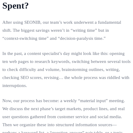
Spent?
After using SEONIB, our team’s work underwent a fundamental
shift. The biggest savings weren’t in “writing time” but in
“context‑switching time” and “decision‑paralysis time.”
In the past, a content specialist’s day might look like this: opening
ten web pages to research keywords, switching between several tools
to check difficulty and volume, brainstorming outlines, writing,
checking SEO scores, revising… the whole process was riddled with
interruptions.
Now, our process has become: a weekly “material input” meeting.
We discuss the next phase’s target markets, product lines, and real
user questions gathered from customer service and social media.
Then we organize these into structured information sources—
perhaps a keyword list, a “question‑answer” pair table, or a topic