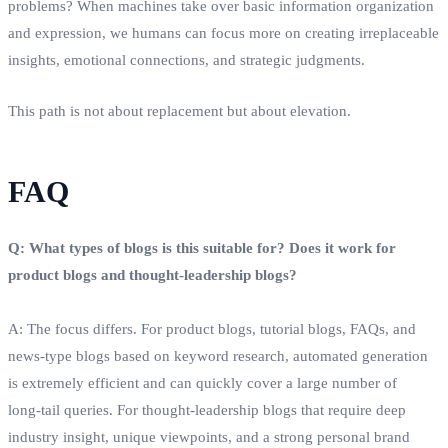
problems? When machines take over basic information organization
and expression, we humans can focus more on creating irreplaceable
insights, emotional connections, and strategic judgments.
This path is not about replacement but about elevation.
FAQ
Q: What types of blogs is this suitable for? Does it work for
product blogs and thought‑leadership blogs?
A: The focus differs. For product blogs, tutorial blogs, FAQs, and
news‑type blogs based on keyword research, automated generation
is extremely efficient and can quickly cover a large number of
long‑tail queries. For thought‑leadership blogs that require deep
industry insight, unique viewpoints, and a strong personal brand