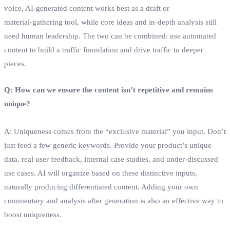
voice, AI‑generated content works best as a draft or
material‑gathering tool, while core ideas and in‑depth analysis still
need human leadership. The two can be combined: use automated
content to build a traffic foundation and drive traffic to deeper
pieces.
Q: How can we ensure the content isn’t repetitive and remains
unique?
A: Uniqueness comes from the “exclusive material” you input. Don’t
just feed a few generic keywords. Provide your product’s unique
data, real user feedback, internal case studies, and under‑discussed
use cases. AI will organize based on these distinctive inputs,
naturally producing differentiated content. Adding your own
commentary and analysis after generation is also an effective way to
boost uniqueness.