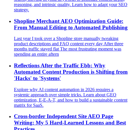
reasoning, and intrinsic quality. Learn how to adapt your SEO
strategy.
Shopline Merchant AEO Optimization Guide:
From Manual Editing to Automated Publishing
Last year I took over a Shopline store manually tweaking
product descriptions and FAQ content every day After three
months traffic stayed flat The most frustrating moment was
spending an entire aftern
Reflections After the Traffic Ebb: Why
Automated Content Production is Shifting from
'Hacks' to 'Systems'
Explore why AI content automation in 2026 requires a
systemic approach over simple tricks. Learn about GEO
optimization, E-E-A-T, and how to build a sustainable content
matrix for SaaS.
Cross‑border Independent Site AEO Page
Writing: My 5 Hard‑Learned Lessons and Best
Practices