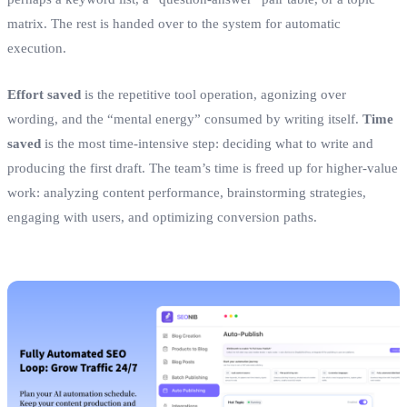
matrix. The rest is handed over to the system for automatic
execution.
Effort saved
is the repetitive tool operation, agonizing over
wording, and the “mental energy” consumed by writing itself.
Time
saved
is the most time‑intensive step: deciding what to write and
producing the first draft. The team’s time is freed up for higher‑value
work: analyzing content performance, brainstorming strategies,
engaging with users, and optimizing conversion paths.