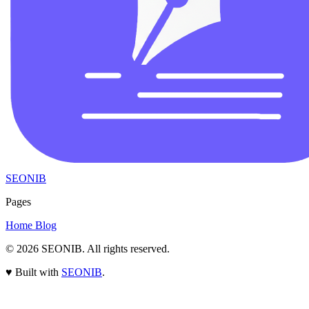
SEONIB
Pages
Home
Blog
© 2026
SEONIB
. All rights reserved.
♥
Built with
SEONIB
.