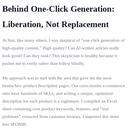
Behind One‑Click Generation:
Liberation, Not Replacement
At first, like many others, I was skeptical of “one‑click generation of
high‑quality content.” High quality? Can AI‑written articles really
look good? Can they rank? This skepticism is healthy because it
pushes me to verify rather than follow blindly.
My approach was to start with the area that gave me the most
headaches: product description pages. Our cross‑border e‑commerce
sites have hundreds of SKUs, and writing a unique, optimized
description for each product is a nightmare. I compiled an Excel
sheet containing core product keywords, features, and “real
problems” extracted from customer reviews. I imported this sheet
into SEONIB.