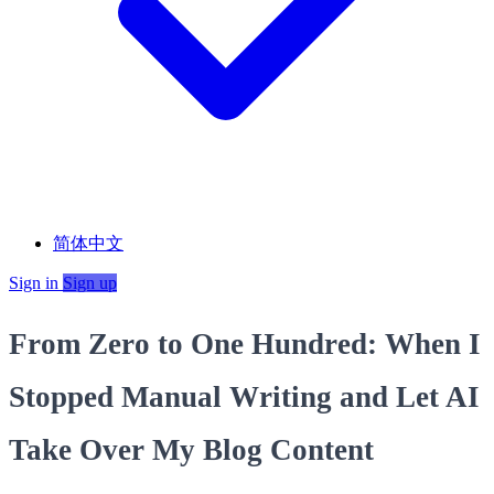
简体中文
Sign in
Sign up
From Zero to One Hundred: When I
Stopped Manual Writing and Let AI
Take Over My Blog Content