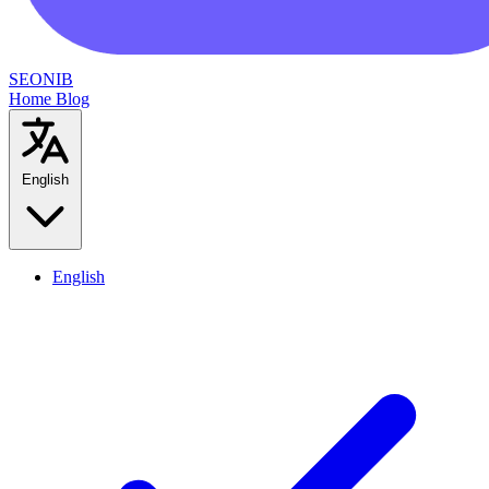
SEONIB
Home
Blog
English
English