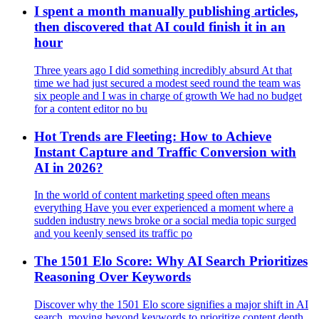
I spent a month manually publishing articles,
then discovered that AI could finish it in an
hour
Three years ago I did something incredibly absurd At that
time we had just secured a modest seed round the team was
six people and I was in charge of growth We had no budget
for a content editor no bu
Hot Trends are Fleeting: How to Achieve
Instant Capture and Traffic Conversion with
AI in 2026?
In the world of content marketing speed often means
everything Have you ever experienced a moment where a
sudden industry news broke or a social media topic surged
and you keenly sensed its traffic po
The 1501 Elo Score: Why AI Search Prioritizes
Reasoning Over Keywords
Discover why the 1501 Elo score signifies a major shift in AI
search, moving beyond keywords to prioritize content depth,