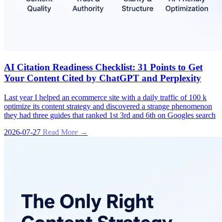
AI Citation Readiness Checklist: 31 Points to Get
Your Content Cited by ChatGPT and Perplexity
Last year I helped an ecommerce site with a daily traffic of 100 k
optimize its content strategy and discovered a strange phenomenon
they had three guides that ranked 1st 3rd and 6th on Googles search
2026-07-27
Read More →