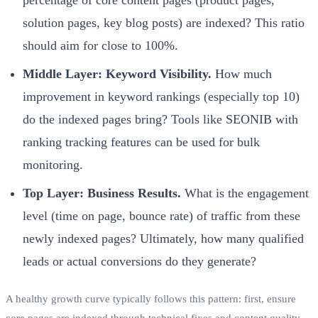
solution pages, key blog posts) are indexed? This ratio
should aim for close to 100%.
Middle Layer: Keyword Visibility.
How much
improvement in keyword rankings (especially top 10)
do the indexed pages bring? Tools like SEONIB with
ranking tracking features can be used for bulk
monitoring.
Top Layer: Business Results.
What is the engagement
level (time on page, bounce rate) of traffic from these
newly indexed pages? Ultimately, how many qualified
leads or actual conversions do they generate?
A healthy growth curve typically follows this pattern: first, ensure
core pages are indexed through technical fixes and content quality