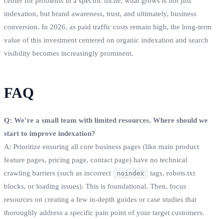
center for problems in a specific niche, what grows is not just
indexation, but brand awareness, trust, and ultimately, business
conversion. In 2026, as paid traffic costs remain high, the long-term
value of this investment centered on organic indexation and search
visibility becomes increasingly prominent.
FAQ
Q: We’re a small team with limited resources. Where should we
start to improve indexation?
A: Prioritize ensuring all core business pages (like main product
feature pages, pricing page, contact page) have no technical
crawling barriers (such as incorrect
tags, robots.txt
noindex
blocks, or loading issues). This is foundational. Then, focus
resources on creating a few in-depth guides or case studies that
thoroughly address a specific pain point of your target customers.