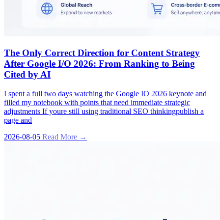
The Only Correct Direction for Content Strategy
After Google I/O 2026: From Ranking to Being
Cited by AI
I spent a full two days watching the Google IO 2026 keynote and
filled my notebook with points that need immediate strategic
adjustments If youre still using traditional SEO thinkingpublish a
page and
2026-08-05
Read More →