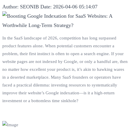
Author: SEONIB
Date: 2026-04-06 05:14:07
In the SaaS landscape of 2026, competition has long surpassed
product features alone. When potential customers encounter a
problem, their first instinct is often to open a search engine. If your
website pages are not indexed by Google, or only a handful are, then
no matter how excellent your product is, it’s akin to hawking wares
in a deserted marketplace. Many SaaS founders or operators have
faced a practical dilemma: investing resources to systematically
improve their website’s Google indexation—is it a high-return
investment or a bottomless time sinkhole?