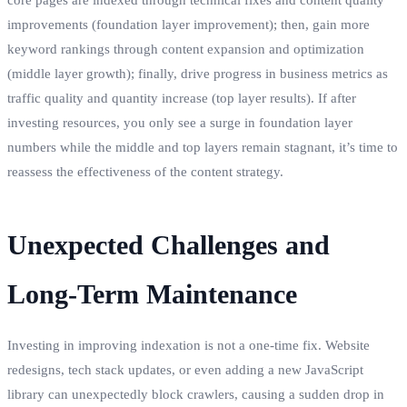
improvements (foundation layer improvement); then, gain more
keyword rankings through content expansion and optimization
(middle layer growth); finally, drive progress in business metrics as
traffic quality and quantity increase (top layer results). If after
investing resources, you only see a surge in foundation layer
numbers while the middle and top layers remain stagnant, it’s time to
reassess the effectiveness of the content strategy.
Unexpected Challenges and
Long-Term Maintenance
Investing in improving indexation is not a one-time fix. Website
redesigns, tech stack updates, or even adding a new JavaScript
library can unexpectedly block crawlers, causing a sudden drop in