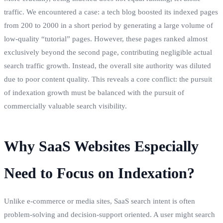
traffic. We encountered a case: a tech blog boosted its indexed pages
from 200 to 2000 in a short period by generating a large volume of
low-quality “tutorial” pages. However, these pages ranked almost
exclusively beyond the second page, contributing negligible actual
search traffic growth. Instead, the overall site authority was diluted
due to poor content quality. This reveals a core conflict: the pursuit
of indexation growth must be balanced with the pursuit of
commercially valuable search visibility.
Why SaaS Websites Especially
Need to Focus on Indexation?
Unlike e-commerce or media sites, SaaS search intent is often
problem-solving and decision-support oriented. A user might search