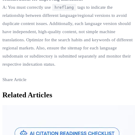
A: You must correctly use
tags to indicate the
hreflang
relationship between different language/regional versions to avoid
duplicate content issues. Additionally, each language version should
have independent, high-quality content, not simple machine
translations. Optimize for the search habits and keywords of different
regional markets. Also, ensure the sitemap for each language
subdomain or subdirectory is submitted separately and monitor their
respective indexation status.
Share Article
Related Articles