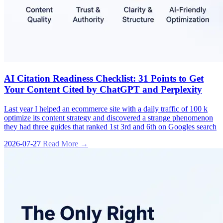
AI Citation Readiness Checklist: 31 Points to Get
Your Content Cited by ChatGPT and Perplexity
Last year I helped an ecommerce site with a daily traffic of 100 k
optimize its content strategy and discovered a strange phenomenon
they had three guides that ranked 1st 3rd and 6th on Googles search
2026-07-27
Read More →