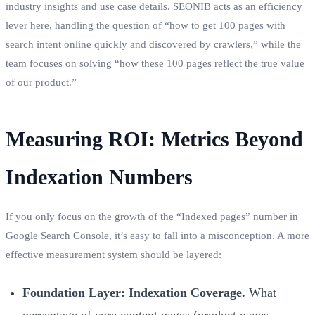
industry insights and use case details. SEONIB acts as an efficiency
lever here, handling the question of “how to get 100 pages with
search intent online quickly and discovered by crawlers,” while the
team focuses on solving “how these 100 pages reflect the true value
of our product.”
Measuring ROI: Metrics Beyond
Indexation Numbers
If you only focus on the growth of the “Indexed pages” number in
Google Search Console, it’s easy to fall into a misconception. A more
effective measurement system should be layered:
Foundation Layer: Indexation Coverage.
What
percentage of core content pages (product pages,