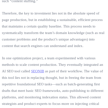
such “content stuffing.”
Therefore, the key to investment lies not in the absolute speed of
page production, but in establishing a sustainable, efficient process
that maintains a certain quality baseline. This process needs to
systematically transform the team’s domain knowledge (such as real
customer problems and the product’s unique advantages) into
content that search engines can understand and index.
In one optimization project, a team experimented with various
methods to scale content production. They eventually integrated an
AI SEO tool called
SEONIB
as part of their workflow. The value of
this tool lies not in replacing thought, but in freeing the team from
repetitive foundational SEO tasks—such as batch-generating first
drafts that meet basic SEO frameworks, auto-publishing to different
platforms, and monitoring indexation status. This allowed content
strategists and product experts to focus more on injecting critical