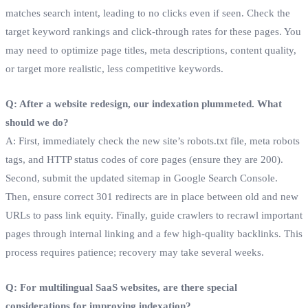
matches search intent, leading to no clicks even if seen. Check the
target keyword rankings and click-through rates for these pages. You
may need to optimize page titles, meta descriptions, content quality,
or target more realistic, less competitive keywords.
Q: After a website redesign, our indexation plummeted. What
should we do?
A: First, immediately check the new site’s robots.txt file, meta robots
tags, and HTTP status codes of core pages (ensure they are 200).
Second, submit the updated sitemap in Google Search Console.
Then, ensure correct 301 redirects are in place between old and new
URLs to pass link equity. Finally, guide crawlers to recrawl important
pages through internal linking and a few high-quality backlinks. This
process requires patience; recovery may take several weeks.
Q: For multilingual SaaS websites, are there special
considerations for improving indexation?