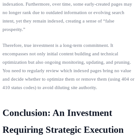
indexation. Furthermore, over time, some early-created pages may
no longer rank due to outdated information or evolving search
intent, yet they remain indexed, creating a sense of “false
prosperity.”
Therefore, true investment is a long-term commitment. It
encompasses not only initial content building and technical
optimization but also ongoing monitoring, updating, and pruning.
You need to regularly review which indexed pages bring no value
and decide whether to optimize them or remove them (using 404 or
410 status codes) to avoid diluting site authority.
Conclusion: An Investment
Requiring Strategic Execution