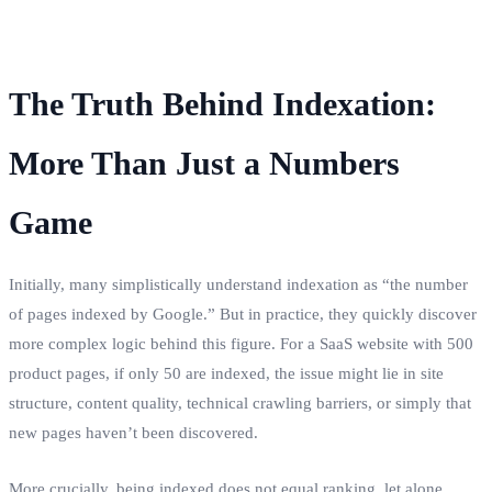
The Truth Behind Indexation:
More Than Just a Numbers
Game
Initially, many simplistically understand indexation as “the number
of pages indexed by Google.” But in practice, they quickly discover
more complex logic behind this figure. For a SaaS website with 500
product pages, if only 50 are indexed, the issue might lie in site
structure, content quality, technical crawling barriers, or simply that
new pages haven’t been discovered.
More crucially, being indexed does not equal ranking, let alone