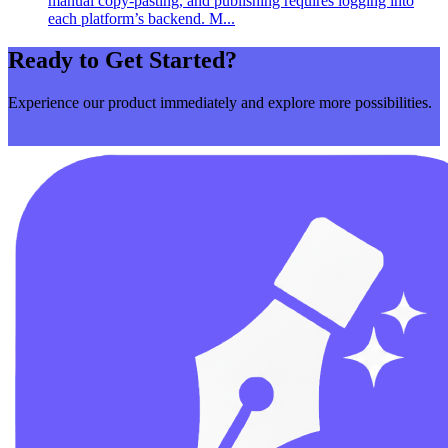
manual copy‑pasting, and publishing requires logging into
each platform’s backend. M...
Ready to Get Started?
Experience our product immediately and explore more possibilities.
Get Started Now