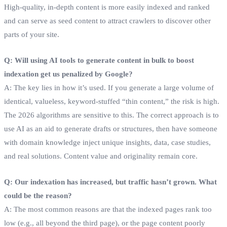
High-quality, in-depth content is more easily indexed and ranked
and can serve as seed content to attract crawlers to discover other
parts of your site.
Q: Will using AI tools to generate content in bulk to boost
indexation get us penalized by Google?
A: The key lies in how it’s used. If you generate a large volume of
identical, valueless, keyword-stuffed “thin content,” the risk is high.
The 2026 algorithms are sensitive to this. The correct approach is to
use AI as an aid to generate drafts or structures, then have someone
with domain knowledge inject unique insights, data, case studies,
and real solutions. Content value and originality remain core.
Q: Our indexation has increased, but traffic hasn’t grown. What
could be the reason?
A: The most common reasons are that the indexed pages rank too
low (e.g., all beyond the third page), or the page content poorly