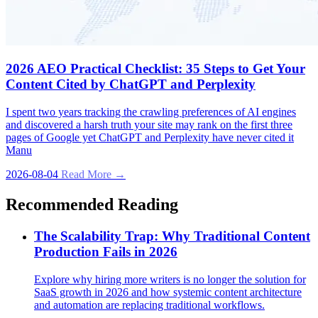
2026 AEO Practical Checklist: 35 Steps to Get Your
Content Cited by ChatGPT and Perplexity
I spent two years tracking the crawling preferences of AI engines
and discovered a harsh truth your site may rank on the first three
pages of Google yet ChatGPT and Perplexity have never cited it
Manu
2026-08-04
Read More →
Recommended Reading
The Scalability Trap: Why Traditional Content
Production Fails in 2026
Explore why hiring more writers is no longer the solution for
SaaS growth in 2026 and how systemic content architecture
and automation are replacing traditional workflows.