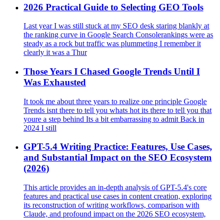
2026 Practical Guide to Selecting GEO Tools
Last year I was still stuck at my SEO desk staring blankly at
the ranking curve in Google Search Consolerankings were as
steady as a rock but traffic was plummeting I remember it
clearly it was a Thur
Those Years I Chased Google Trends Until I
Was Exhausted
It took me about three years to realize one principle Google
Trends isnt there to tell you whats hot its there to tell you that
youre a step behind Its a bit embarrassing to admit Back in
2024 I still
GPT-5.4 Writing Practice: Features, Use Cases,
and Substantial Impact on the SEO Ecosystem
(2026)
This article provides an in-depth analysis of GPT-5.4's core
features and practical use cases in content creation, exploring
its reconstruction of writing workflows, comparison with
Claude, and profound impact on the 2026 SEO ecosystem,