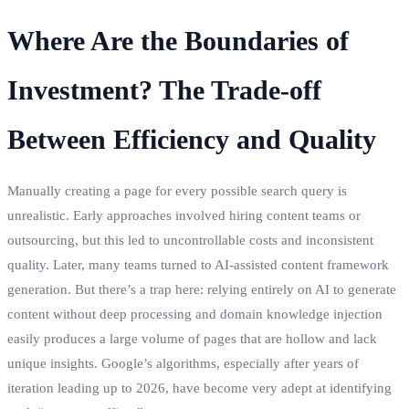
Where Are the Boundaries of
Investment? The Trade-off
Between Efficiency and Quality
Manually creating a page for every possible search query is
unrealistic. Early approaches involved hiring content teams or
outsourcing, but this led to uncontrollable costs and inconsistent
quality. Later, many teams turned to AI-assisted content framework
generation. But there’s a trap here: relying entirely on AI to generate
content without deep processing and domain knowledge injection
easily produces a large volume of pages that are hollow and lack
unique insights. Google’s algorithms, especially after years of
iteration leading up to 2026, have become very adept at identifying