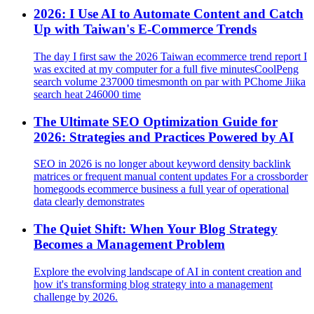
2026: I Use AI to Automate Content and Catch
Up with Taiwan's E‑Commerce Trends
The day I first saw the 2026 Taiwan ecommerce trend report I
was excited at my computer for a full five minutesCoolPeng
search volume 237000 timesmonth on par with PChome Jiika
search heat 246000 time
The Ultimate SEO Optimization Guide for
2026: Strategies and Practices Powered by AI
SEO in 2026 is no longer about keyword density backlink
matrices or frequent manual content updates For a crossborder
homegoods ecommerce business a full year of operational
data clearly demonstrates
The Quiet Shift: When Your Blog Strategy
Becomes a Management Problem
Explore the evolving landscape of AI in content creation and
how it's transforming blog strategy into a management
challenge by 2026.