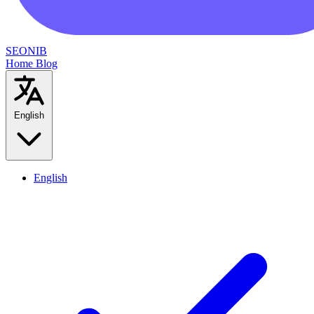
SEONIB
Home
Blog
English
English