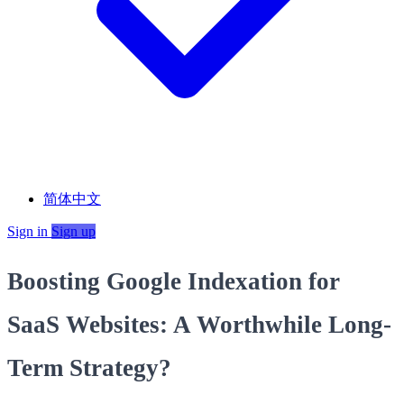
简体中文
Sign in
Sign up
Boosting Google Indexation for
SaaS Websites: A Worthwhile Long-
Term Strategy?