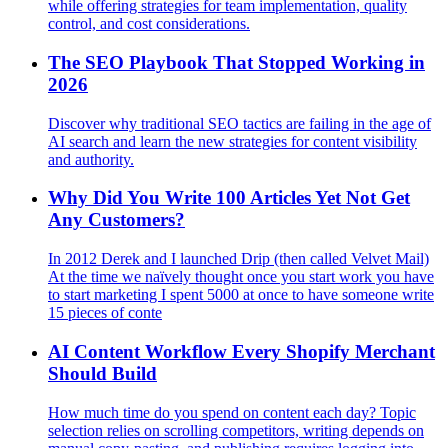
while offering strategies for team implementation, quality
control, and cost considerations.
The SEO Playbook That Stopped Working in
2026
Discover why traditional SEO tactics are failing in the age of
AI search and learn the new strategies for content visibility
and authority.
Why Did You Write 100 Articles Yet Not Get
Any Customers?
In 2012 Derek and I launched Drip (then called Velvet Mail)
At the time we naïvely thought once you start work you have
to start marketing I spent 5000 at once to have someone write
15 pieces of conte
AI Content Workflow Every Shopify Merchant
Should Build
How much time do you spend on content each day? Topic
selection relies on scrolling competitors, writing depends on