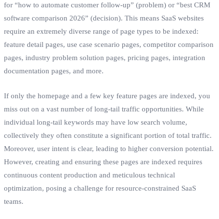
for “how to automate customer follow-up” (problem) or “best CRM
software comparison 2026” (decision). This means SaaS websites
require an extremely diverse range of page types to be indexed:
feature detail pages, use case scenario pages, competitor comparison
pages, industry problem solution pages, pricing pages, integration
documentation pages, and more.
If only the homepage and a few key feature pages are indexed, you
miss out on a vast number of long-tail traffic opportunities. While
individual long-tail keywords may have low search volume,
collectively they often constitute a significant portion of total traffic.
Moreover, user intent is clear, leading to higher conversion potential.
However, creating and ensuring these pages are indexed requires
continuous content production and meticulous technical
optimization, posing a challenge for resource-constrained SaaS
teams.