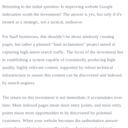
Returning to the initial question: Is improving website Google
indexation worth the investment? The answer is yes, but only if it’s
treated as a strategic, not a tactical, endeavor.
For SaaS businesses, this shouldn’t be about aimlessly creating
pages, but rather a planned “land reclamation” project aimed at
capturing high-intent search traffic. The focus of the investment lies
in establishing a system capable of consistently producing high-
quality, highly relevant content, supported by robust technical
infrastructure to ensure this content can be discovered and indexed
by search engines.
The return on this investment is not immediate; it accumulates over
time. More indexed pages mean more entry points, and more entry
points mean more opportunities to be discovered by potential
customers. When your website becomes the authoritative answer