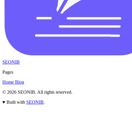
SEONIB
Pages
Home
Blog
© 2026
SEONIB
. All rights reserved.
♥
Built with
SEONIB
.