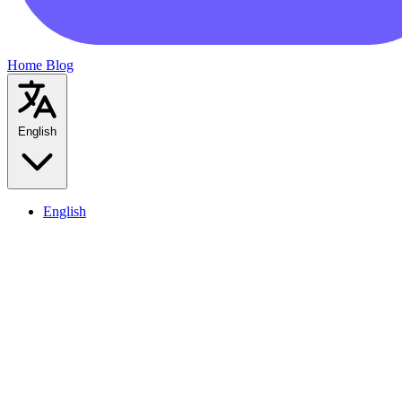
Home
Blog
English
English