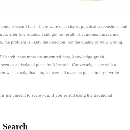
content wasn’t bad—there were data charts, practical screenshots, and
rch, after five rounds, I still got no result. That moment made me
 the problem is likely the direction, not the quality of your writing.
PT Search leans more on structured data, knowledge‑graph
een as an isolated piece by AI search. Conversely, a site with a
em was exactly that—topics were all over the place: today I wrote
 isn’t meant to scare you. If you’re still using the traditional
 Search