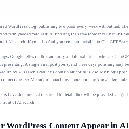
ered WordPress blog, publishing two posts every week without fail. The 
brand term yielded zero results. Entering the same topic into ChatGPT Sea
 of AI search. If you also find your content invisible in ChatGPT Search,
ings.
Google relies on link authority and domain trust, whereas ChatG
 presenting. A single viral post you spend three days polishing may be s
ed up by AI search even if its domain authority is low. My blog’s probl
 connections, so AI couldn’t attach my content to any knowledge node.
 have documented this trend in detail, link will be provided later). This
 front of AI search.
r WordPress Content Appear in AI