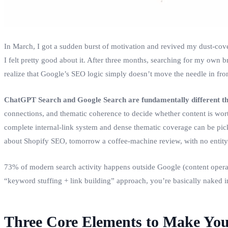
In March, I got a sudden burst of motivation and revived my dust‑cov
I felt pretty good about it. After three months, searching for my own 
realize that Google’s SEO logic simply doesn’t move the needle in front
ChatGPT Search and Google Search are fundamentally different th
connections, and thematic coherence to decide whether content is worth
complete internal‑link system and dense thematic coverage can be pick
about Shopify SEO, tomorrow a coffee‑machine review, with no entity
73% of modern search activity happens outside Google (content operators
“keyword stuffing + link building” approach, you’re basically naked in
Three Core Elements to Make You