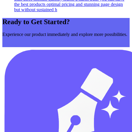
the best products optimal pricing and stunning page design
but without sustained h
Ready to Get Started?
Experience our product immediately and explore more possibilities.
Get Started Now