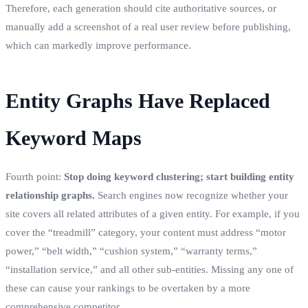
Therefore, each generation should cite authoritative sources, or
manually add a screenshot of a real user review before publishing,
which can markedly improve performance.
Entity Graphs Have Replaced
Keyword Maps
Fourth point:
Stop doing keyword clustering; start building entity
relationship graphs.
Search engines now recognize whether your
site covers all related attributes of a given entity. For example, if you
cover the “treadmill” category, your content must address “motor
power,” “belt width,” “cushion system,” “warranty terms,”
“installation service,” and all other sub‑entities. Missing any one of
these can cause your rankings to be overtaken by a more
comprehensive competitor.