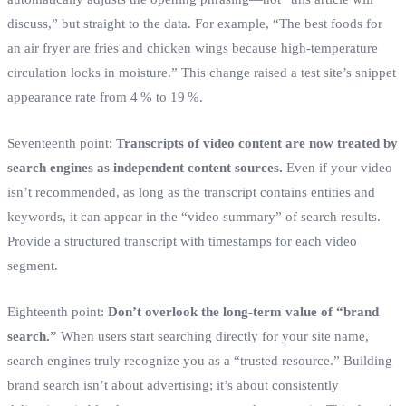
discuss,” but straight to the data. For example, “The best foods for
an air fryer are fries and chicken wings because high‑temperature
circulation locks in moisture.” This change raised a test site’s snippet
appearance rate from 4 % to 19 %.
Seventeenth point:
Transcripts of video content are now treated by
search engines as independent content sources.
Even if your video
isn’t recommended, as long as the transcript contains entities and
keywords, it can appear in the “video summary” of search results.
Provide a structured transcript with timestamps for each video
segment.
Eighteenth point:
Don’t overlook the long‑term value of “brand
search.”
When users start searching directly for your site name,
search engines truly recognize you as a “trusted resource.” Building
brand search isn’t about advertising; it’s about consistently