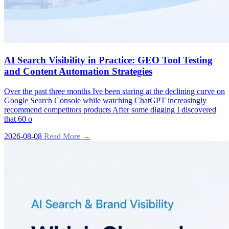
AI Search Visibility in Practice: GEO Tool Testing
and Content Automation Strategies
Over the past three months Ive been staring at the declining curve on
Google Search Console while watching ChatGPT increasingly
recommend competitors products After some digging I discovered
that 60 o
2026-08-08
Read More →