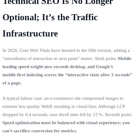
Technical SEO Is No Longer
Optional; It’s the Traffic
Infrastructure
In 2026, Core Web Vitals have iterated to the fifth version, adding a
“smoothness of interaction to next paint” metric. Sixth point:
Mobile
loading speed weight now exceeds desktop, and Google’s
mobile‑first indexing scores the “interactive state after 3 seconds”
of a page.
A typical failure case: an e‑commerce site compressed images to
extreme low‑quality WebP, resulting in visual blur. Although LCP
dropped by 0.4 seconds, user dwell time fell by 12 %. Seventh point:
Speed optimization must be balanced with visual experience; you
can’t sacrifice conversion for metrics.