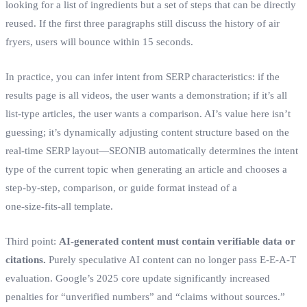
looking for a list of ingredients but a set of steps that can be directly
reused. If the first three paragraphs still discuss the history of air
fryers, users will bounce within 15 seconds.
In practice, you can infer intent from SERP characteristics: if the
results page is all videos, the user wants a demonstration; if it’s all
list‑type articles, the user wants a comparison. AI’s value here isn’t
guessing; it’s dynamically adjusting content structure based on the
real‑time SERP layout—SEONIB automatically determines the intent
type of the current topic when generating an article and chooses a
step‑by‑step, comparison, or guide format instead of a
one‑size‑fits‑all template.
Third point:
AI‑generated content must contain verifiable data or
citations.
Purely speculative AI content can no longer pass E‑E‑A‑T
evaluation. Google’s 2025 core update significantly increased
penalties for “unverified numbers” and “claims without sources.”