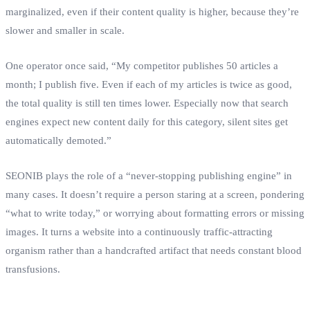
marginalized, even if their content quality is higher, because they’re
slower and smaller in scale.
One operator once said, “My competitor publishes 50 articles a
month; I publish five. Even if each of my articles is twice as good,
the total quality is still ten times lower. Especially now that search
engines expect new content daily for this category, silent sites get
automatically demoted.”
SEONIB plays the role of a “never‑stopping publishing engine” in
many cases. It doesn’t require a person staring at a screen, pondering
“what to write today,” or worrying about formatting errors or missing
images. It turns a website into a continuously traffic‑attracting
organism rather than a handcrafted artifact that needs constant blood
transfusions.