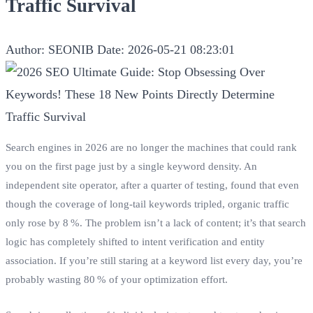
Traffic Survival
Author: SEONIB
Date: 2026-05-21 08:23:01
Search engines in 2026 are no longer the machines that could rank
you on the first page just by a single keyword density. An
independent site operator, after a quarter of testing, found that even
though the coverage of long‑tail keywords tripled, organic traffic
only rose by 8 %. The problem isn’t a lack of content; it’s that search
logic has completely shifted to intent verification and entity
association. If you’re still staring at a keyword list every day, you’re
probably wasting 80 % of your optimization effort.