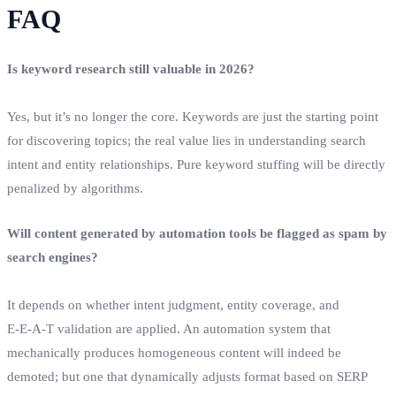
FAQ
Is keyword research still valuable in 2026?
Yes, but it’s no longer the core. Keywords are just the starting point
for discovering topics; the real value lies in understanding search
intent and entity relationships. Pure keyword stuffing will be directly
penalized by algorithms.
Will content generated by automation tools be flagged as spam by
search engines?
It depends on whether intent judgment, entity coverage, and
E‑E‑A‑T validation are applied. An automation system that
mechanically produces homogeneous content will indeed be
demoted; but one that dynamically adjusts format based on SERP