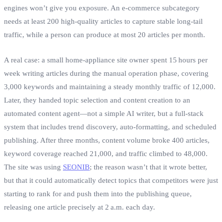
engines won’t give you exposure. An e‑commerce subcategory
needs at least 200 high‑quality articles to capture stable long‑tail
traffic, while a person can produce at most 20 articles per month.
A real case: a small home‑appliance site owner spent 15 hours per
week writing articles during the manual operation phase, covering
3,000 keywords and maintaining a steady monthly traffic of 12,000.
Later, they handed topic selection and content creation to an
automated content agent—not a simple AI writer, but a full‑stack
system that includes trend discovery, auto‑formatting, and scheduled
publishing. After three months, content volume broke 400 articles,
keyword coverage reached 21,000, and traffic climbed to 48,000.
The site was using
SEONIB
; the reason wasn’t that it wrote better,
but that it could automatically detect topics that competitors were just
starting to rank for and push them into the publishing queue,
releasing one article precisely at 2 a.m. each day.