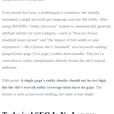
A six‑month test case: a multilingual e‑commerce site initially
translated a single keyword per language and saw flat traffic. After
using SEONIB’s “entity discovery” feature to automatically generate
attribute articles for each category—such as “how to choose
treadmill motor power” and “the impact of belt width on user
experience”—the Chinese site’s “treadmill” root keyword ranking
jumped from page 12 to page 3 within three months. This isn’t a
coincidence; entity completeness directly boosts the site’s topical
authority.
Fifth point:
A single page’s entity density should not be too high,
but the site’s overall entity coverage must have no gaps.
The
former is seen as keyword stuffing; the latter is true depth.