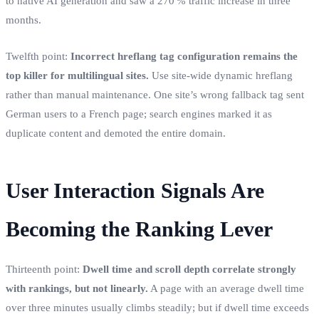
to native AI generation and saw a 270 % traffic increase in three
months.
Twelfth point:
Incorrect hreflang tag configuration remains the
top killer for multilingual sites.
Use site‑wide dynamic hreflang
rather than manual maintenance. One site’s wrong fallback tag sent
German users to a French page; search engines marked it as
duplicate content and demoted the entire domain.
User Interaction Signals Are
Becoming the Ranking Lever
Thirteenth point:
Dwell time and scroll depth correlate strongly
with rankings, but not linearly.
A page with an average dwell time
over three minutes usually climbs steadily; but if dwell time exceeds