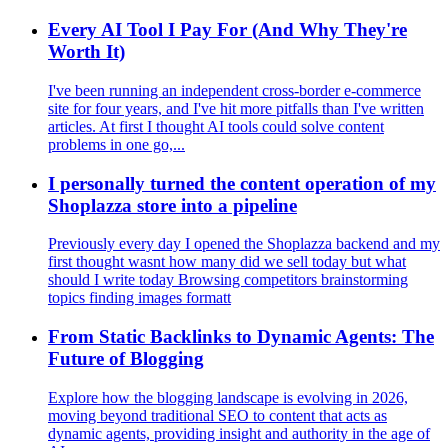
Every AI Tool I Pay For (And Why They're
Worth It)
I've been running an independent cross‑border e‑commerce
site for four years, and I've hit more pitfalls than I've written
articles. At first I thought AI tools could solve content
problems in one go,...
I personally turned the content operation of my
Shoplazza store into a pipeline
Previously every day I opened the Shoplazza backend and my
first thought wasnt how many did we sell today but what
should I write today Browsing competitors brainstorming
topics finding images formatt
From Static Backlinks to Dynamic Agents: The
Future of Blogging
Explore how the blogging landscape is evolving in 2026,
moving beyond traditional SEO to content that acts as
dynamic agents, providing insight and authority in the age of