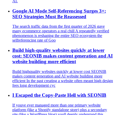
AI.
Google AI Mode Self-Referencing Surges 3×:
SEO Strategies Must Be Reassessed
The search traffic data from the first quarter of 2026 gave
many ecommerce operators a real chill A repeatedly verified
phenomenon is reshaping the entire SEO ecosystem the
selfreferencing rate of Goo
Build high‑quality websites quickly at lower
cost: SEONIB makes content generation and AI
website building more efficient
Build highquality websites quickly at lower cost SEONIB
makes content generation and AI website building more
efficient In the past creating a website often meant high design
fees long development cyc
I Escaped the Copy-Paste Hell with SEONIB
If youve ever managed more than one primary website
platform (like a Shopify standalone store) plus a secondary
site (like a WordPress blog) youll deeply understand this