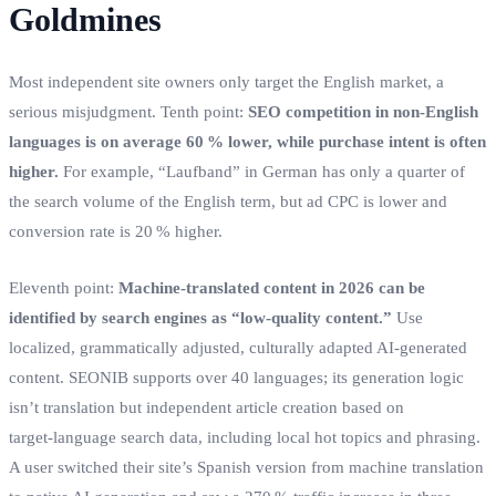
Goldmines
Most independent site owners only target the English market, a
serious misjudgment. Tenth point:
SEO competition in non‑English
languages is on average 60 % lower, while purchase intent is often
higher.
For example, “Laufband” in German has only a quarter of
the search volume of the English term, but ad CPC is lower and
conversion rate is 20 % higher.
Eleventh point:
Machine‑translated content in 2026 can be
identified by search engines as “low‑quality content.”
Use
localized, grammatically adjusted, culturally adapted AI‑generated
content. SEONIB supports over 40 languages; its generation logic
isn’t translation but independent article creation based on
target‑language search data, including local hot topics and phrasing.
A user switched their site’s Spanish version from machine translation