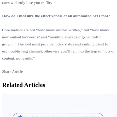
rates will truly lose you traffic.
How do I measure the effectiveness of an automated SEO tool?
Core metrics are not “how many articles written,” but “how many
new ranked keywords” and “monthly average organic traffic
growth.” The tool must provide index status and ranking trend for
each publishing channel; otherwise you’ll fall into the trap of “lots of
content, no results.”
Share Article
Related Articles