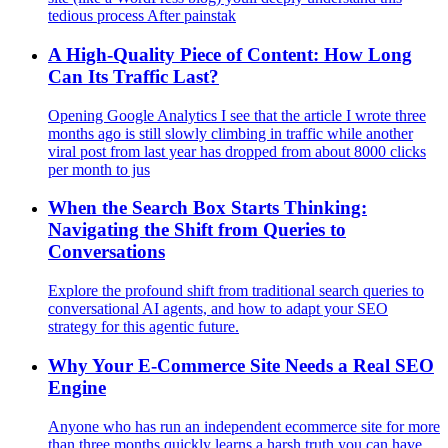
tedious process After painstak
A High-Quality Piece of Content: How Long
Can Its Traffic Last?
Opening Google Analytics I see that the article I wrote three
months ago is still slowly climbing in traffic while another
viral post from last year has dropped from about 8000 clicks
per month to jus
When the Search Box Starts Thinking:
Navigating the Shift from Queries to
Conversations
Explore the profound shift from traditional search queries to
conversational AI agents, and how to adapt your SEO
strategy for this agentic future.
Why Your E‑Commerce Site Needs a Real SEO
Engine
Anyone who has run an independent ecommerce site for more
than three months quickly learns a harsh truth you can have