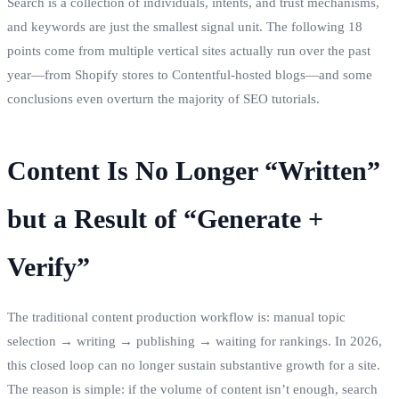
Search is a collection of individuals, intents, and trust mechanisms,
and keywords are just the smallest signal unit. The following 18
points come from multiple vertical sites actually run over the past
year—from Shopify stores to Contentful‑hosted blogs—and some
conclusions even overturn the majority of SEO tutorials.
Content Is No Longer “Written”
but a Result of “Generate +
Verify”
The traditional content production workflow is: manual topic
selection → writing → publishing → waiting for rankings. In 2026,
this closed loop can no longer sustain substantive growth for a site.
The reason is simple: if the volume of content isn’t enough, search