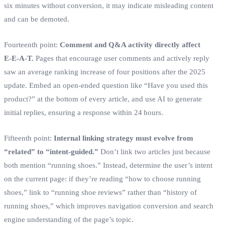
six minutes without conversion, it may indicate misleading content
and can be demoted.
Fourteenth point:
Comment and Q&A activity directly affect
E‑E‑A‑T.
Pages that encourage user comments and actively reply
saw an average ranking increase of four positions after the 2025
update. Embed an open‑ended question like “Have you used this
product?” at the bottom of every article, and use AI to generate
initial replies, ensuring a response within 24 hours.
Fifteenth point:
Internal linking strategy must evolve from
“related” to “intent‑guided.”
Don’t link two articles just because
both mention “running shoes.” Instead, determine the user’s intent
on the current page: if they’re reading “how to choose running
shoes,” link to “running shoe reviews” rather than “history of
running shoes,” which improves navigation conversion and search
engine understanding of the page’s topic.