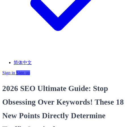
简体中文
Sign in
Sign up
2026 SEO Ultimate Guide: Stop
Obsessing Over Keywords! These 18
New Points Directly Determine