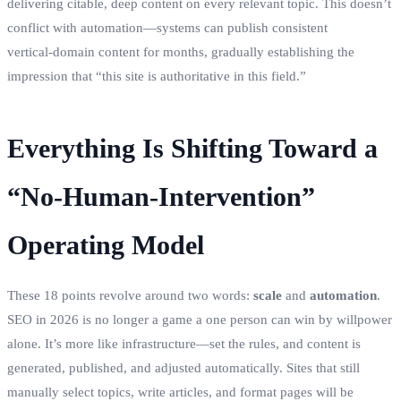
delivering citable, deep content on every relevant topic. This doesn’t
conflict with automation—systems can publish consistent
vertical‑domain content for months, gradually establishing the
impression that “this site is authoritative in this field.”
Everything Is Shifting Toward a
“No‑Human‑Intervention”
Operating Model
These 18 points revolve around two words:
scale
and
automation
.
SEO in 2026 is no longer a game a one person can win by willpower
alone. It’s more like infrastructure—set the rules, and content is
generated, published, and adjusted automatically. Sites that still
manually select topics, write articles, and format pages will be