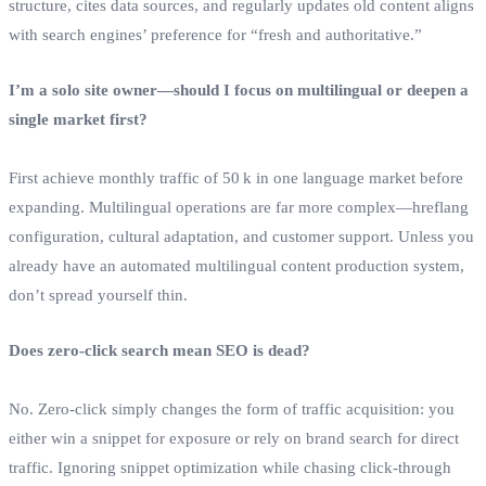
structure, cites data sources, and regularly updates old content aligns
with search engines’ preference for “fresh and authoritative.”
I’m a solo site owner—should I focus on multilingual or deepen a
single market first?
First achieve monthly traffic of 50 k in one language market before
expanding. Multilingual operations are far more complex—hreflang
configuration, cultural adaptation, and customer support. Unless you
already have an automated multilingual content production system,
don’t spread yourself thin.
Does zero‑click search mean SEO is dead?
No. Zero‑click simply changes the form of traffic acquisition: you
either win a snippet for exposure or rely on brand search for direct
traffic. Ignoring snippet optimization while chasing click‑through