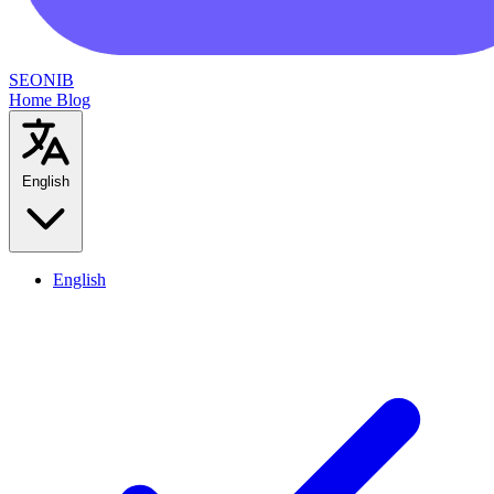
SEONIB
Home
Blog
English
English