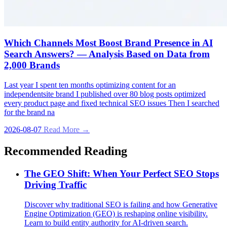
Which Channels Most Boost Brand Presence in AI
Search Answers? — Analysis Based on Data from
2,000 Brands
Last year I spent ten months optimizing content for an
independentsite brand I published over 80 blog posts optimized
every product page and fixed technical SEO issues Then I searched
for the brand na
2026-08-07
Read More →
Recommended Reading
The GEO Shift: When Your Perfect SEO Stops
Driving Traffic
Discover why traditional SEO is failing and how Generative
Engine Optimization (GEO) is reshaping online visibility.
Learn to build entity authority for AI-driven search.