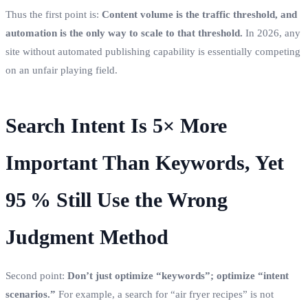
Thus the first point is:
Content volume is the traffic threshold, and
automation is the only way to scale to that threshold.
In 2026, any
site without automated publishing capability is essentially competing
on an unfair playing field.
Search Intent Is 5× More
Important Than Keywords, Yet
95 % Still Use the Wrong
Judgment Method
Second point:
Don’t just optimize “keywords”; optimize “intent
scenarios.”
For example, a search for “air fryer recipes” is not