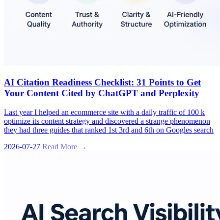
AI Citation Readiness Checklist: 31 Points to Get
Your Content Cited by ChatGPT and Perplexity
Last year I helped an ecommerce site with a daily traffic of 100 k
optimize its content strategy and discovered a strange phenomenon
they had three guides that ranked 1st 3rd and 6th on Googles search
2026-07-27
Read More →