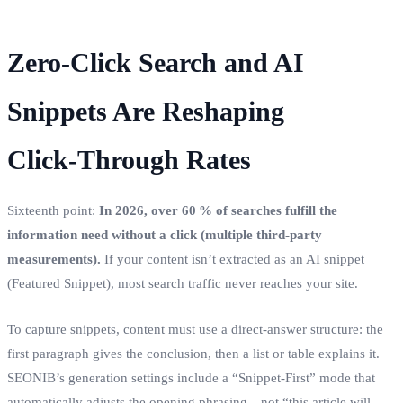
Zero‑Click Search and AI
Snippets Are Reshaping
Click‑Through Rates
Sixteenth point:
In 2026, over 60 % of searches fulfill the
information need without a click (multiple third‑party
measurements).
If your content isn’t extracted as an AI snippet
(Featured Snippet), most search traffic never reaches your site.
To capture snippets, content must use a direct‑answer structure: the
first paragraph gives the conclusion, then a list or table explains it.
SEONIB’s generation settings include a “Snippet‑First” mode that
automatically adjusts the opening phrasing—not “this article will