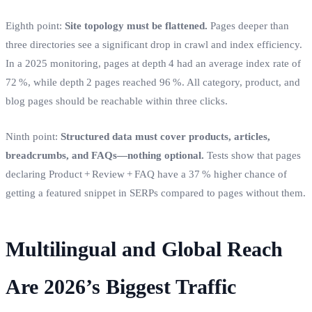
Eighth point:
Site topology must be flattened.
Pages deeper than
three directories see a significant drop in crawl and index efficiency.
In a 2025 monitoring, pages at depth 4 had an average index rate of
72 %, while depth 2 pages reached 96 %. All category, product, and
blog pages should be reachable within three clicks.
Ninth point:
Structured data must cover products, articles,
breadcrumbs, and FAQs—nothing optional.
Tests show that pages
declaring Product + Review + FAQ have a 37 % higher chance of
getting a featured snippet in SERPs compared to pages without them.
Multilingual and Global Reach
Are 2026’s Biggest Traffic