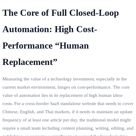
The Core of Full Closed-Loop
Automation: High Cost-
Performance “Human
Replacement”
Measuring the value of a technology investment, especially in the
current market environment, hinges on cost-performance. The core
value of automation lies in its replacement of high human labor
costs. For a cross-border SaaS standalone website that needs to cover
Chinese, English, and Thai markets, if it needs to maintain an update
frequency of at least one article per day, the traditional model might
require a small team including content planning, writing, editing, and