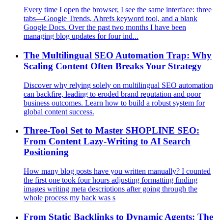
Every time I open the browser, I see the same interface: three
tabs—Google Trends, Ahrefs keyword tool, and a blank
Google Docs. Over the past two months I have been
managing blog updates for four ind...
The Multilingual SEO Automation Trap: Why
Scaling Content Often Breaks Your Strategy
Discover why relying solely on multilingual SEO automation
can backfire, leading to eroded brand reputation and poor
business outcomes. Learn how to build a robust system for
global content success.
Three‑Tool Set to Master SHOPLINE SEO:
From Content Lazy‑Writing to AI Search
Positioning
How many blog posts have you written manually? I counted
the first one took four hours adjusting formatting finding
images writing meta descriptions after going through the
whole process my back was s
From Static Backlinks to Dynamic Agents: The