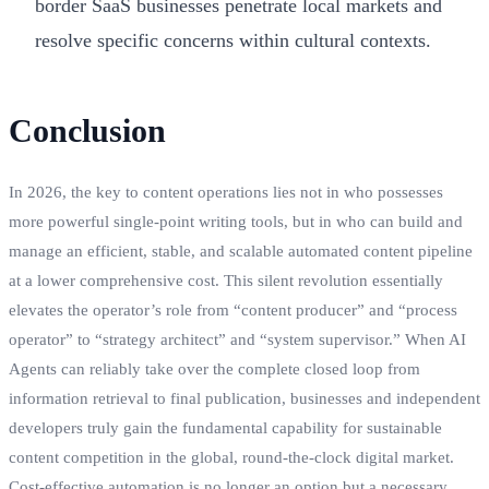
border SaaS businesses penetrate local markets and
resolve specific concerns within cultural contexts.
Conclusion
In 2026, the key to content operations lies not in who possesses
more powerful single-point writing tools, but in who can build and
manage an efficient, stable, and scalable automated content pipeline
at a lower comprehensive cost. This silent revolution essentially
elevates the operator’s role from “content producer” and “process
operator” to “strategy architect” and “system supervisor.” When AI
Agents can reliably take over the complete closed loop from
information retrieval to final publication, businesses and independent
developers truly gain the fundamental capability for sustainable
content competition in the global, round-the-clock digital market.
Cost-effective automation is no longer an option but a necessary