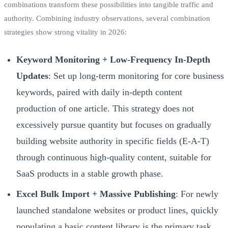
combinations transform these possibilities into tangible traffic and
authority. Combining industry observations, several combination
strategies show strong vitality in 2026:
Keyword Monitoring + Low-Frequency In-Depth
Updates
: Set up long-term monitoring for core business
keywords, paired with daily in-depth content
production of one article. This strategy does not
excessively pursue quantity but focuses on gradually
building website authority in specific fields (E-A-T)
through continuous high-quality content, suitable for
SaaS products in a stable growth phase.
Excel Bulk Import + Massive Publishing
: For newly
launched standalone websites or product lines, quickly
populating a basic content library is the primary task.