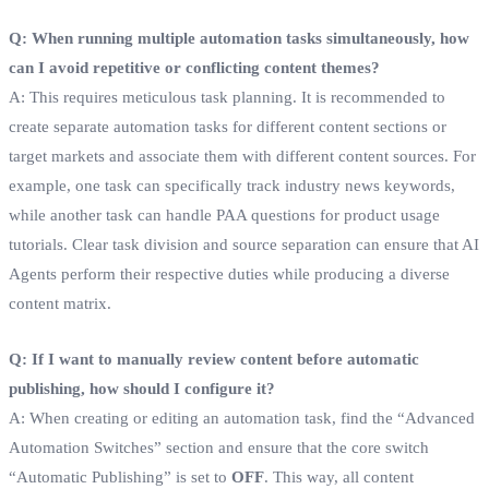
Q: When running multiple automation tasks simultaneously, how
can I avoid repetitive or conflicting content themes?
A: This requires meticulous task planning. It is recommended to
create separate automation tasks for different content sections or
target markets and associate them with different content sources. For
example, one task can specifically track industry news keywords,
while another task can handle PAA questions for product usage
tutorials. Clear task division and source separation can ensure that AI
Agents perform their respective duties while producing a diverse
content matrix.
Q: If I want to manually review content before automatic
publishing, how should I configure it?
A: When creating or editing an automation task, find the “Advanced
Automation Switches” section and ensure that the core switch
“Automatic Publishing” is set to
OFF
. This way, all content