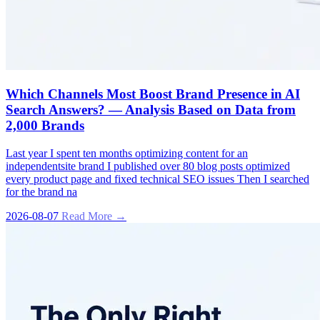
Which Channels Most Boost Brand Presence in AI
Search Answers? — Analysis Based on Data from
2,000 Brands
Last year I spent ten months optimizing content for an
independentsite brand I published over 80 blog posts optimized
every product page and fixed technical SEO issues Then I searched
for the brand na
2026-08-07
Read More →