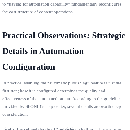
to “paying for automation capability” fundamentally reconfigures
the cost structure of content operations.
Practical Observations: Strategic
Details in Automation
Configuration
In practice, enabling the “automatic publishing” feature is just the
first step; how it is configured determines the quality and
effectiveness of the automated output. According to the guidelines
provided by SEONIB’s help center, several details are worth deep
consideration.
Firstly, the refined design of “publishing rhythm.”
The platform