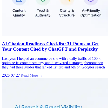
AI Citation Readiness Checklist: 31 Points to Get
Your Content Cited by ChatGPT and Perplexity
Last year I helped an ecommerce site with a daily traffic of 100 k
optimize its content strategy and discovered a strange phenomenon
they had three guides that ranked 1st 3rd and 6th on Googles search
2026-07-27
Read More →