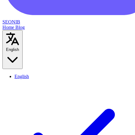
SEONIB
Home
Blog
English
English