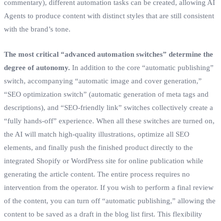
commentary), different automation tasks can be created, allowing AI
Agents to produce content with distinct styles that are still consistent
with the brand’s tone.
The most critical “advanced automation switches” determine the
degree of autonomy.
In addition to the core “automatic publishing”
switch, accompanying “automatic image and cover generation,”
“SEO optimization switch” (automatic generation of meta tags and
descriptions), and “SEO-friendly link” switches collectively create a
“fully hands-off” experience. When all these switches are turned on,
the AI will match high-quality illustrations, optimize all SEO
elements, and finally push the finished product directly to the
integrated Shopify or WordPress site for online publication while
generating the article content. The entire process requires no
intervention from the operator. If you wish to perform a final review
of the content, you can turn off “automatic publishing,” allowing the
content to be saved as a draft in the blog list first. This flexibility