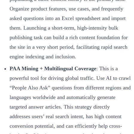
Organize product features, use cases, and frequently
asked questions into an Excel spreadsheet and import
them. Launching a short-term, high-intensity bulk
publishing task can build a rich content foundation for
the site in a very short period, facilitating rapid search
engine indexing and inclusion.
PAA Mining + Multilingual Coverage
: This is a
powerful tool for driving global traffic. Use AI to crawl
“People Also Ask” questions from different regions and
languages worldwide and automatically generate
targeted answer articles. This strategy directly
addresses users’ real search intent, has high content
conversion potential, and can efficiently help cross-