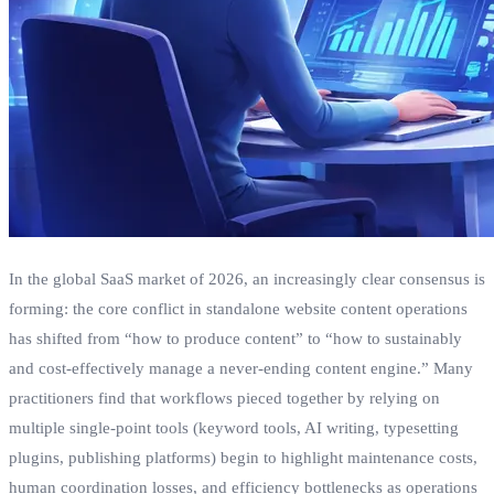
In the global SaaS market of 2026, an increasingly clear consensus is
forming: the core conflict in standalone website content operations
has shifted from “how to produce content” to “how to sustainably
and cost-effectively manage a never-ending content engine.” Many
practitioners find that workflows pieced together by relying on
multiple single-point tools (keyword tools, AI writing, typesetting
plugins, publishing platforms) begin to highlight maintenance costs,
human coordination losses, and efficiency bottlenecks as operations