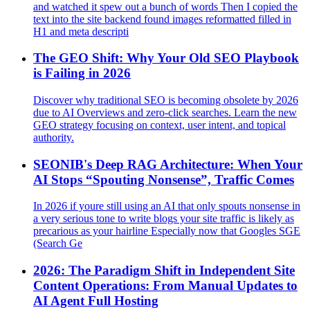
and watched it spew out a bunch of words Then I copied the
text into the site backend found images reformatted filled in
H1 and meta descripti
The GEO Shift: Why Your Old SEO Playbook
is Failing in 2026
Discover why traditional SEO is becoming obsolete by 2026
due to AI Overviews and zero-click searches. Learn the new
GEO strategy focusing on context, user intent, and topical
authority.
SEONIB's Deep RAG Architecture: When Your
AI Stops “Spouting Nonsense”, Traffic Comes
In 2026 if youre still using an AI that only spouts nonsense in
a very serious tone to write blogs your site traffic is likely as
precarious as your hairline Especially now that Googles SGE
(Search Ge
2026: The Paradigm Shift in Independent Site
Content Operations: From Manual Updates to
AI Agent Full Hosting