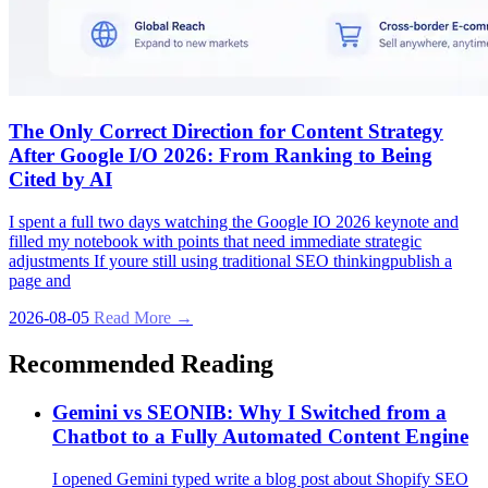
The Only Correct Direction for Content Strategy
After Google I/O 2026: From Ranking to Being
Cited by AI
I spent a full two days watching the Google IO 2026 keynote and
filled my notebook with points that need immediate strategic
adjustments If youre still using traditional SEO thinkingpublish a
page and
2026-08-05
Read More →
Recommended Reading
Gemini vs SEONIB: Why I Switched from a
Chatbot to a Fully Automated Content Engine
I opened Gemini typed write a blog post about Shopify SEO