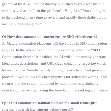
generated by AI will not be directly published to your website but
will be saved as drafts in the platform’s “Blog List.” You can log in
to the backend at any time to review and modify these drafts before
manually publishing them.
Q: How does automated content ensure SEO effectiveness?
A: Mature automation platforms will have built-in SEO optimization
engines. In the reference solution, for example, when the “SEO
Optimization Switch” is enabled, the AI will automatically generate
Meta titles, descriptions, and URL slugs containing target keywords
for each article. Simultaneously, during the article content generation
process, it will follow SEO best practices for structured writing. This
ensures that the content produced by automation is technically
search engine-friendly, laying the foundation for ranking acquisition.
Q: Is this automation solution suitable for small teams just
starting out with low content volume needs?