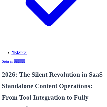
简体中文
Sign in
Sign up
2026: The Silent Revolution in SaaS
Standalone Content Operations:
From Tool Integration to Fully