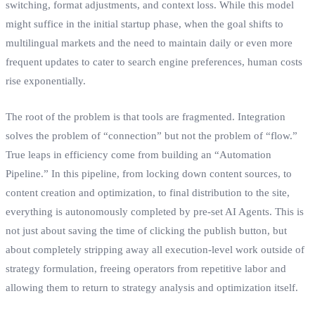
switching, format adjustments, and context loss. While this model
might suffice in the initial startup phase, when the goal shifts to
multilingual markets and the need to maintain daily or even more
frequent updates to cater to search engine preferences, human costs
rise exponentially.
The root of the problem is that tools are fragmented. Integration
solves the problem of “connection” but not the problem of “flow.”
True leaps in efficiency come from building an “Automation
Pipeline.” In this pipeline, from locking down content sources, to
content creation and optimization, to final distribution to the site,
everything is autonomously completed by pre-set AI Agents. This is
not just about saving the time of clicking the publish button, but
about completely stripping away all execution-level work outside of
strategy formulation, freeing operators from repetitive labor and
allowing them to return to strategy analysis and optimization itself.