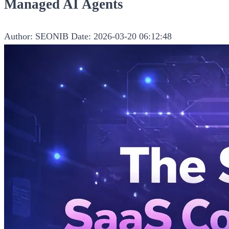
Managed AI Agents
Author: SEONIB
Date: 2026-03-20 06:12:48