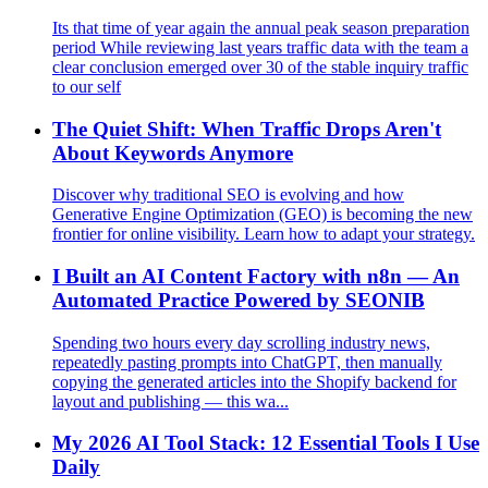
Its that time of year again the annual peak season preparation
period While reviewing last years traffic data with the team a
clear conclusion emerged over 30 of the stable inquiry traffic
to our self
The Quiet Shift: When Traffic Drops Aren't
About Keywords Anymore
Discover why traditional SEO is evolving and how
Generative Engine Optimization (GEO) is becoming the new
frontier for online visibility. Learn how to adapt your strategy.
I Built an AI Content Factory with n8n — An
Automated Practice Powered by SEONIB
Spending two hours every day scrolling industry news,
repeatedly pasting prompts into ChatGPT, then manually
copying the generated articles into the Shopify backend for
layout and publishing — this wa...
My 2026 AI Tool Stack: 12 Essential Tools I Use
Daily