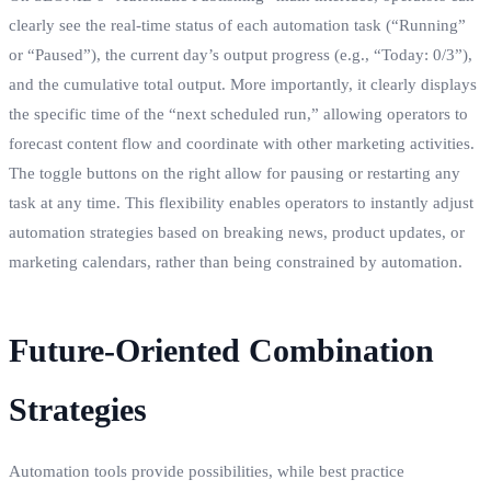
clearly see the real-time status of each automation task (“Running”
or “Paused”), the current day’s output progress (e.g., “Today: 0/3”),
and the cumulative total output. More importantly, it clearly displays
the specific time of the “next scheduled run,” allowing operators to
forecast content flow and coordinate with other marketing activities.
The toggle buttons on the right allow for pausing or restarting any
task at any time. This flexibility enables operators to instantly adjust
automation strategies based on breaking news, product updates, or
marketing calendars, rather than being constrained by automation.
Future-Oriented Combination
Strategies
Automation tools provide possibilities, while best practice