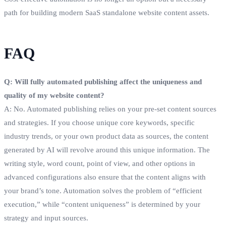
path for building modern SaaS standalone website content assets.
FAQ
Q: Will fully automated publishing affect the uniqueness and
quality of my website content?
A: No. Automated publishing relies on your pre-set content sources
and strategies. If you choose unique core keywords, specific
industry trends, or your own product data as sources, the content
generated by AI will revolve around this unique information. The
writing style, word count, point of view, and other options in
advanced configurations also ensure that the content aligns with
your brand’s tone. Automation solves the problem of “efficient
execution,” while “content uniqueness” is determined by your
strategy and input sources.