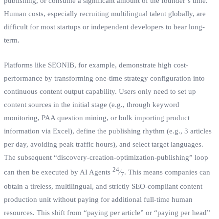
publishing, or consume a significant amount of the founder’s time.
Human costs, especially recruiting multilingual talent globally, are
difficult for most startups or independent developers to bear long-
term.
Platforms like SEONIB, for example, demonstrate high cost-
performance by transforming one-time strategy configuration into
continuous content output capability. Users only need to set up
content sources in the initial stage (e.g., through keyword
monitoring, PAA question mining, or bulk importing product
information via Excel), define the publishing rhythm (e.g., 3 articles
per day, avoiding peak traffic hours), and select target languages.
The subsequent “discovery-creation-optimization-publishing” loop
24
can then be executed by AI Agents
⁄
. This means companies can
7
obtain a tireless, multilingual, and strictly SEO-compliant content
production unit without paying for additional full-time human
resources. This shift from “paying per article” or “paying per head”