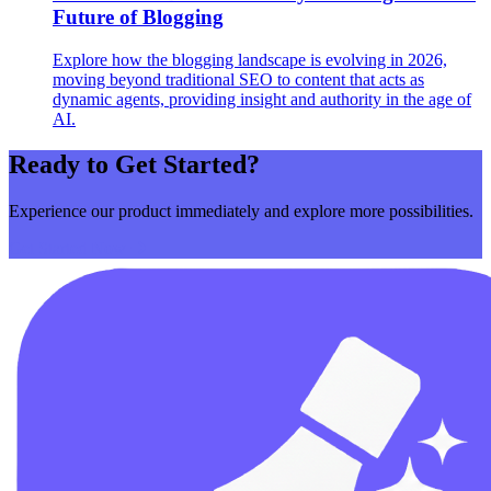
Future of Blogging
Explore how the blogging landscape is evolving in 2026,
moving beyond traditional SEO to content that acts as
dynamic agents, providing insight and authority in the age of
AI.
Ready to Get Started?
Experience our product immediately and explore more possibilities.
Get Started Now