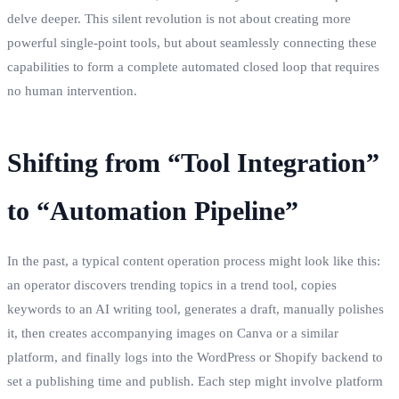
delve deeper. This silent revolution is not about creating more
powerful single-point tools, but about seamlessly connecting these
capabilities to form a complete automated closed loop that requires
no human intervention.
Shifting from “Tool Integration”
to “Automation Pipeline”
In the past, a typical content operation process might look like this:
an operator discovers trending topics in a trend tool, copies
keywords to an AI writing tool, generates a draft, manually polishes
it, then creates accompanying images on Canva or a similar
platform, and finally logs into the WordPress or Shopify backend to
set a publishing time and publish. Each step might involve platform