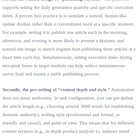
supports setting the daily generation quantity and specific execution
times. A proven best practice is to simulate a natural, human-like
update rhythm rather than a concentrated burst at a specific moment.
For example, setting it to publish one article each in the morning,
afternoon, and evening is more likely to present a dynamic and
natural site image to search engines than publishing three articles at a
fixed time each day. Simultaneously, setting execution times during
non-peak hours in target markets can help reduce instantaneous
server load and ensure a stable publishing process.
Secondly, the pre-setting of “content depth and style.”
Automation
does not mean uniformity. In task configuration, you can pre-define
the article length (e.g., choosing around 3000 words for establishing
thematic authority), writing style (professional and formal, or
friendly and casual), and point of view. This means that for different
content sections (e.g., in-depth product analysis vs. industry trend