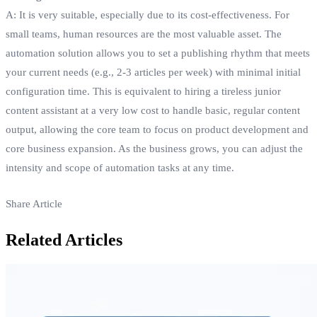
A: It is very suitable, especially due to its cost-effectiveness. For
small teams, human resources are the most valuable asset. The
automation solution allows you to set a publishing rhythm that meets
your current needs (e.g., 2-3 articles per week) with minimal initial
configuration time. This is equivalent to hiring a tireless junior
content assistant at a very low cost to handle basic, regular content
output, allowing the core team to focus on product development and
core business expansion. As the business grows, you can adjust the
intensity and scope of automation tasks at any time.
Share Article
Related Articles