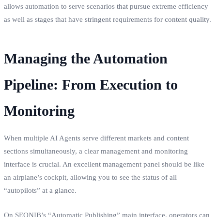
allows automation to serve scenarios that pursue extreme efficiency
as well as stages that have stringent requirements for content quality.
Managing the Automation
Pipeline: From Execution to
Monitoring
When multiple AI Agents serve different markets and content
sections simultaneously, a clear management and monitoring
interface is crucial. An excellent management panel should be like
an airplane’s cockpit, allowing you to see the status of all
“autopilots” at a glance.
On SEONIB’s “Automatic Publishing” main interface, operators can