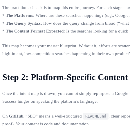
The practitioner’s task is to map this entire journey. For each stage
*
The Platforms:
Where are these searches happening? (e.g., Google,
*
The Query Syntax:
How does the query change from broad (“what i
*
The Content Format Expected:
Is the searcher looking for a quick 
This map becomes your master blueprint. Without it, efforts are scat
high-intent, low-competition searches happening in their own product
Step 2: Platform-Specific Content
Once the intent map is drawn, you cannot simply repurpose a Google-o
Success hinges on speaking the platform’s language.
On
GitHub
, “SEO” means a well-structured
, clear rep
README.md
proof). Your content is code and documentation.