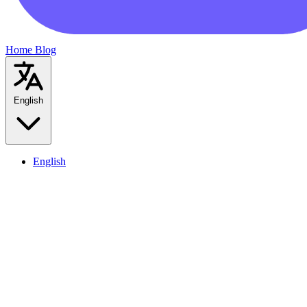
Home
Blog
English
English