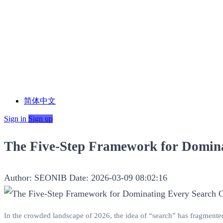
简体中文
Sign in
Sign up
The Five-Step Framework for Domin
Author: SEONIB
Date: 2026-03-09 08:02:16
In the crowded landscape of 2026, the idea of “search” has fragmented. 