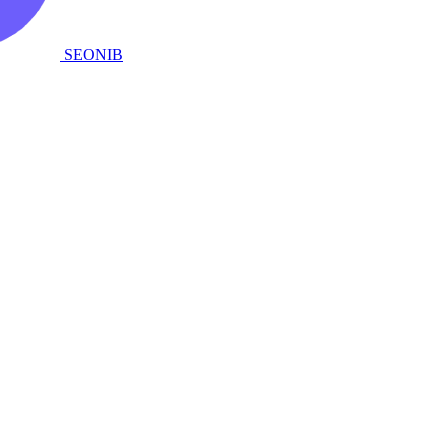
SEONIB