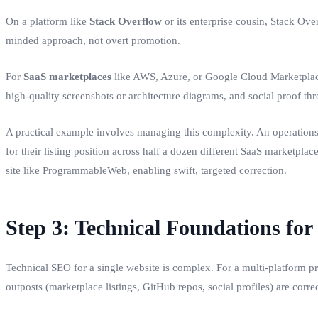
On a platform like
Stack Overflow
or its enterprise cousin, Stack Ove
minded approach, not overt promotion.
For
SaaS marketplaces
like AWS, Azure, or Google Cloud Marketplace, 
high-quality screenshots or architecture diagrams, and social proof th
A practical example involves managing this complexity. An operations
for their listing position across half a dozen different SaaS marketplac
site like ProgrammableWeb, enabling swift, targeted correction.
Step 3: Technical Foundations for
Technical SEO for a single website is complex. For a multi-platform pr
outposts (marketplace listings, GitHub repos, social profiles) are corr