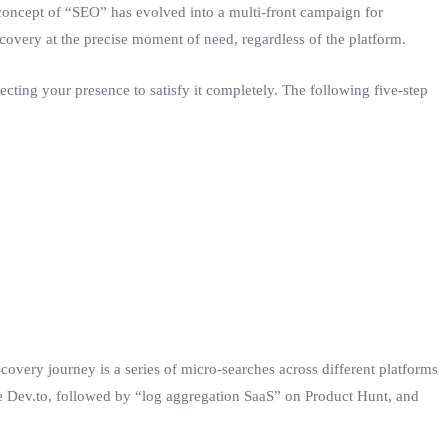
 concept of “SEO” has evolved into a multi-front campaign for
discovery at the precise moment of need, regardless of the platform.
ecting your presence to satisfy it completely. The following five-step
scovery journey is a series of micro-searches across different platforms
ke Dev.to, followed by “log aggregation SaaS” on Product Hunt, and