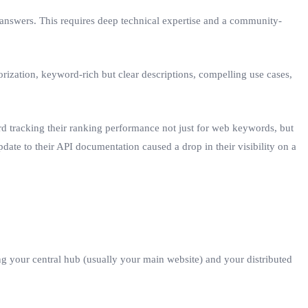
d answers. This requires deep technical expertise and a community-
rization, keyword-rich but clear descriptions, compelling use cases,
d tracking their ranking performance not just for web keywords, but
update to their API documentation caused a drop in their visibility on a
ing your central hub (usually your main website) and your distributed