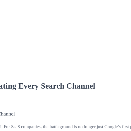
ating Every Search Channel
For SaaS companies, the battleground is no longer just Google’s first pa