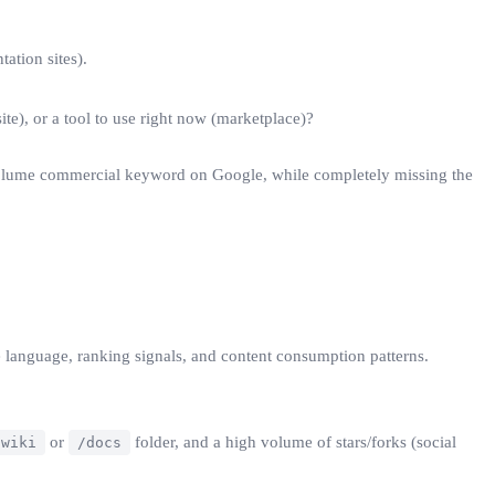
ation sites).
ite), or a tool to use right now (marketplace)?
h-volume commercial keyword on Google, while completely missing the
 language, ranking signals, and content consumption patterns.
or
folder, and a high volume of stars/forks (social
wiki
/docs