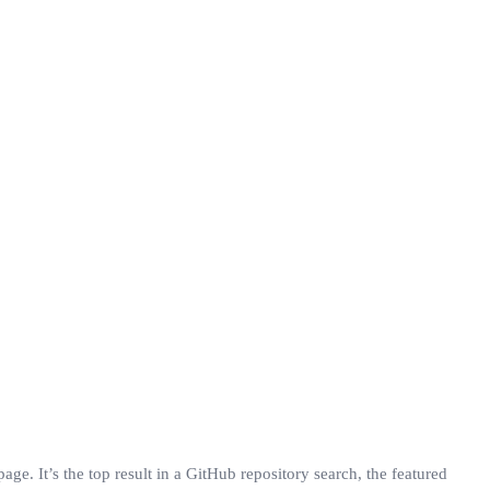
ge. It’s the top result in a GitHub repository search, the featured