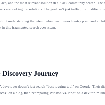
tplace, and the most relevant solution in a Slack community search. The
rs are looking for solutions. The goal isn’t just traffic; it’s qualified 
about understanding the intent behind each search entry point and archit
ity in this fragmented search ecosystem.
e Discovery Journey
. A developer doesn’t just search “best logging tool” on Google. Their di
ctices” on a blog, then “comparing Winston vs. Pino” on a dev forum li