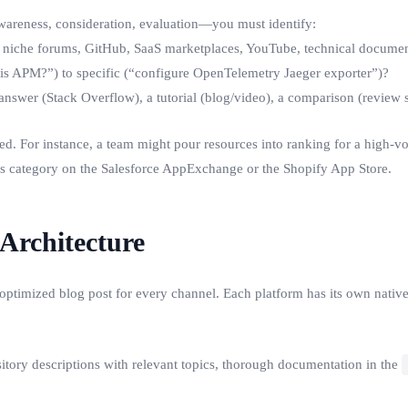
—awareness, consideration, evaluation—you must identify:
 niche forums, GitHub, SaaS marketplaces, YouTube, technical document
s APM?”) to specific (“configure OpenTelemetry Jaeger exporter”)?
answer (Stack Overflow), a tutorial (blog/video), a comparison (review s
tered. For instance, a team might pour resources into ranking for a hig
’s category on the Salesforce AppExchange or the Shopify App Store.
 Architecture
ptimized blog post for every channel. Each platform has its own native
ository descriptions with relevant topics, thorough documentation in the