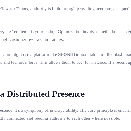
rflow for Teams, authority is built through providing accurate, accepte
the “content” is your listing. Optimization involves meticulous catego
rough customer reviews and ratings.
 team might use a platform like
SEONIB
to maintain a unified dashboar
es and technical hubs. This allows them to see, for instance, if a recent 
 a Distributed Presence
esence, it’s a symphony of interoperability. The core principle is ensur
ectly connected and feeding authority to each other where possible.