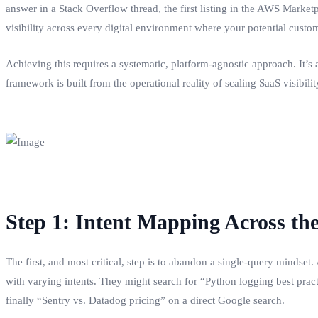
answer in a Stack Overflow thread, the first listing in the AWS Marke
visibility across every digital environment where your potential custome
Achieving this requires a systematic, platform-agnostic approach. It’s 
framework is built from the operational reality of scaling SaaS visibil
Step 1: Intent Mapping Across th
The first, and most critical, step is to abandon a single-query mindset
with varying intents. They might search for “Python logging best pra
finally “Sentry vs. Datadog pricing” on a direct Google search.