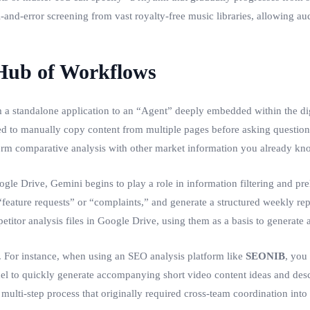
-and-error screening from vast royalty-free music libraries, allowing audio
 Hub of Workflows
a standalone application to an “Agent” deeply embedded within the digita
to manually copy content from multiple pages before asking questions. 
orm comparative analysis with other market information you already kn
 Drive, Gemini begins to play a role in information filtering and prel
 “feature requests” or “complaints,” and generate a structured weekly r
itor analysis files in Google Drive, using them as a basis to generate a f
ls. For instance, when using an SEO analysis platform like
SEONIB
, you
el to quickly generate accompanying short video content ideas and descr
multi-step process that originally required cross-team coordination into