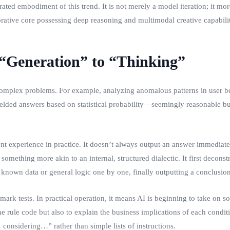
ed embodiment of this trend. It is not merely a model iteration; it more
rative core possessing deep reasoning and multimodal creative capabilit
m “Generation” to “Thinking”
complex problems. For example, analyzing anomalous patterns in user be
 yielded answers based on statistical probability—seemingly reasonable 
t experience in practice. It doesn’t always output an answer immediate
something more akin to an internal, structured dialectic. It first decon
h known data or general logic one by one, finally outputting a conclusio
rk tests. In practical operation, it means AI is beginning to take on 
he rule code but also to explain the business implications of each condit
considering…” rather than simple lists of instructions.