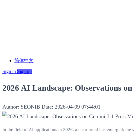
简体中文
Sign in
Sign up
2026 AI Landscape: Observations on
Author: SEONIB
Date: 2026-04-09 07:44:01
In the field of AI applications in 2026, a clear trend has emerged: the 