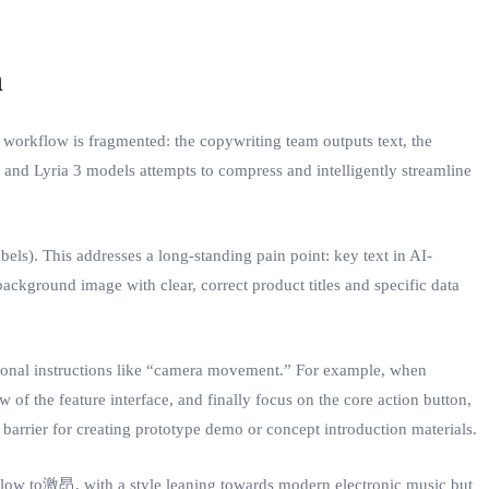
n
 workflow is fragmented: the copywriting team outputs text, the
 and Lyria 3 models attempts to compress and intelligently streamline
ls). This addresses a long-standing pain point: key text in AI-
ackground image with clear, correct product titles and specific data
ssional instructions like “camera movement.” For example, when
w of the feature interface, and finally focus on the core action button,
barrier for creating prototype demo or concept introduction materials.
 slow to激昂, with a style leaning towards modern electronic music but