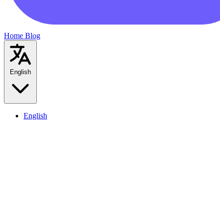
Home
Blog
English
English