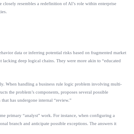
 closely resembles a redefinition of AI’s role within enterprise
ies.
havior data or inferring potential risks based on fragmented market
but lacking deep logical chains. They were more akin to “educated
ly. When handling a business rule logic problem involving multi-
structs the problem’s components, proposes several possible
n that has undergone internal “review.”
some primary “analyst” work. For instance, when configuring a
ional branch and anticipate possible exceptions. The answers it