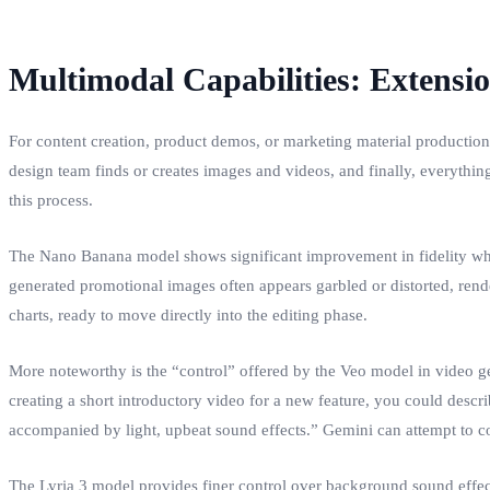
Multimodal Capabilities: Extensi
For content creation, product demos, or marketing material production
design team finds or creates images and videos, and finally, everythi
this process.
The Nano Banana model shows significant improvement in fidelity when 
generated promotional images often appears garbled or distorted, rende
charts, ready to move directly into the editing phase.
More noteworthy is the “control” offered by the Veo model in video ge
creating a short introductory video for a new feature, you could describ
accompanied by light, upbeat sound effects.” Gemini can attempt to con
The Lyria 3 model provides finer control over background sound effec