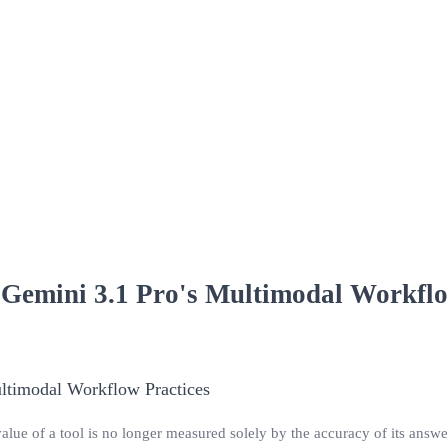
 Gemini 3.1 Pro's Multimodal Workflo
value of a tool is no longer measured solely by the accuracy of its answer