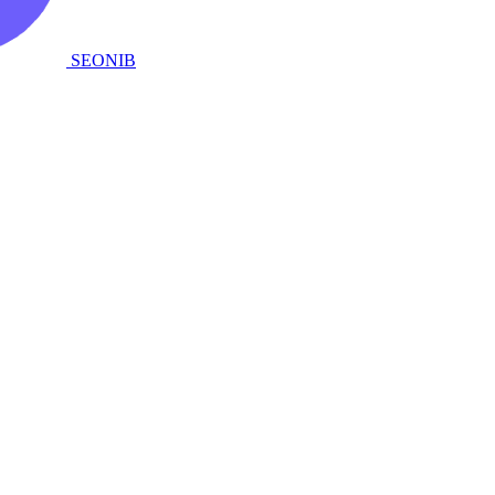
SEONIB