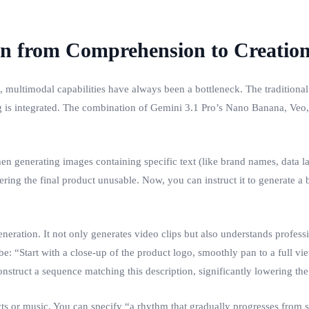
on from Comprehension to Creatio
, multimodal capabilities have always been a bottleneck. The traditional
ng is integrated. The combination of Gemini 3.1 Pro’s Nano Banana, Veo,
generating images containing specific text (like brand names, data labe
ring the final product unusable. Now, you can instruct it to generate a b
neration. It not only generates video clips but also understands profe
e: “Start with a close-up of the product logo, smoothly pan to a full vie
struct a sequence matching this description, significantly lowering the 
ts or music. You can specify “a rhythm that gradually progresses from