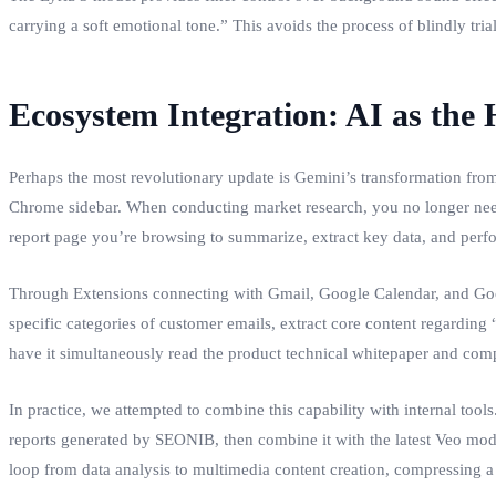
carrying a soft emotional tone.” This avoids the process of blindly trial
Ecosystem Integration: AI as the
Perhaps the most revolutionary update is Gemini’s transformation from 
Chrome sidebar. When conducting market research, you no longer need 
report page you’re browsing to summarize, extract key data, and perf
Through Extensions connecting with Gmail, Google Calendar, and Google
specific categories of customer emails, extract core content regarding
have it simultaneously read the product technical whitepaper and compet
In practice, we attempted to combine this capability with internal too
reports generated by SEONIB, then combine it with the latest Veo mod
loop from data analysis to multimedia content creation, compressing a 