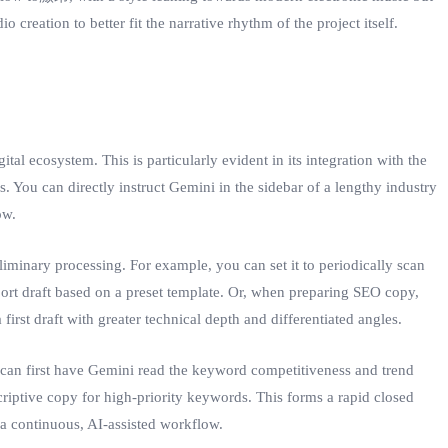
 creation to better fit the narrative rhythm of the project itself.
l ecosystem. This is particularly evident in its integration with the
You can directly instruct Gemini in the sidebar of a lengthy industry
ow.
iminary processing. For example, you can set it to periodically scan
eport draft based on a preset template. Or, when preparing SEO copy,
irst draft with greater technical depth and differentiated angles.
 can first have Gemini read the keyword competitiveness and trend
iptive copy for high-priority keywords. This forms a rapid closed
 a continuous, AI-assisted workflow.