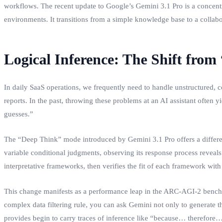
workflows. The recent update to Google’s Gemini 3.1 Pro is a concentrat
environments. It transitions from a simple knowledge base to a collabo
Logical Inference: The Shift fro
In daily SaaS operations, we frequently need to handle unstructured, 
reports. In the past, throwing these problems at an AI assistant often
guesses.”
The “Deep Think” mode introduced by Gemini 3.1 Pro offers a differen
variable conditional judgments, observing its response process reveals 
interpretative frameworks, then verifies the fit of each framework wit
This change manifests as a performance leap in the ARC-AGI-2 benchma
complex data filtering rule, you can ask Gemini not only to generate t
provides begin to carry traces of inference like “because… therefore… 