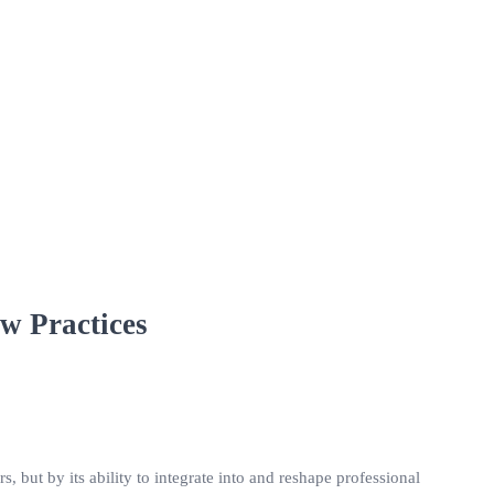
w Practices
s, but by its ability to integrate into and reshape professional