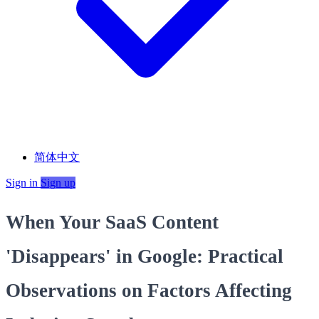
简体中文
Sign in
Sign up
When Your SaaS Content
'Disappears' in Google: Practical
Observations on Factors Affecting