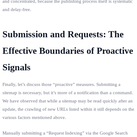
and concentrated, because the publishing process itself is systematic
and delay-free.
Submission and Requests: The
Effective Boundaries of Proactive
Signals
Finally, let’s discuss those “proactive” measures. Submitting a
sitemap is necessary, but it’s more of a notification than a command.
We have observed that while a sitemap may be read quickly after an
update, the crawling of new URLs listed within it still depends on the
various factors mentioned above.
Manually submitting a “Request Indexing” via the Google Search