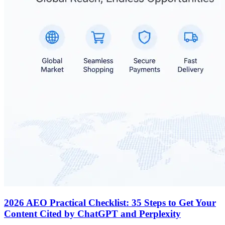
2026 AEO Practical Checklist: 35 Steps to Get Your
Content Cited by ChatGPT and Perplexity