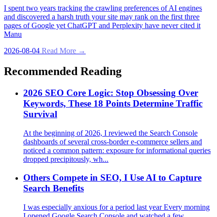
I spent two years tracking the crawling preferences of AI engines
and discovered a harsh truth your site may rank on the first three
pages of Google yet ChatGPT and Perplexity have never cited it
Manu
2026-08-04
Read More →
Recommended Reading
2026 SEO Core Logic: Stop Obsessing Over
Keywords, These 18 Points Determine Traffic
Survival
At the beginning of 2026, I reviewed the Search Console
dashboards of several cross‑border e‑commerce sellers and
noticed a common pattern: exposure for informational queries
dropped precipitously, wh...
Others Compete in SEO, I Use AI to Capture
Search Benefits
I was especially anxious for a period last year Every morning
I opened Google Search Console and watched a few