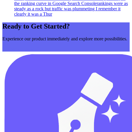
the ranking curve in Google Search Consolerankings were as
steady as a rock but traffic was plummeting I remember it
clearly it was a Thur
Ready to Get Started?
Experience our product immediately and explore more possibilities.
Get Started Now