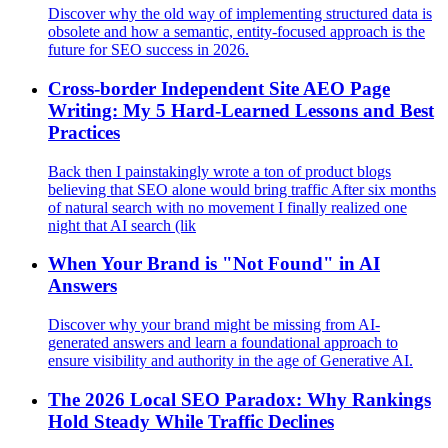
Discover why the old way of implementing structured data is
obsolete and how a semantic, entity-focused approach is the
future for SEO success in 2026.
Cross‑border Independent Site AEO Page
Writing: My 5 Hard‑Learned Lessons and Best
Practices
Back then I painstakingly wrote a ton of product blogs
believing that SEO alone would bring traffic After six months
of natural search with no movement I finally realized one
night that AI search (lik
When Your Brand is "Not Found" in AI
Answers
Discover why your brand might be missing from AI-
generated answers and learn a foundational approach to
ensure visibility and authority in the age of Generative AI.
The 2026 Local SEO Paradox: Why Rankings
Hold Steady While Traffic Declines