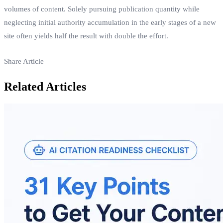
volumes of content. Solely pursuing publication quantity while
neglecting initial authority accumulation in the early stages of a new
site often yields half the result with double the effort.
Share Article
Related Articles