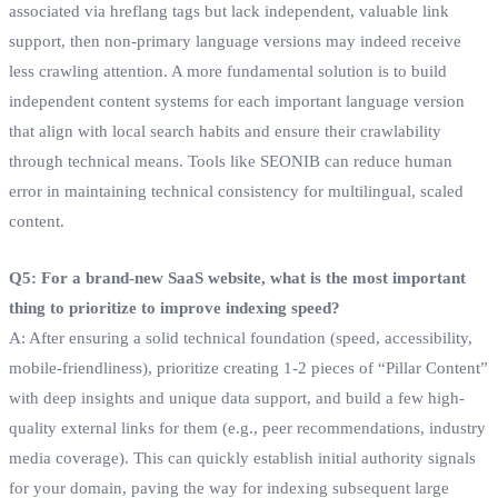
associated via hreflang tags but lack independent, valuable link
support, then non-primary language versions may indeed receive
less crawling attention. A more fundamental solution is to build
independent content systems for each important language version
that align with local search habits and ensure their crawlability
through technical means. Tools like SEONIB can reduce human
error in maintaining technical consistency for multilingual, scaled
content.
Q5: For a brand-new SaaS website, what is the most important
thing to prioritize to improve indexing speed?
A: After ensuring a solid technical foundation (speed, accessibility,
mobile-friendliness), prioritize creating 1-2 pieces of “Pillar Content”
with deep insights and unique data support, and build a few high-
quality external links for them (e.g., peer recommendations, industry
media coverage). This can quickly establish initial authority signals
for your domain, paving the way for indexing subsequent large