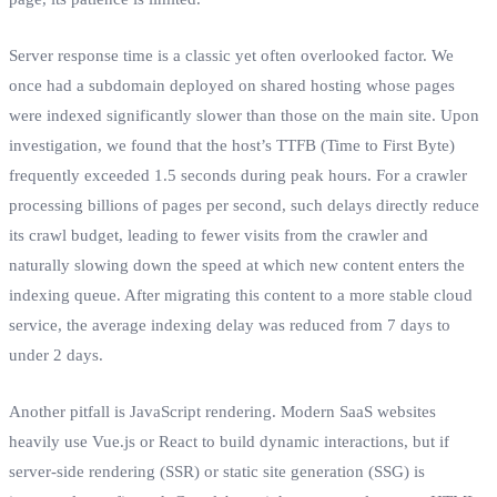
Server response time is a classic yet often overlooked factor. We
once had a subdomain deployed on shared hosting whose pages
were indexed significantly slower than those on the main site. Upon
investigation, we found that the host’s TTFB (Time to First Byte)
frequently exceeded 1.5 seconds during peak hours. For a crawler
processing billions of pages per second, such delays directly reduce
its crawl budget, leading to fewer visits from the crawler and
naturally slowing down the speed at which new content enters the
indexing queue. After migrating this content to a more stable cloud
service, the average indexing delay was reduced from 7 days to
under 2 days.
Another pitfall is JavaScript rendering. Modern SaaS websites
heavily use Vue.js or React to build dynamic interactions, but if
server-side rendering (SSR) or static site generation (SSG) is