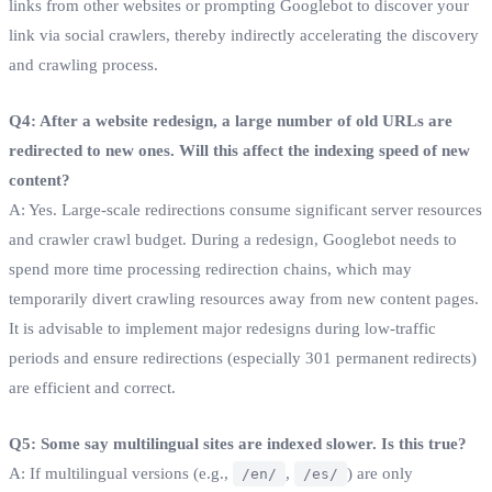
links from other websites or prompting Googlebot to discover your
link via social crawlers, thereby indirectly accelerating the discovery
and crawling process.
Q4: After a website redesign, a large number of old URLs are
redirected to new ones. Will this affect the indexing speed of new
content?
A: Yes. Large-scale redirections consume significant server resources
and crawler crawl budget. During a redesign, Googlebot needs to
spend more time processing redirection chains, which may
temporarily divert crawling resources away from new content pages.
It is advisable to implement major redesigns during low-traffic
periods and ensure redirections (especially 301 permanent redirects)
are efficient and correct.
Q5: Some say multilingual sites are indexed slower. Is this true?
A: If multilingual versions (e.g.,
,
) are only
/en/
/es/