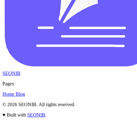
SEONIB
Pages
Home
Blog
© 2026
SEONIB
. All rights reserved.
♥
Built with
SEONIB
.