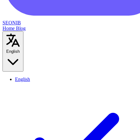
SEONIB
Home
Blog
English
English