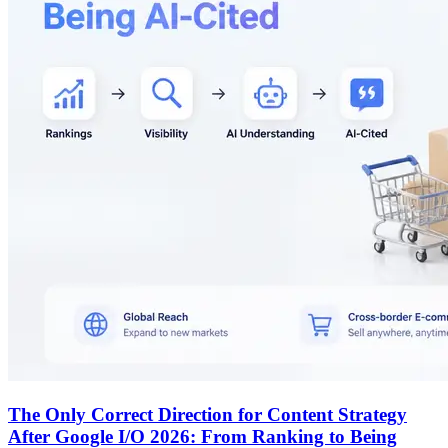
The Only Correct Direction for Content Strategy
After Google I/O 2026: From Ranking to Being