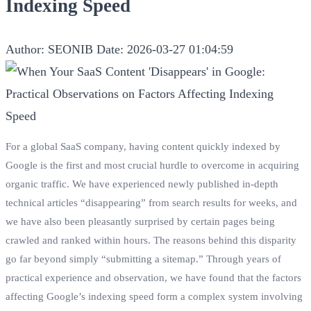
Indexing Speed
Author: SEONIB
Date: 2026-03-27 01:04:59
For a global SaaS company, having content quickly indexed by
Google is the first and most crucial hurdle to overcome in acquiring
organic traffic. We have experienced newly published in-depth
technical articles “disappearing” from search results for weeks, and
we have also been pleasantly surprised by certain pages being
crawled and ranked within hours. The reasons behind this disparity
go far beyond simply “submitting a sitemap.” Through years of
practical experience and observation, we have found that the factors
affecting Google’s indexing speed form a complex system involving