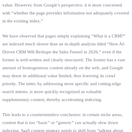
value. However, from Google’s perspective, it is more concerned
with “whether the page provides information not adequately covered
in the existing index.”
We have observed that pages simply explaining “What is a CRM?”
are indexed much slower than an in-depth analysis titled “How AI-
Driven CRM Will Reshape the Sales Funnel in 2026,” even if the
former is well-written and clearly structured. The former has a vast
amount of homogeneous content already on the web, and Google
may deem its additional value limited, thus lowering its crawl
priority. The latter, by addressing more specific and cutting-edge
search intents, is more quickly recognized as valuable
supplementary content, thereby accelerating indexing.
This leads to a counterintuitive conclusion: in certain niche areas,
content that is too “basic” or “generic” can actually slow down
indexing. SaaS content strategy needs to shift from “talking about