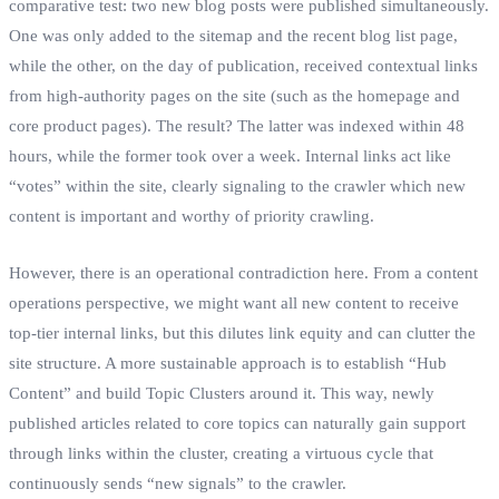
comparative test: two new blog posts were published simultaneously.
One was only added to the sitemap and the recent blog list page,
while the other, on the day of publication, received contextual links
from high-authority pages on the site (such as the homepage and
core product pages). The result? The latter was indexed within 48
hours, while the former took over a week. Internal links act like
“votes” within the site, clearly signaling to the crawler which new
content is important and worthy of priority crawling.
However, there is an operational contradiction here. From a content
operations perspective, we might want all new content to receive
top-tier internal links, but this dilutes link equity and can clutter the
site structure. A more sustainable approach is to establish “Hub
Content” and build Topic Clusters around it. This way, newly
published articles related to core topics can naturally gain support
through links within the cluster, creating a virtuous cycle that
continuously sends “new signals” to the crawler.