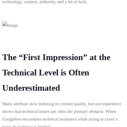
technology, content, authority, and a bit of luck.
The “First Impression” at the
Technical Level is Often
Underestimated
Many attribute slow indexing to content quality, but our experience
shows that technical issues are often the primary obstacle. When
Googlebot encounters technical resistance while trying to crawl a
page, its patience is limited.