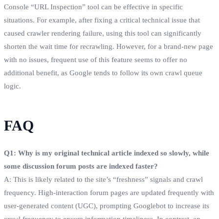
Console “URL Inspection” tool can be effective in specific
situations. For example, after fixing a critical technical issue that
caused crawler rendering failure, using this tool can significantly
shorten the wait time for recrawling. However, for a brand-new page
with no issues, frequent use of this feature seems to offer no
additional benefit, as Google tends to follow its own crawl queue
logic.
FAQ
Q1: Why is my original technical article indexed so slowly, while
some discussion forum posts are indexed faster?
A: This is likely related to the site’s “freshness” signals and crawl
frequency. High-interaction forum pages are updated frequently with
user-generated content (UGC), prompting Googlebot to increase its
crawl frequency to ensure information timeliness. In contrast, an