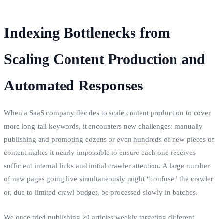
Indexing Bottlenecks from
Scaling Content Production and
Automated Responses
When a SaaS company decides to scale content production to cover
more long-tail keywords, it encounters new challenges: manually
publishing and promoting dozens or even hundreds of new pieces of
content makes it nearly impossible to ensure each one receives
sufficient internal links and initial crawler attention. A large number
of new pages going live simultaneously might “confuse” the crawler
or, due to limited crawl budget, be processed slowly in batches.
We once tried publishing 20 articles weekly targeting different