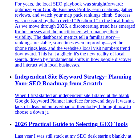
For years, the local SEO playbook was straightforward:
optimize your Google Business Profile, earn citations, gather
reviews, and watch your map pack rankings climb. Success
was measured by that coveted "Position 1" in the local finder.
As we move through 2026, a disconcerting trend has emerged
for businesses and the practitioners who manage their
visibility. The dashboard metrics tell a familiar story—
rankings are stable, sometimes even improving—yet the
phone rings less, and the website's local visit numbers trend
downward. This isn't a glitch; it's the new reality of local
search, driven by fundamental shifts in how people discover
and interact with local businesses.
Independent Site Keyword Strategy: Planning
Your SEO Roadmap from Scratch
When I first started an independent site I stared at the blank
Google Keyword Planner interface for several days It wasnt a
lack of ideas but an overload of themtoday I thought how to
choose a down ja
2026 Practical Guide to Selecting GEO Tools
Last year I was still stuck at my SEO desk staring blankly at