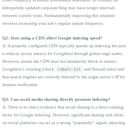
infrequently updated corporate blog may have longer intervals
between crawler visits. Fundamentally improving this situation
involves increasing your site’s regular update frequency.
Q2: Does using a CDN affect Google indexing speed?
A: A properly configured CDN typically speeds up indexing because
it reduces access latency for Googlebot through global edge nodes.
However, ensure the CDN does not mistakenly block or restrict
Googlebot’s crawling (check
and firewall rules) and
robots.txt
that search engines are correctly directed to the origin server’s IP for
domain verification.
Q3: Can social media sharing directly promote indexing?
A: There is no direct evidence that social sharing is a direct ranking
factor for Google indexing. However, significant sharing and clicks
on social platforms can act as a strong “popularity” signal, attracting