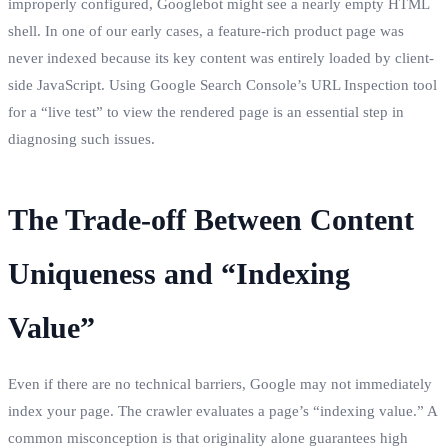
improperly configured, Googlebot might see a nearly empty HTML
shell. In one of our early cases, a feature-rich product page was
never indexed because its key content was entirely loaded by client-
side JavaScript. Using Google Search Console’s URL Inspection tool
for a “live test” to view the rendered page is an essential step in
diagnosing such issues.
The Trade-off Between Content
Uniqueness and “Indexing
Value”
Even if there are no technical barriers, Google may not immediately
index your page. The crawler evaluates a page’s “indexing value.” A
common misconception is that originality alone guarantees high