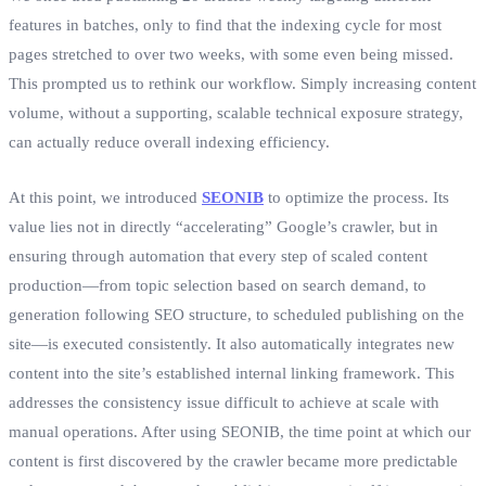
features in batches, only to find that the indexing cycle for most
pages stretched to over two weeks, with some even being missed.
This prompted us to rethink our workflow. Simply increasing content
volume, without a supporting, scalable technical exposure strategy,
can actually reduce overall indexing efficiency.
At this point, we introduced
SEONIB
to optimize the process. Its
value lies not in directly “accelerating” Google’s crawler, but in
ensuring through automation that every step of scaled content
production—from topic selection based on search demand, to
generation following SEO structure, to scheduled publishing on the
site—is executed consistently. It also automatically integrates new
content into the site’s established internal linking framework. This
addresses the consistency issue difficult to achieve at scale with
manual operations. After using SEONIB, the time point at which our
content is first discovered by the crawler became more predictable