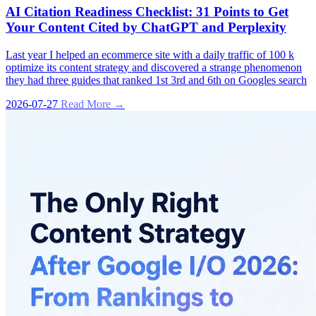
AI Citation Readiness Checklist: 31 Points to Get
Your Content Cited by ChatGPT and Perplexity
Last year I helped an ecommerce site with a daily traffic of 100 k
optimize its content strategy and discovered a strange phenomenon
they had three guides that ranked 1st 3rd and 6th on Googles search
2026-07-27
Read More →