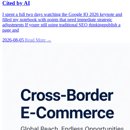
Cited by AI
I spent a full two days watching the Google IO 2026 keynote and
filled my notebook with points that need immediate strategic
adjustments If youre still using traditional SEO thinkingpublish a
page and
2026-08-05
Read More →