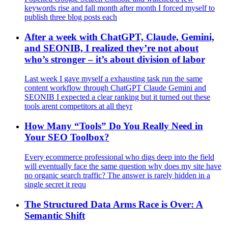
keywords rise and fall month after month I forced myself to
publish three blog posts each
After a week with ChatGPT, Claude, Gemini,
and SEONIB, I realized they’re not about
who’s stronger – it’s about division of labor
Last week I gave myself a exhausting task run the same
content workflow through ChatGPT Claude Gemini and
SEONIB I expected a clear ranking but it turned out these
tools arent competitors at all theyr
How Many “Tools” Do You Really Need in
Your SEO Toolbox?
Every ecommerce professional who digs deep into the field
will eventually face the same question why does my site have
no organic search traffic? The answer is rarely hidden in a
single secret it requ
The Structured Data Arms Race is Over: A
Semantic Shift