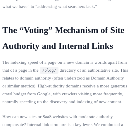
what we have” to “addressing what searchers lack.”
The “Voting” Mechanism of Site
Authority and Internal Links
The indexing speed of a page on a new domain is worlds apart from
that of a page in the
directory of an authoritative site. This
/blog/
relates to domain authority (often understood as Domain Authority
or similar metrics). High-authority domains receive a more generous
crawl budget from Google, with crawlers visiting more frequently,
naturally speeding up the discovery and indexing of new content.
How can new sites or SaaS websites with moderate authority
compensate? Internal link structure is a key lever. We conducted a