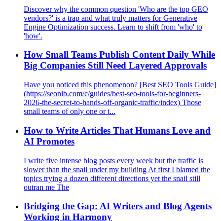
Discover why the common question 'Who are the top GEO
vendors?' is a trap and what truly matters for Generative
Engine Optimization success. Learn to shift from 'who' to
'how'.
How Small Teams Publish Content Daily While
Big Companies Still Need Layered Approvals
Have you noticed this phenomenon? [Best SEO Tools Guide]
(https://seonib.com/c/guides/best-seo-tools-for-beginners-
2026-the-secret-to-hands-off-organic-traffic/index) Those
small teams of only one or t...
How to Write Articles That Humans Love and
AI Promotes
I write five intense blog posts every week but the traffic is
slower than the snail under my building At first I blamed the
topics trying a dozen different directions yet the snail still
outran me The
Bridging the Gap: AI Writers and Blog Agents
Working in Harmony