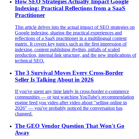
How SEO Strategies Actually Impact Google
Indexing: Practical Reflections from a SaaS
Practitioner
This article delves into the actual impact of SEO strategies on
Google indexing, sharing the practical experiences and
reflections of a SaaS practitioner in a multilingual content
matrix. It covers key topics such as the first impression of
indexing, content publishing rhythm, pitfalls of scaled
production, internal link structure, and the new implications of
technical SEO.
The 3 Survival Moves Every Cross-Border
Seller Is Talking About in 2026
If you've spent any time lately in cross-border e-commerce
communities — or just watching YouTube's recommendation
engine feed you video after video about "selling online in
2026" — you've probably noticed the conversation has
changed.
The GEO Vendor Question That Won't Go
Away