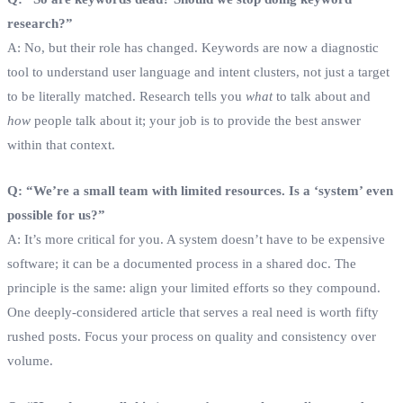
research?”
A: No, but their role has changed. Keywords are now a diagnostic
tool to understand user language and intent clusters, not just a target
to be literally matched. Research tells you
what
to talk about and
how
people talk about it; your job is to provide the best answer
within that context.
Q: “We’re a small team with limited resources. Is a ‘system’ even
possible for us?”
A: It’s more critical for you. A system doesn’t have to be expensive
software; it can be a documented process in a shared doc. The
principle is the same: align your limited efforts so they compound.
One deeply-considered article that serves a real need is worth fifty
rushed posts. Focus your process on quality and consistency over
volume.