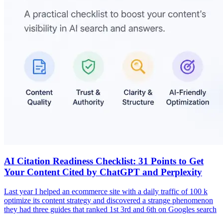
AI Citation Readiness Checklist: 31 Points to Get
Your Content Cited by ChatGPT and Perplexity
Last year I helped an ecommerce site with a daily traffic of 100 k
optimize its content strategy and discovered a strange phenomenon
they had three guides that ranked 1st 3rd and 6th on Googles search