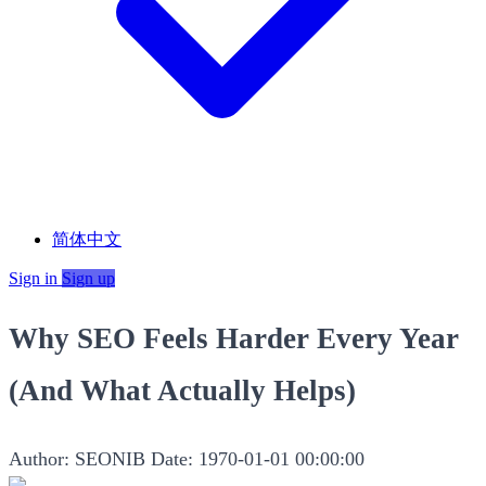
简体中文
Sign in
Sign up
Why SEO Feels Harder Every Year
(And What Actually Helps)
Author: SEONIB
Date: 1970-01-01 00:00:00