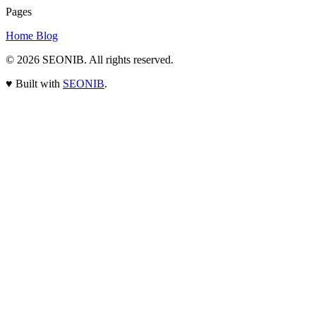
Pages
Home
Blog
© 2026
SEONIB
. All rights reserved.
♥
Built with
SEONIB
.