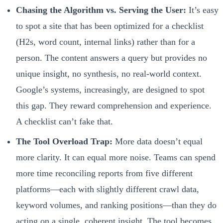
Chasing the Algorithm vs. Serving the User:
It’s easy
to spot a site that has been optimized for a checklist
(H2s, word count, internal links) rather than for a
person. The content answers a query but provides no
unique insight, no synthesis, no real-world context.
Google’s systems, increasingly, are designed to spot
this gap. They reward comprehension and experience.
A checklist can’t fake that.
The Tool Overload Trap:
More data doesn’t equal
more clarity. It can equal more noise. Teams can spend
more time reconciling reports from five different
platforms—each with slightly different crawl data,
keyword volumes, and ranking positions—than they do
acting on a single, coherent insight. The tool becomes