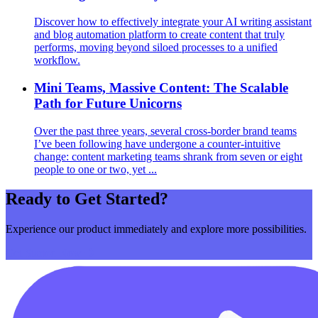
Discover how to effectively integrate your AI writing assistant
and blog automation platform to create content that truly
performs, moving beyond siloed processes to a unified
workflow.
Mini Teams, Massive Content: The Scalable
Path for Future Unicorns
Over the past three years, several cross‑border brand teams
I’ve been following have undergone a counter‑intuitive
change: content marketing teams shrank from seven or eight
people to one or two, yet ...
Ready to Get Started?
Experience our product immediately and explore more possibilities.
Get Started Now