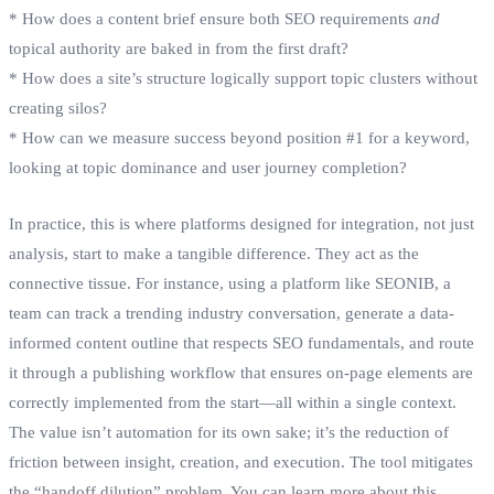
* How does a content brief ensure both SEO requirements
and
topical authority are baked in from the first draft?
* How does a site’s structure logically support topic clusters without
creating silos?
* How can we measure success beyond position #1 for a keyword,
looking at topic dominance and user journey completion?
In practice, this is where platforms designed for integration, not just
analysis, start to make a tangible difference. They act as the
connective tissue. For instance, using a platform like SEONIB, a
team can track a trending industry conversation, generate a data-
informed content outline that respects SEO fundamentals, and route
it through a publishing workflow that ensures on-page elements are
correctly implemented from the start—all within a single context.
The value isn’t automation for its own sake; it’s the reduction of
friction between insight, creation, and execution. The tool mitigates
the “handoff dilution” problem. You can learn more about this