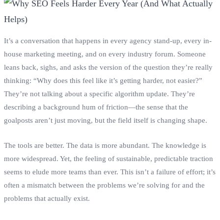
It’s a conversation that happens in every agency stand-up, every in-
house marketing meeting, and on every industry forum. Someone
leans back, sighs, and asks the version of the question they’re really
thinking: “Why does this feel like it’s getting harder, not easier?”
They’re not talking about a specific algorithm update. They’re
describing a background hum of friction—the sense that the
goalposts aren’t just moving, but the field itself is changing shape.
The tools are better. The data is more abundant. The knowledge is
more widespread. Yet, the feeling of sustainable, predictable traction
seems to elude more teams than ever. This isn’t a failure of effort; it’s
often a mismatch between the problems we’re solving for and the
problems that actually exist.