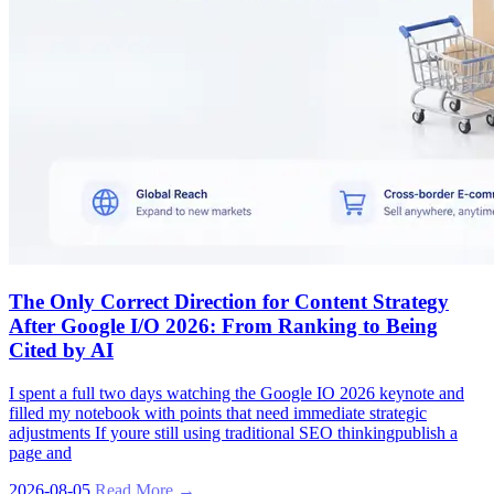
The Only Correct Direction for Content Strategy
After Google I/O 2026: From Ranking to Being
Cited by AI
I spent a full two days watching the Google IO 2026 keynote and
filled my notebook with points that need immediate strategic
adjustments If youre still using traditional SEO thinkingpublish a
page and
2026-08-05
Read More →