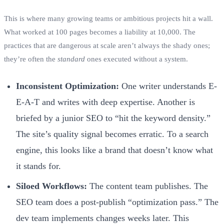
This is where many growing teams or ambitious projects hit a wall.
What worked at 100 pages becomes a liability at 10,000. The
practices that are dangerous at scale aren’t always the shady ones;
they’re often the
standard
ones executed without a system.
Inconsistent Optimization:
One writer understands E-
E-A-T and writes with deep expertise. Another is
briefed by a junior SEO to “hit the keyword density.”
The site’s quality signal becomes erratic. To a search
engine, this looks like a brand that doesn’t know what
it stands for.
Siloed Workflows:
The content team publishes. The
SEO team does a post-publish “optimization pass.” The
dev team implements changes weeks later. This