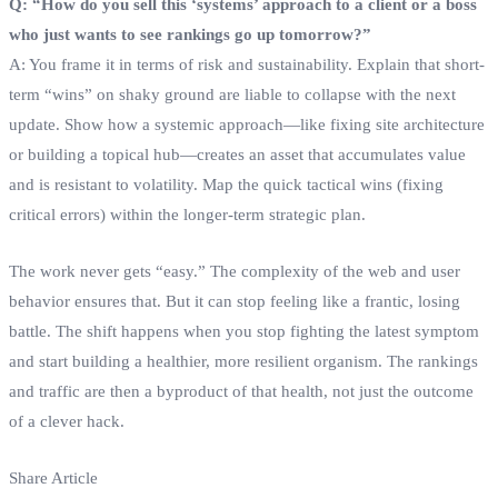
Q: “How do you sell this ‘systems’ approach to a client or a boss
who just wants to see rankings go up tomorrow?”
A: You frame it in terms of risk and sustainability. Explain that short-
term “wins” on shaky ground are liable to collapse with the next
update. Show how a systemic approach—like fixing site architecture
or building a topical hub—creates an asset that accumulates value
and is resistant to volatility. Map the quick tactical wins (fixing
critical errors) within the longer-term strategic plan.
The work never gets “easy.” The complexity of the web and user
behavior ensures that. But it can stop feeling like a frantic, losing
battle. The shift happens when you stop fighting the latest symptom
and start building a healthier, more resilient organism. The rankings
and traffic are then a byproduct of that health, not just the outcome
of a clever hack.
Share Article