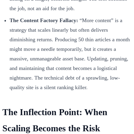
the job, not an aid for the job.
The Content Factory Fallacy:
“More content” is a
strategy that scales linearly but often delivers
diminishing returns. Producing 50 thin articles a month
might move a needle temporarily, but it creates a
massive, unmanageable asset base. Updating, pruning,
and maintaining that content becomes a logistical
nightmare. The technical debt of a sprawling, low-
quality site is a silent ranking killer.
The Inflection Point: When
Scaling Becomes the Risk