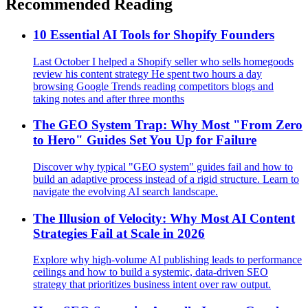
Recommended Reading
10 Essential AI Tools for Shopify Founders
Last October I helped a Shopify seller who sells homegoods
review his content strategy He spent two hours a day
browsing Google Trends reading competitors blogs and
taking notes and after three months
The GEO System Trap: Why Most "From Zero
to Hero" Guides Set You Up for Failure
Discover why typical "GEO system" guides fail and how to
build an adaptive process instead of a rigid structure. Learn to
navigate the evolving AI search landscape.
The Illusion of Velocity: Why Most AI Content
Strategies Fail at Scale in 2026
Explore why high-volume AI publishing leads to performance
ceilings and how to build a systemic, data-driven SEO
strategy that prioritizes business intent over raw output.