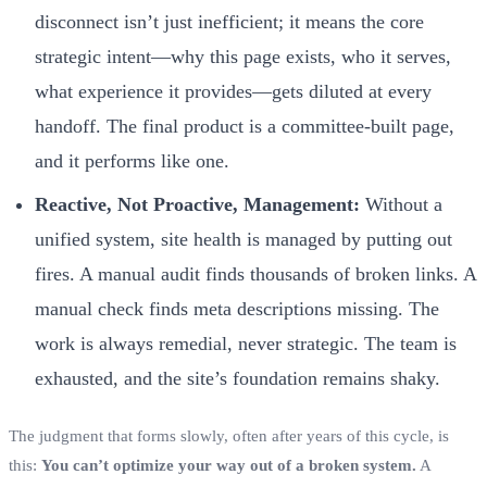
disconnect isn’t just inefficient; it means the core
strategic intent—why this page exists, who it serves,
what experience it provides—gets diluted at every
handoff. The final product is a committee-built page,
and it performs like one.
Reactive, Not Proactive, Management:
Without a
unified system, site health is managed by putting out
fires. A manual audit finds thousands of broken links. A
manual check finds meta descriptions missing. The
work is always remedial, never strategic. The team is
exhausted, and the site’s foundation remains shaky.
The judgment that forms slowly, often after years of this cycle, is
this:
You can’t optimize your way out of a broken system.
A