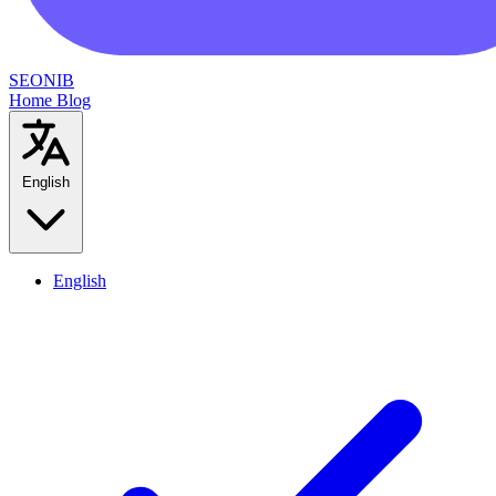
SEONIB
Home
Blog
English
English