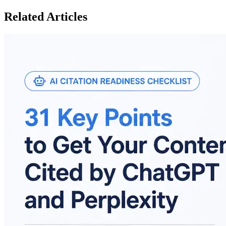
Related Articles