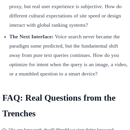
proxy, but real user experience is subjective. How do
different cultural expectations of site speed or design
interact with global ranking systems?
The Next Interface:
Voice search never became the
paradigm some predicted, but the fundamental shift
away from pure text queries continues. How do you
optimize for intent when the query is an image, a video,
or a mumbled question to a smart device?
FAQ: Real Questions from the
Trenches
Q: “So are keywords dead? Should we stop doing keyword