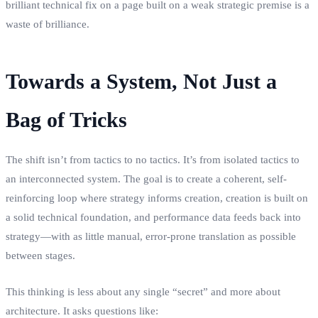
brilliant technical fix on a page built on a weak strategic premise is a
waste of brilliance.
Towards a System, Not Just a
Bag of Tricks
The shift isn’t from tactics to no tactics. It’s from isolated tactics to
an interconnected system. The goal is to create a coherent, self-
reinforcing loop where strategy informs creation, creation is built on
a solid technical foundation, and performance data feeds back into
strategy—with as little manual, error-prone translation as possible
between stages.
This thinking is less about any single “secret” and more about
architecture. It asks questions like: