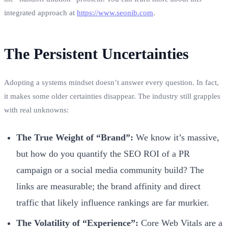
integrated approach at
https://www.seonib.com
.
The Persistent Uncertainties
Adopting a systems mindset doesn’t answer every question. In fact,
it makes some older certainties disappear. The industry still grapples
with real unknowns:
The True Weight of “Brand”:
We know it’s massive,
but how do you quantify the SEO ROI of a PR
campaign or a social media community build? The
links are measurable; the brand affinity and direct
traffic that likely influence rankings are far murkier.
The Volatility of “Experience”:
Core Web Vitals are a