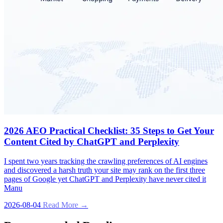
2026 AEO Practical Checklist: 35 Steps to Get Your
Content Cited by ChatGPT and Perplexity
I spent two years tracking the crawling preferences of AI engines
and discovered a harsh truth your site may rank on the first three
pages of Google yet ChatGPT and Perplexity have never cited it
Manu
2026-08-04
Read More →