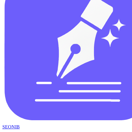
SEONIB