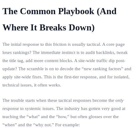
The Common Playbook (And
Where It Breaks Down)
The initial response to this friction is usually tactical. A core page
loses rankings? The immediate instinct is to audit backlinks, tweak
the title tag, add more content blocks. A site-wide traffic dip post-
update? The scramble is on to decode the “new ranking factors” and
apply site-wide fixes. This is the first-tier response, and for isolated,
technical issues, it often works.
The trouble starts when these tactical responses become the
only
response to systemic issues. The industry has gotten very good at
teaching the “what” and the “how,” but often glosses over the
“when” and the “why not.” For example: