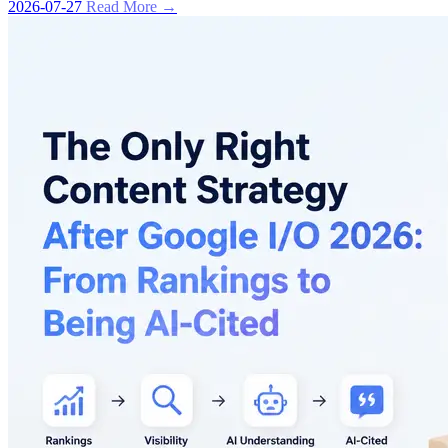
2026-07-27
Read More →