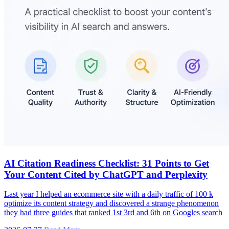
AI Citation Readiness Checklist: 31 Points to Get
Your Content Cited by ChatGPT and Perplexity
Last year I helped an ecommerce site with a daily traffic of 100 k
optimize its content strategy and discovered a strange phenomenon
they had three guides that ranked 1st 3rd and 6th on Googles search