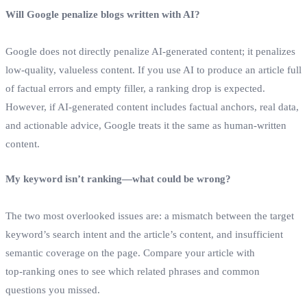
Will Google penalize blogs written with AI?
Google does not directly penalize AI‑generated content; it penalizes
low‑quality, valueless content. If you use AI to produce an article full
of factual errors and empty filler, a ranking drop is expected.
However, if AI‑generated content includes factual anchors, real data,
and actionable advice, Google treats it the same as human‑written
content.
My keyword isn’t ranking—what could be wrong?
The two most overlooked issues are: a mismatch between the target
keyword’s search intent and the article’s content, and insufficient
semantic coverage on the page. Compare your article with
top‑ranking ones to see which related phrases and common
questions you missed.