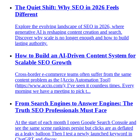
The Quiet Shift: Why SEO in 2026 Feels
Different
Explore the evolving landscape of SEO in 2026, where
generative AI is reshaping content creation and search.
Discover why scale is no longer enough and how to build
lasting authority.
How to Build an AI-Driven Content System for
Scalable SEO Growth
Cross‑border e‑commerce teams often suffer from the same
content problem as the [Accio Automation Tool]
(https://www.accio.com/); I’ve seen it countless times. Every
morning we have a meeting to pick t...
From Search Engines to Answer Engines: The
Truth SEO Professionals Must Face
At the start of each month I open Google Search Console and
see the same scene rankings persist but clicks are as deflated
as a leaky balloon Then I test a newly launched keyword in
ChatGPT and discov