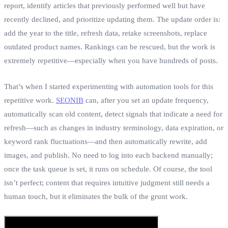
report, identify articles that previously performed well but have
recently declined, and prioritize updating them. The update order is:
add the year to the title, refresh data, retake screenshots, replace
outdated product names. Rankings can be rescued, but the work is
extremely repetitive—especially when you have hundreds of posts.
That’s when I started experimenting with automation tools for this
repetitive work.
SEONIB
can, after you set an update frequency,
automatically scan old content, detect signals that indicate a need for
refresh—such as changes in industry terminology, data expiration, or
keyword rank fluctuations—and then automatically rewrite, add
images, and publish. No need to log into each backend manually;
once the task queue is set, it runs on schedule. Of course, the tool
isn’t perfect; content that requires intuitive judgment still needs a
human touch, but it eliminates the bulk of the grunt work.