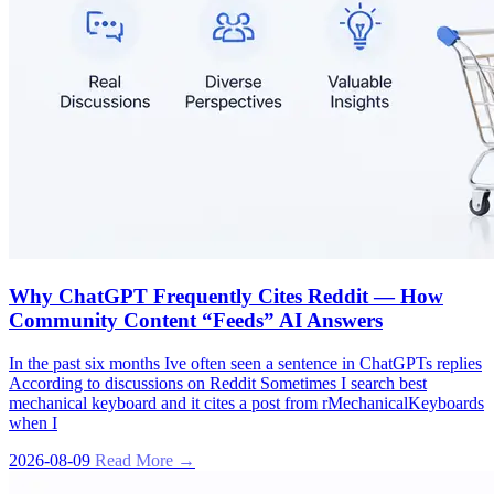
Why ChatGPT Frequently Cites Reddit — How
Community Content “Feeds” AI Answers
In the past six months Ive often seen a sentence in ChatGPTs replies
According to discussions on Reddit Sometimes I search best
mechanical keyboard and it cites a post from rMechanicalKeyboards
when I
2026-08-09
Read More →