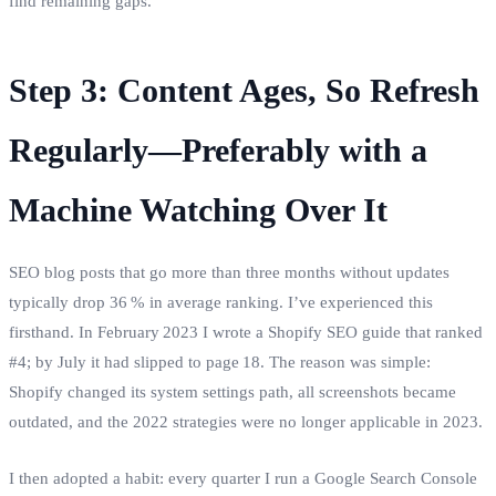
find remaining gaps.
Step 3: Content Ages, So Refresh
Regularly—Preferably with a
Machine Watching Over It
SEO blog posts that go more than three months without updates
typically drop 36 % in average ranking. I’ve experienced this
firsthand. In February 2023 I wrote a Shopify SEO guide that ranked
#4; by July it had slipped to page 18. The reason was simple:
Shopify changed its system settings path, all screenshots became
outdated, and the 2022 strategies were no longer applicable in 2023.
I then adopted a habit: every quarter I run a Google Search Console