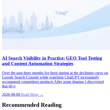
AI Search Visibility in Practice: GEO Tool Testing
and Content Automation Strategies
Over the past three months Ive been staring at the declining curve on
Google Search Console while watching ChatGPT increasingly
recommend competitors products After some digging I discovered
that 60 o
2026-08-08
Read More →
Recommended Reading