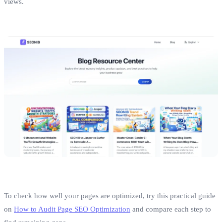
views.
To check how well your pages are optimized, try this practical guide
on
How to Audit Page SEO Optimization
and compare each step to