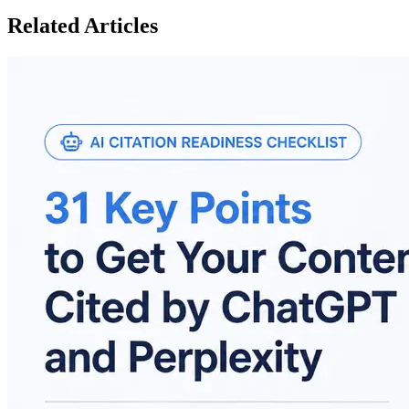
Related Articles