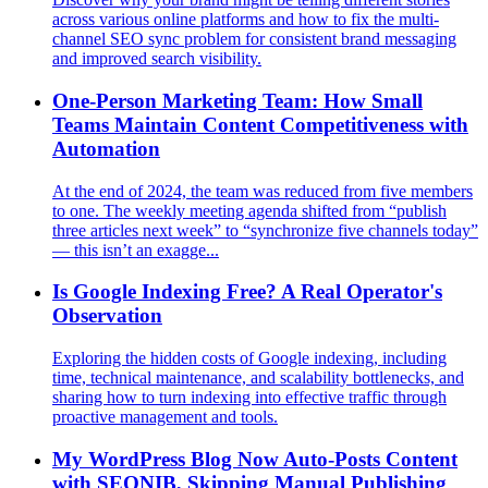
across various online platforms and how to fix the multi-
channel SEO sync problem for consistent brand messaging
and improved search visibility.
One-Person Marketing Team: How Small
Teams Maintain Content Competitiveness with
Automation
At the end of 2024, the team was reduced from five members
to one. The weekly meeting agenda shifted from “publish
three articles next week” to “synchronize five channels today”
— this isn’t an exagge...
Is Google Indexing Free? A Real Operator's
Observation
Exploring the hidden costs of Google indexing, including
time, technical maintenance, and scalability bottlenecks, and
sharing how to turn indexing into effective traffic through
proactive management and tools.
My WordPress Blog Now Auto-Posts Content
with SEONIB, Skipping Manual Publishing