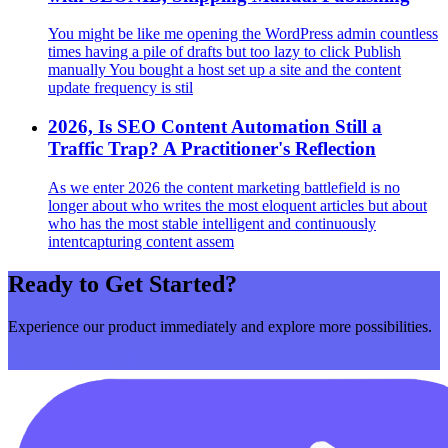
You might be like me opening the WordPress admin countless
times having a pile of drafts but too lazy to click Publish
manually You bought a host set up a site and the content
update frequency is stil
2026, Is SEO Content Automation Still a
Traffic Trap? A Practitioner's Reflection
As we enter 2026 the content marketing battlefield is no
longer about who writes the most eloquent articles but about
who has the most stable intelligent and continuously
intentcapturing content assem
Ready to Get Started?
Experience our product immediately and explore more possibilities.
Get Started Now