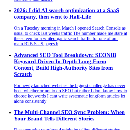
2026: I did AI search optimization at a SaaS
company, then went to Half‑Life
On a Tuesday morning in March I opened Search Console as
usual to check last weeks traffic The number made me stare at
the screen for a whileorganic search traffic for one of our
main B2B SaaS pages h
Advanced SEO Tool Breakdown: SEONIB
Keyword-Driven In-Depth Long-Form
Content, Build High-Authority Sites from
Scratch
For newly launched websites the biggest challenge has never
been whether or not to do SEO but rather I dont know how to
choose keywords I cant write systematic longform articles let
alone consistently
The Multi-Channel SEO Sync Problem: When
Your Brand Tells Different Stories
Discover why your brand might be telling different stories