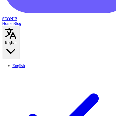
SEONIB
Home
Blog
English
English