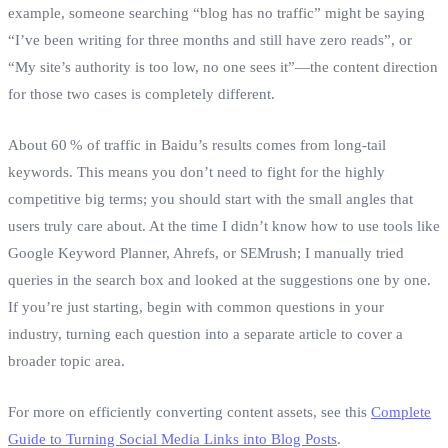
example, someone searching “blog has no traffic” might be saying
“I’ve been writing for three months and still have zero reads”, or
“My site’s authority is too low, no one sees it”—the content direction
for those two cases is completely different.
About 60 % of traffic in Baidu’s results comes from long‑tail
keywords. This means you don’t need to fight for the highly
competitive big terms; you should start with the small angles that
users truly care about. At the time I didn’t know how to use tools like
Google Keyword Planner, Ahrefs, or SEMrush; I manually tried
queries in the search box and looked at the suggestions one by one.
If you’re just starting, begin with common questions in your
industry, turning each question into a separate article to cover a
broader topic area.
For more on efficiently converting content assets, see this
Complete
Guide to Turning Social Media Links into Blog Posts
.