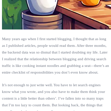
Many years ago when I first started blogging, I thought that as long
as I published articles, people would read them. After three months,
the backend data was so dismal that I started doubting my life. Later
I realized that the relationship between blogging and driving search
traffic is like cooking instant noodles and grabbing a seat—there’s an
entire checklist of responsibilities you don’t even know about.
It’s not enough to just write well. You have to let search engines
know what you wrote, and you also have to make them think your
content is a little better than others’. I’ve fallen into so many traps
that I’m too lazy to count them. But looking back, the things that