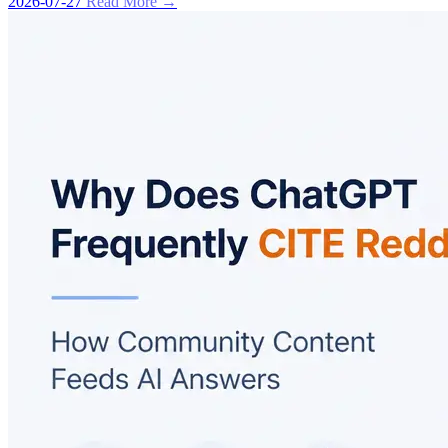
2026-07-27
Read More →