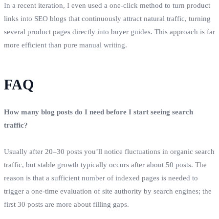
In a recent iteration, I even used a one‑click method to turn product
links into SEO blogs that continuously attract natural traffic, turning
several product pages directly into buyer guides. This approach is far
more efficient than pure manual writing.
FAQ
How many blog posts do I need before I start seeing search
traffic?
Usually after 20–30 posts you’ll notice fluctuations in organic search
traffic, but stable growth typically occurs after about 50 posts. The
reason is that a sufficient number of indexed pages is needed to
trigger a one‑time evaluation of site authority by search engines; the
first 30 posts are more about filling gaps.