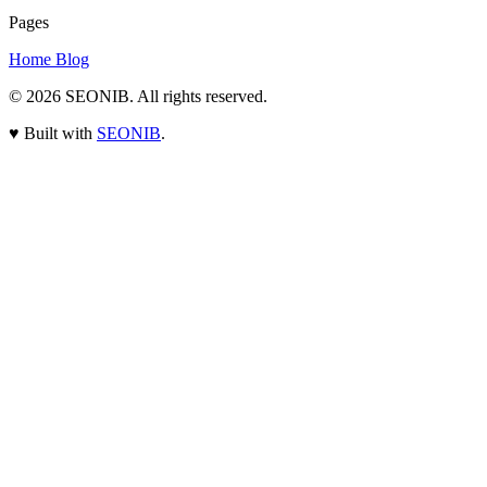
Pages
Home
Blog
© 2026
SEONIB
. All rights reserved.
♥
Built with
SEONIB
.