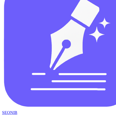
SEONIB