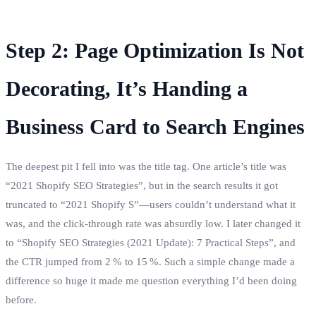
Step 2: Page Optimization Is Not
Decorating, It’s Handing a
Business Card to Search Engines
The deepest pit I fell into was the title tag. One article’s title was
“2021 Shopify SEO Strategies”, but in the search results it got
truncated to “2021 Shopify S”—users couldn’t understand what it
was, and the click‑through rate was absurdly low. I later changed it
to “Shopify SEO Strategies (2021 Update): 7 Practical Steps”, and
the CTR jumped from 2 % to 15 %. Such a simple change made a
difference so huge it made me question everything I’d been doing
before.