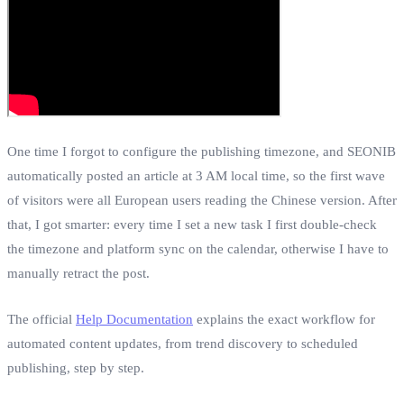
One time I forgot to configure the publishing timezone, and SEONIB
automatically posted an article at 3 AM local time, so the first wave
of visitors were all European users reading the Chinese version. After
that, I got smarter: every time I set a new task I first double‑check
the timezone and platform sync on the calendar, otherwise I have to
manually retract the post.
The official
Help Documentation
explains the exact workflow for
automated content updates, from trend discovery to scheduled
publishing, step by step.