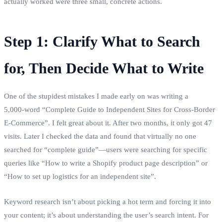
actually worked were three small, concrete actions.
Step 1: Clarify What to Search
for, Then Decide What to Write
One of the stupidest mistakes I made early on was writing a
5,000‑word “Complete Guide to Independent Sites for Cross‑Border
E‑Commerce”. I felt great about it. After two months, it only got 47
visits. Later I checked the data and found that virtually no one
searched for “complete guide”—users were searching for specific
queries like “How to write a Shopify product page description” or
“How to set up logistics for an independent site”.
Keyword research isn’t about picking a hot term and forcing it into
your content; it’s about understanding the user’s search intent. For