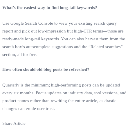
What’s the easiest way to find long‑tail keywords?
Use Google Search Console to view your existing search query
report and pick out low‑impression but high‑CTR terms—those are
ready‑made long‑tail keywords. You can also harvest them from the
search box’s autocomplete suggestions and the “Related searches”
section, all for free.
How often should old blog posts be refreshed?
Quarterly is the minimum; high‑performing posts can be updated
every six months. Focus updates on industry data, tool versions, and
product names rather than rewriting the entire article, as drastic
changes can erode user trust.
Share Article