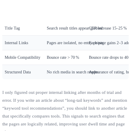
Optimization Item
Symptom When Not Done
Change After Impleme
Title Tag
Search result titles appear garbled
CTR increase 15–25 %
Internal Links
Pages are isolated, no entry points
Each page gains 2–3 addi
Mobile Compatibility
Bounce rate > 70 %
Bounce rate drops to 40
Structured Data
No rich media in search results
Appearance of rating, br
I only figured out proper internal linking after months of trial and
error. If you write an article about “long‑tail keywords” and mention
“keyword tool recommendations”, you should link to another article
that specifically compares tools. This signals to search engines that
the pages are logically related, improving user dwell time and page