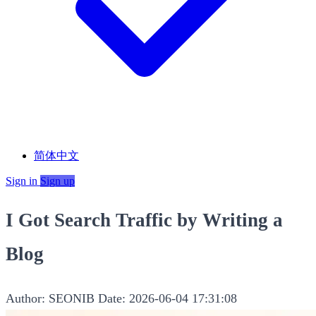
简体中文
Sign in
Sign up
I Got Search Traffic by Writing a
Blog
Author: SEONIB
Date: 2026-06-04 17:31:08