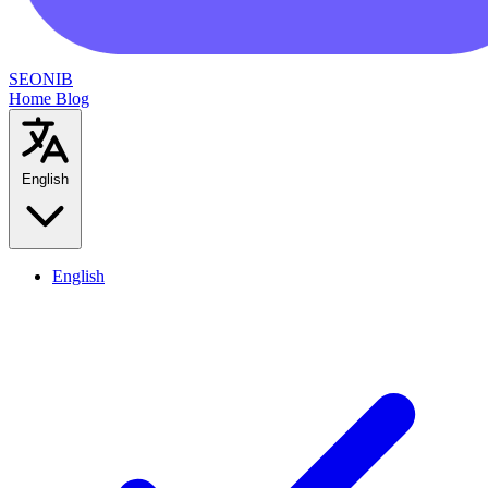
SEONIB
Home
Blog
English
English