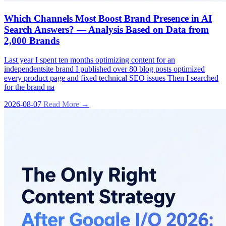
Which Channels Most Boost Brand Presence in AI
Search Answers? — Analysis Based on Data from
2,000 Brands
Last year I spent ten months optimizing content for an
independentsite brand I published over 80 blog posts optimized
every product page and fixed technical SEO issues Then I searched
for the brand na
2026-08-07
Read More →