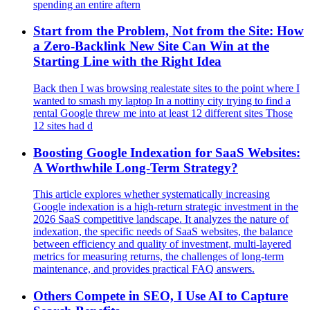
spending an entire aftern
Start from the Problem, Not from the Site: How
a Zero‑Backlink New Site Can Win at the
Starting Line with the Right Idea
Back then I was browsing realestate sites to the point where I
wanted to smash my laptop In a nottiny city trying to find a
rental Google threw me into at least 12 different sites Those
12 sites had d
Boosting Google Indexation for SaaS Websites:
A Worthwhile Long-Term Strategy?
This article explores whether systematically increasing
Google indexation is a high-return strategic investment in the
2026 SaaS competitive landscape. It analyzes the nature of
indexation, the specific needs of SaaS websites, the balance
between efficiency and quality of investment, multi-layered
metrics for measuring returns, the challenges of long-term
maintenance, and provides practical FAQ answers.
Others Compete in SEO, I Use AI to Capture