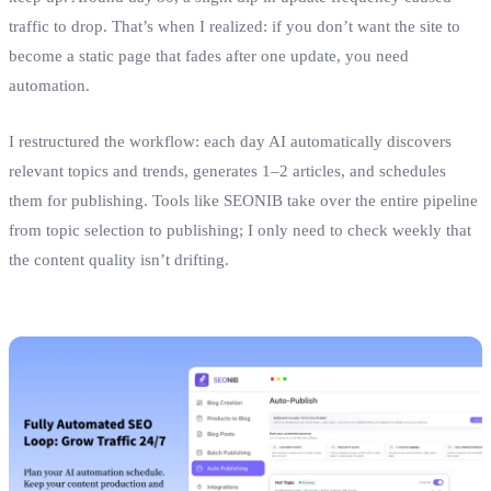
traffic to drop. That’s when I realized: if you don’t want the site to
become a static page that fades after one update, you need
automation.
I restructured the workflow: each day AI automatically discovers
relevant topics and trends, generates 1–2 articles, and schedules
them for publishing. Tools like SEONIB take over the entire pipeline
from topic selection to publishing; I only need to check weekly that
the content quality isn’t drifting.