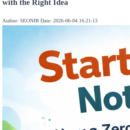
with the Right Idea
Author: SEONIB
Date: 2026-06-04 16:21:13