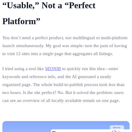
“Usable,” Not a “Perfect
Platform”
You don’t need a perfect product, nor multilingual or multi‑platform
launch simultaneously. My goal was simple: turn the pain of having
to visit 12 sites into a single page that aggregates all listings.
I tried using a tool like
SEONIB
to quickly run this idea—enter
keywords and reference info, and the AI generated a neatly
organized page. The whole build‑to‑publish process took less than
two hours. Is the site perfect? No. But it solved the problem: users
can see an overview of all locally available rentals on one page.