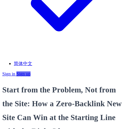
简体中文
Sign in
Sign up
Start from the Problem, Not from
the Site: How a Zero‑Backlink New
Site Can Win at the Starting Line