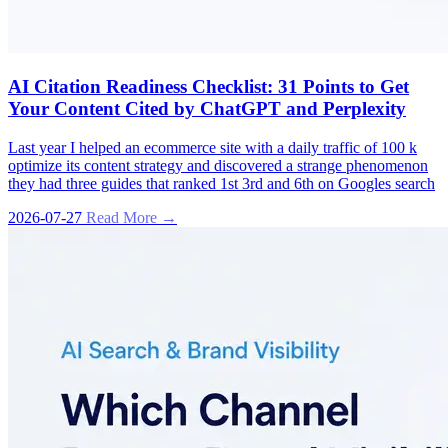
AI Citation Readiness Checklist: 31 Points to Get
Your Content Cited by ChatGPT and Perplexity
Last year I helped an ecommerce site with a daily traffic of 100 k
optimize its content strategy and discovered a strange phenomenon
they had three guides that ranked 1st 3rd and 6th on Googles search
2026-07-27
Read More →