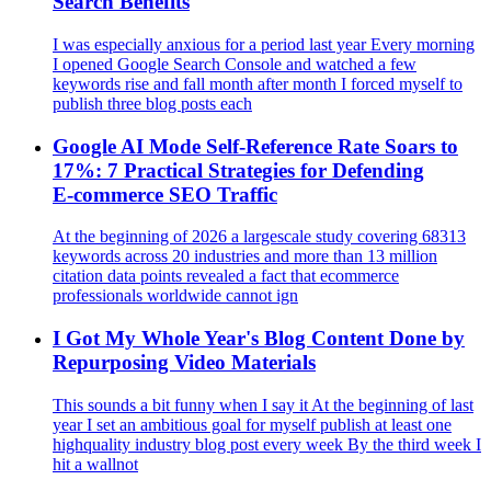
Search Benefits
I was especially anxious for a period last year Every morning
I opened Google Search Console and watched a few
keywords rise and fall month after month I forced myself to
publish three blog posts each
Google AI Mode Self-Reference Rate Soars to
17%: 7 Practical Strategies for Defending
E‑commerce SEO Traffic
At the beginning of 2026 a largescale study covering 68313
keywords across 20 industries and more than 13 million
citation data points revealed a fact that ecommerce
professionals worldwide cannot ign
I Got My Whole Year's Blog Content Done by
Repurposing Video Materials
This sounds a bit funny when I say it At the beginning of last
year I set an ambitious goal for myself publish at least one
highquality industry blog post every week By the third week I
hit a wallnot