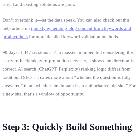
is real and existing solutions are poor.
Don’t overthink it—let the data speak. You can also check out this
help article on
quickly generating blog content from keywords and
product links
for more detailed keyword validation methods.
90 days, 1,347 sessions isn’t a massive number, but considering this
is a zero‑backlink, zero‑promotion new site, it shows the direction is
correct. AI search (ChatGPT, Perplexity) ranking logic differs from
traditional SEO—it cares more about “whether the question is fully
answered” than “whether the domain is an authoritative old site.” For
a new site, that’s a window of opportunity.
Step 3: Quickly Build Something