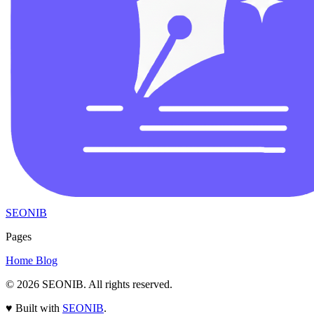
SEONIB
Pages
Home
Blog
© 2026
SEONIB
. All rights reserved.
♥
Built with
SEONIB
.