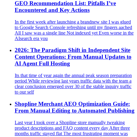
GEO Recommendation List: Pitfalls I’ve
Encountered and Key Actions
In the first week after launching a brandnew site I was glued
to Google Search Console refreshing until my fingers aached
All I saw was a single line Not indexed yet Even worse in the
AIsearch era you
2026: The Paradigm Shift in Independent Site
Content Operations: From Manual Updates to
AI Agent Full Hosting
Its that time of year again the annual peak season preparation
period While reviewing last years traffic data with the team a
clear conclusion emerged over 30 of the stable inquiry traffic
to our self
Shopline Merchant AEO Optimization Guide:
From Manual Editing to Automated Publishing
Last year I took over a Shopline store manually tweaking
product descriptions and FAQ content every day After three
months traffic stayed flat The most frustrating moment was