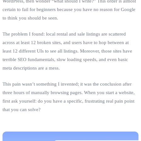
WordPress, then wonder “what should I write?” This order is almost
certain to fail for beginners because you have no reason for Google
to think you should be seen.
The problem I found: local rental and sale listings are scattered
across at least 12 broken sites, and users have to hop between at
least 12 different UIs to see all listings. Moreover, those sites have
terrible SEO fundamentals, slow loading speeds, and even basic
meta descriptions are a mess.
This pain wasn’t something I invented; it was the conclusion after
three hours of manually browsing pages. When you start a website,
first ask yourself: do you have a specific, frustrating real pain point
that you can solve?