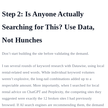
Step 2: Is Anyone Actually
Searching for This? Use Data,
Not Hunches
Don’t start building the site before validating the demand.
I ran several rounds of keyword research with Datawise, using local
rental‑related seed words. While individual keyword volumes
weren’t explosive, the long‑tail combinations added up to a
respectable amount. More importantly, when I searched for local
rental advice on ChatGPT and Perplexity, the competing sites they
suggested were exactly the 12 broken sites I had previously
browsed. If AI search engines are recommending them, the demand