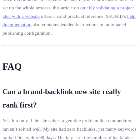
set up the whole process, this article on
quickly validating a project
idea with a website
offers a solid practical reference. SEONIB’s
help
documentation
also contains detailed instructions on automated
publishing configuration.
FAQ
Can a brand‑backlink new site really
rank first?
Yes, but only if the site solves a genuine problem that competitors
haven’t solved well. My site had zero backlinks, yet many keywords
ranked first within 90 days. The key isn’t the number of backlinks