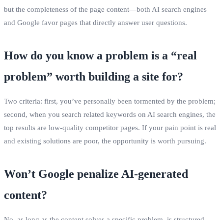
but the completeness of the page content—both AI search engines
and Google favor pages that directly answer user questions.
How do you know a problem is a “real
problem” worth building a site for?
Two criteria: first, you’ve personally been tormented by the problem;
second, when you search related keywords on AI search engines, the
top results are low‑quality competitor pages. If your pain point is real
and existing solutions are poor, the opportunity is worth pursuing.
Won’t Google penalize AI‑generated
content?
No, as long as the content solves a specific problem, is structured,