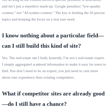
and isn’t just a repetitive mash‑up. Google penalizes “low‑quality
content,” not “AI‑written content.” The key is feeding the AI precise
topics and keeping the focus on a real user need.
I know nothing about a particular field—
can I still build this kind of site?
Yes. The real‑estate site I built, honestly, I’m not a real‑estate expert.
I simply aggregated scattered information to make it easy for users to
find. You don’t need to be an expert; you just need to care more
about user experience than existing competitors.
What if competitor sites are already good
—do I still have a chance?