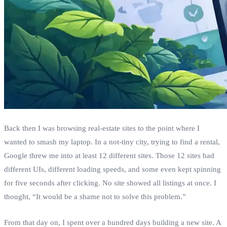
Back then I was browsing real‑estate sites to the point where I
wanted to smash my laptop. In a not‑tiny city, trying to find a rental,
Google threw me into at least 12 different sites. Those 12 sites had
different UIs, different loading speeds, and some even kept spinning
for five seconds after clicking. No site showed all listings at once. I
thought, “It would be a shame not to solve this problem.”
From that day on, I spent over a hundred days building a new site. A