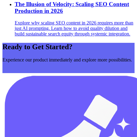
The Illusion of Velocity: Scaling SEO Content
Production in 2026
Explore why scaling SEO content in 2026 requires more than
just AI prompting. Learn how to avoid quality dilution and
build sustainable search equity through systemic integration.
Ready to Get Started?
Experience our product immediately and explore more possibilities.
Get Started Now