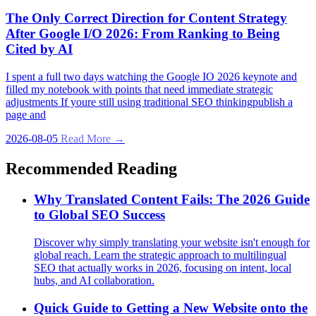
The Only Correct Direction for Content Strategy
After Google I/O 2026: From Ranking to Being
Cited by AI
I spent a full two days watching the Google IO 2026 keynote and
filled my notebook with points that need immediate strategic
adjustments If youre still using traditional SEO thinkingpublish a
page and
2026-08-05
Read More →
Recommended Reading
Why Translated Content Fails: The 2026 Guide
to Global SEO Success
Discover why simply translating your website isn't enough for
global reach. Learn the strategic approach to multilingual
SEO that actually works in 2026, focusing on intent, local
hubs, and AI collaboration.
Quick Guide to Getting a New Website onto the