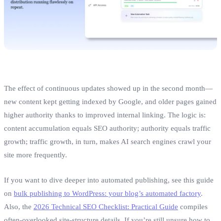
The effect of continuous updates showed up in the second month—
new content kept getting indexed by Google, and older pages gained
higher authority thanks to improved internal linking. The logic is:
content accumulation equals SEO authority; authority equals traffic
growth; traffic growth, in turn, makes AI search engines crawl your
site more frequently.
If you want to dive deeper into automated publishing, see this guide
on
bulk publishing to WordPress: your blog’s automated factory
.
Also, the
2026 Technical SEO Checklist: Practical Guide
compiles
often‑overlooked site‑structure details. If you’re still unsure how to