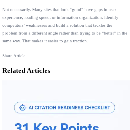
Not necessarily. Many sites that look “good” have gaps in user
experience, loading speed, or information organization. Identify
competitors’ weaknesses and build a solution that tackles the
problem from a different angle rather than trying to be “better” in the
same way. That makes it easier to gain traction.
Share Article
Related Articles