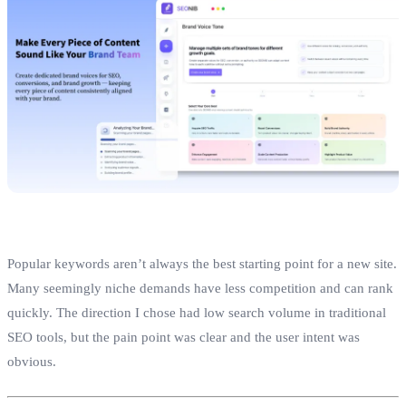
Popular keywords aren’t always the best starting point for a new site.
Many seemingly niche demands have less competition and can rank
quickly. The direction I chose had low search volume in traditional
SEO tools, but the pain point was clear and the user intent was
obvious.