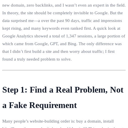
new domain, zero backlinks, and I wasn’t even an expert in the field.
In theory, the site should be completely invisible to Google. But the
data surprised me—a over the past 90 days, traffic and impressions
kept rising, and many keywords even ranked first. A quick look at
Google Analytics showed a total of 1,347 sessions, a large portion of
which came from Google, GPT, and Bing. The only difference was
that I didn’t first build a site and then worry about traffic; I first
found a truly needed problem to solve.
Step 1: Find a Real Problem, Not
a Fake Requirement
Many people’s website‑building order is: buy a domain, install