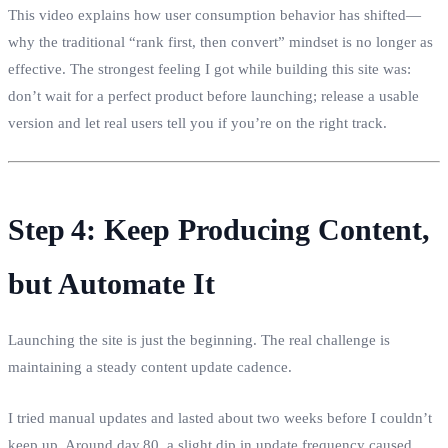
This video explains how user consumption behavior has shifted—
why the traditional “rank first, then convert” mindset is no longer as
effective. The strongest feeling I got while building this site was:
don’t wait for a perfect product before launching; release a usable
version and let real users tell you if you’re on the right track.
Step 4: Keep Producing Content,
but Automate It
Launching the site is just the beginning. The real challenge is
maintaining a steady content update cadence.
I tried manual updates and lasted about two weeks before I couldn’t
keep up. Around day 80, a slight dip in update frequency caused