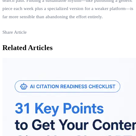
search path. Finding a sustainable rhythm—like publishing a generic
piece each week plus a specialized version for a weaker platform—is
far more sensible than abandoning the effort entirely.
Share Article
Related Articles