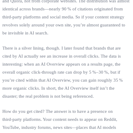
and Quora, not from corporate websites. The distribution was almost
identical across brands—nearly 90 % of citations originated from
third‑party platforms and social media. So if your content strategy
revolves solely around your own site, you’re almost guaranteed to
be invisible in AI search.
There is a silver lining, though. I later found that brands that are
cited by AI actually see an increase in overall clicks. The data is
interesting: when an AI Overview appears on a results page, the
overall organic click‑through rate can drop by 5 %–30 %, but if
you’re cited within that AI Overview, you can gain roughly 35 %
more organic clicks. In short, the AI Overview itself isn’t the
disaster; the real problem is not being referenced.
How do you get cited? The answer is to have a presence on
third‑party platforms. Your content needs to appear on Reddit,
YouTube, industry forums, news sites—places that AI models