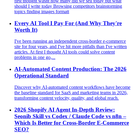
first thought wasnt how many did we sell today but what
should I write today Browsing competitors brainstorming
topics finding images formatt
Every AI Tool I Pay For (And Why They're
Worth It)
I've been running an independent cross‑border e‑commerce
site for four years, and I've hit more pitfalls than I've written
articles. At first I thought AI tools could solve content
problems in one go,...
AI-Automated Content Production: The 2026
Operational Standard
Discover why AI-automated content workflows have become
the baseline standard for SaaS and marketing teams in 2026,
transforming content velocity, quality, and global reach.
2026 Shopify AI Agent In‑Depth Review:
Seonib Skill vs Codex / Claude Code vs n8n –
Which Is Better for Cross‑Border E‑Commerce
SEO?