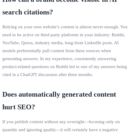
search citations?
Relying on your own website’s content is almost never enough. You
need to be active on third‑party platforms in your industry: Reddit,
YouTube, Quora, industry media, long‑form LinkedIn posts. AI
models preferentially pull content from these sources when
generating answers. In my experience, consistently answering
product‑related questions on Reddit led to one of my answers being
cited in a ChatGPT discussion after three months.
Does automatically generated content
hurt SEO?
If you publish content without any oversight—focusing only on
quantity and ignoring quality—it will certainly have a negative