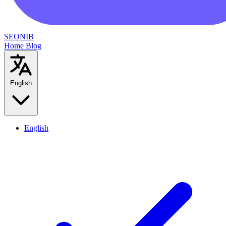
SEONIB
Home
Blog
English
English