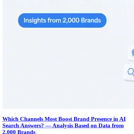
Which Channels Most Boost Brand Presence in AI
Search Answers? — Analysis Based on Data from
2,000 Brands