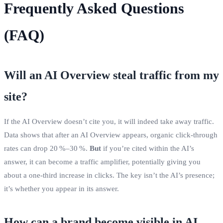
Frequently Asked Questions
(FAQ)
Will an AI Overview steal traffic from my
site?
If the AI Overview doesn’t cite you, it will indeed take away traffic.
Data shows that after an AI Overview appears, organic click‑through
rates can drop 20 %–30 %.
But
if you’re cited within the AI’s
answer, it can become a traffic amplifier, potentially giving you
about a one‑third increase in clicks. The key isn’t the AI’s presence;
it’s whether you appear in its answer.
How can a brand become visible in AI