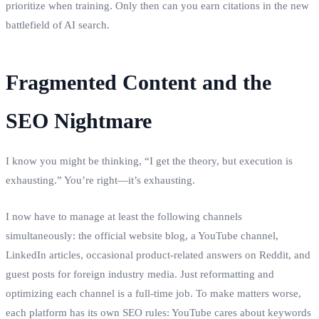
prioritize when training. Only then can you earn citations in the new
battlefield of AI search.
Fragmented Content and the
SEO Nightmare
I know you might be thinking, “I get the theory, but execution is
exhausting.” You’re right—it’s exhausting.
I now have to manage at least the following channels
simultaneously: the official website blog, a YouTube channel,
LinkedIn articles, occasional product‑related answers on Reddit, and
guest posts for foreign industry media. Just reformatting and
optimizing each channel is a full‑time job. To make matters worse,
each platform has its own SEO rules: YouTube cares about keywords