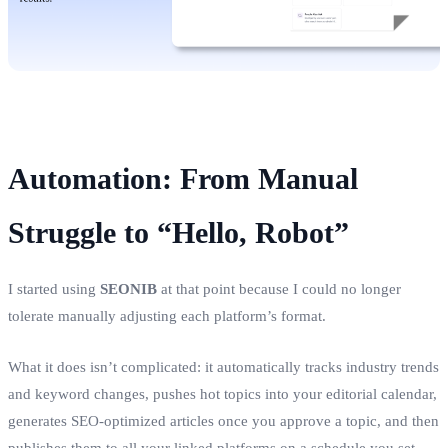
Automation: From Manual
Struggle to “Hello, Robot”
I started using
SEONIB
at that point because I could no longer
tolerate manually adjusting each platform’s format.
What it does isn’t complicated: it automatically tracks industry trends
and keyword changes, pushes hot topics into your editorial calendar,
generates SEO‑optimized articles once you approve a topic, and then
publishes them to all your linked platforms on a schedule you set.