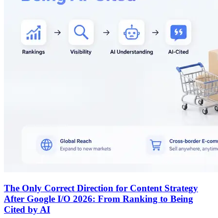
The Only Correct Direction for Content Strategy
After Google I/O 2026: From Ranking to Being
Cited by AI