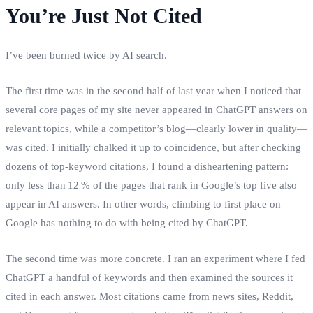
You’re Just Not Cited
I’ve been burned twice by AI search.
The first time was in the second half of last year when I noticed that
several core pages of my site never appeared in ChatGPT answers on
relevant topics, while a competitor’s blog—clearly lower in quality—
was cited. I initially chalked it up to coincidence, but after checking
dozens of top‑keyword citations, I found a disheartening pattern:
only less than 12 % of the pages that rank in Google’s top five also
appear in AI answers. In other words, climbing to first place on
Google has nothing to do with being cited by ChatGPT.
The second time was more concrete. I ran an experiment where I fed
ChatGPT a handful of keywords and then examined the sources it
cited in each answer. Most citations came from news sites, Reddit,