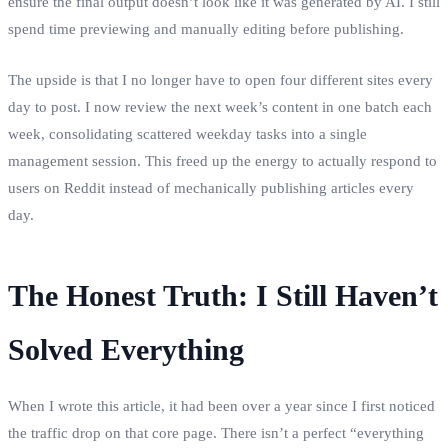
ensure the final output doesn’t look like it was generated by AI. I still
spend time previewing and manually editing before publishing.
The upside is that I no longer have to open four different sites every
day to post. I now review the next week’s content in one batch each
week, consolidating scattered weekday tasks into a single
management session. This freed up the energy to actually respond to
users on Reddit instead of mechanically publishing articles every
day.
The Honest Truth: I Still Haven’t
Solved Everything
When I wrote this article, it had been over a year since I first noticed
the traffic drop on that core page. There isn’t a perfect “everything