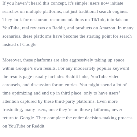
If you haven’t heard this concept, it’s simple: users now initiate
searches on multiple platforms, not just traditional search engines.
They look for restaurant recommendations on TikTok, tutorials on
YouTube, real reviews on Reddit, and products on Amazon. In many
scenarios, these platforms have become the starting point for search
instead of Google.
Moreover, these platforms are also aggressively taking up space
within Google’s own results. For any moderately popular keyword,
the results page usually includes Reddit links, YouTube video
carousels, and discussion forum entries. You might spend a lot of
time optimizing and end up in third place, only to have users’
attention captured by these third‑party platforms. Even more
frustrating, many users, once they’re on those platforms, never
return to Google. They complete the entire decision‑making process
on YouTube or Reddit.