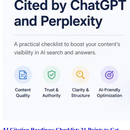
AI Citation Readiness Checklist: 31 Points to Get