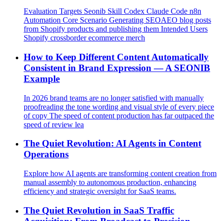
Evaluation Targets Seonib Skill Codex Claude Code n8n
Automation Core Scenario Generating SEOAEO blog posts
from Shopify products and publishing them Intended Users
Shopify crossborder ecommerce merch
How to Keep Different Content Automatically
Consistent in Brand Expression — A SEONIB
Example
In 2026 brand teams are no longer satisfied with manually
proofreading the tone wording and visual style of every piece
of copy The speed of content production has far outpaced the
speed of review lea
The Quiet Revolution: AI Agents in Content
Operations
Explore how AI agents are transforming content creation from
manual assembly to autonomous production, enhancing
efficiency and strategic oversight for SaaS teams.
The Quiet Revolution in SaaS Traffic