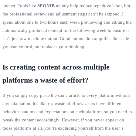
impact. Tools like
SEONIB
mainly help reduce repetitive labor, but
the professional review and adjustment steps can’t be skipped. I
spend about one to two hours each week previewing and editing the
automatically produced content for the following week to ensure it
isn’t just raw machine output. Good automation amplifies the scale
you can control, not replaces your thinking.
Is creating content across multiple
platforms a waste of effort?
If you simply copy‑paste the same article to every platform without
any adaptation, it’s likely a waste of effort. Users have different
behavior patterns and expectations on each platform, so you need to
tweak the content accordingly. However, if you never appear on
those platforms at all, you’re excluding yourself from the user’s