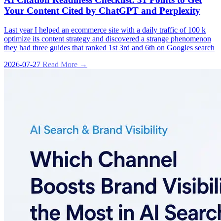
Your Content Cited by ChatGPT and Perplexity
Last year I helped an ecommerce site with a daily traffic of 100 k
optimize its content strategy and discovered a strange phenomenon
they had three guides that ranked 1st 3rd and 6th on Googles search
2026-07-27
Read More →