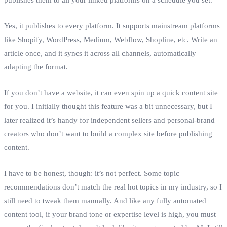
Yes, it publishes to every platform. It supports mainstream platforms
like Shopify, WordPress, Medium, Webflow, Shopline, etc. Write an
article once, and it syncs it across all channels, automatically
adapting the format.
If you don’t have a website, it can even spin up a quick content site
for you. I initially thought this feature was a bit unnecessary, but I
later realized it’s handy for independent sellers and personal‑brand
creators who don’t want to build a complex site before publishing
content.
I have to be honest, though: it’s not perfect. Some topic
recommendations don’t match the real hot topics in my industry, so I
still need to tweak them manually. And like any fully automated
content tool, if your brand tone or expertise level is high, you must