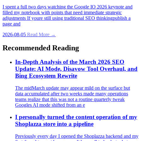
I spent a full two days watching the Google IO 2026 keynote and
filled my notebook with points that need immediate strategic
adjustments If youre still using traditional SEO thinkingpublish a
page and
2026-08-05
Read More →
Recommended Reading
In-Depth Analysis of the March 2026 SEO
Update: AI Mode, Disavow Tool Overhaul, and
Bing Ecosystem Rewrite
The midMarch update may appear mild on the surface but
data accumulated after two weeks made many operations
teams realize that this was not a routine quarterly tweak
Googles AI mode shifted from an e
I personally turned the content operation of my
Shoplazza store into a pipeline
Previously every day I opened the Shoplazza backend and my