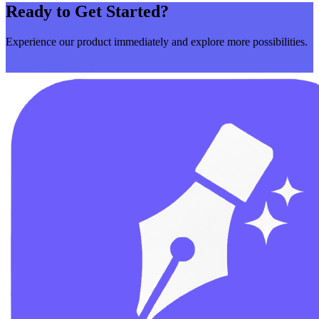
Ready to Get Started?
Experience our product immediately and explore more possibilities.
Get Started Now