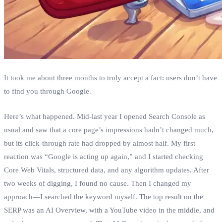
It took me about three months to truly accept a fact: users don’t have
to find you through Google.
Here’s what happened. Mid‑last year I opened Search Console as
usual and saw that a core page’s impressions hadn’t changed much,
but its click‑through rate had dropped by almost half. My first
reaction was “Google is acting up again,” and I started checking
Core Web Vitals, structured data, and any algorithm updates. After
two weeks of digging, I found no cause. Then I changed my
approach—I searched the keyword myself. The top result on the
SERP was an AI Overview, with a YouTube video in the middle, and