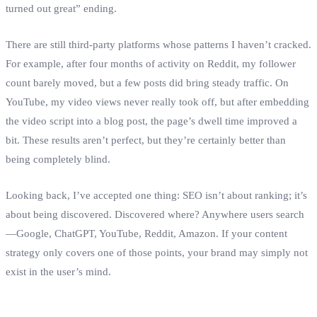
turned out great” ending.
There are still third‑party platforms whose patterns I haven’t cracked.
For example, after four months of activity on Reddit, my follower
count barely moved, but a few posts did bring steady traffic. On
YouTube, my video views never really took off, but after embedding
the video script into a blog post, the page’s dwell time improved a
bit. These results aren’t perfect, but they’re certainly better than
being completely blind.
Looking back, I’ve accepted one thing: SEO isn’t about ranking; it’s
about being discovered. Discovered where? Anywhere users search
—Google, ChatGPT, YouTube, Reddit, Amazon. If your content
strategy only covers one of those points, your brand may simply not
exist in the user’s mind.