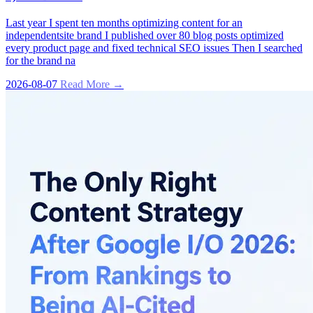
Last year I spent ten months optimizing content for an
independentsite brand I published over 80 blog posts optimized
every product page and fixed technical SEO issues Then I searched
for the brand na
2026-08-07
Read More →