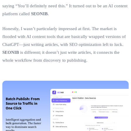
saying “You’ll definitely need this.” It turned out to be an AI content
platform called
SEONIB
.
Honestly, I wasn’t particularly impressed at first. The market is
flooded with AI content tools that are basically wrapped versions of
ChatGPT—just writing articles, with SEO optimization left to luck.
SEONIB
is different; it doesn’t just write articles, it connects the
whole workflow from discovery to publishing.