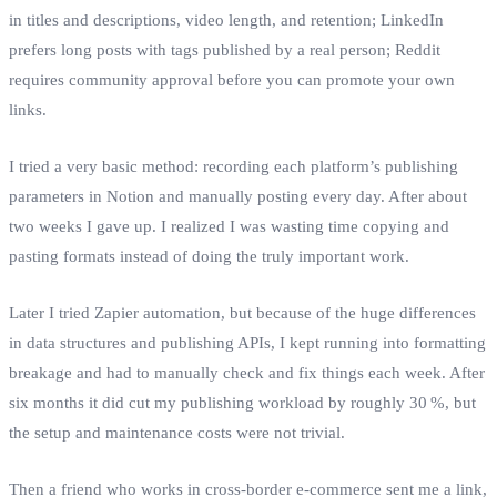
in titles and descriptions, video length, and retention; LinkedIn
prefers long posts with tags published by a real person; Reddit
requires community approval before you can promote your own
links.
I tried a very basic method: recording each platform’s publishing
parameters in Notion and manually posting every day. After about
two weeks I gave up. I realized I was wasting time copying and
pasting formats instead of doing the truly important work.
Later I tried Zapier automation, but because of the huge differences
in data structures and publishing APIs, I kept running into formatting
breakage and had to manually check and fix things each week. After
six months it did cut my publishing workload by roughly 30 %, but
the setup and maintenance costs were not trivial.
Then a friend who works in cross‑border e‑commerce sent me a link,