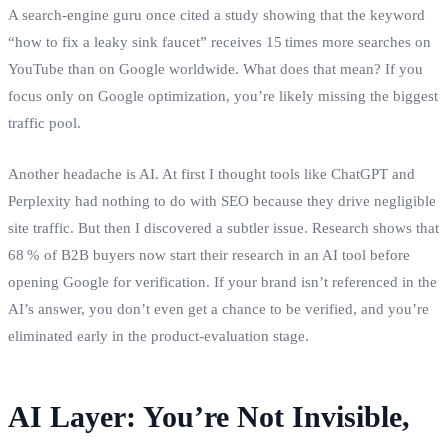
A search‑engine guru once cited a study showing that the keyword
“how to fix a leaky sink faucet” receives 15 times more searches on
YouTube than on Google worldwide. What does that mean? If you
focus only on Google optimization, you’re likely missing the biggest
traffic pool.
Another headache is AI. At first I thought tools like ChatGPT and
Perplexity had nothing to do with SEO because they drive negligible
site traffic. But then I discovered a subtler issue. Research shows that
68 % of B2B buyers now start their research in an AI tool before
opening Google for verification. If your brand isn’t referenced in the
AI’s answer, you don’t even get a chance to be verified, and you’re
eliminated early in the product‑evaluation stage.
AI Layer: You’re Not Invisible,