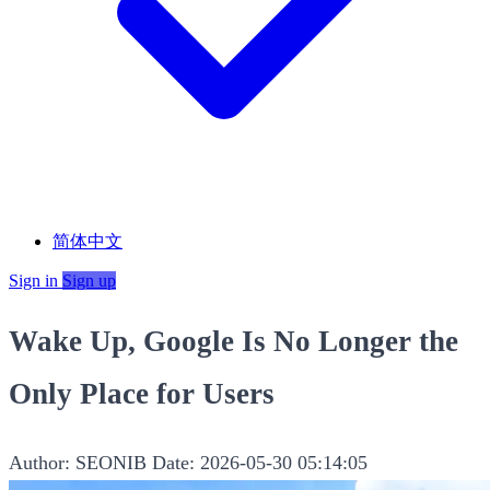
简体中文
Sign in
Sign up
Wake Up, Google Is No Longer the
Only Place for Users
Author: SEONIB
Date: 2026-05-30 05:14:05