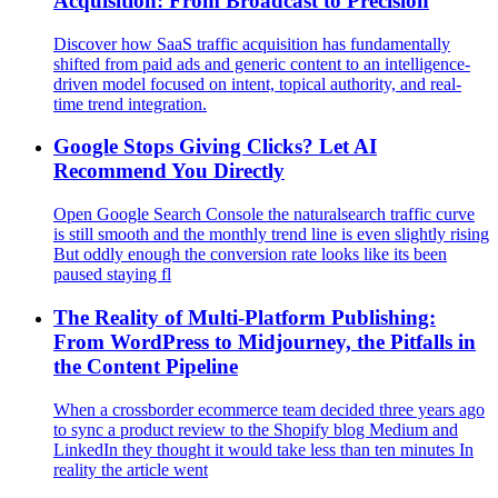
Acquisition: From Broadcast to Precision
Discover how SaaS traffic acquisition has fundamentally
shifted from paid ads and generic content to an intelligence-
driven model focused on intent, topical authority, and real-
time trend integration.
Google Stops Giving Clicks? Let AI
Recommend You Directly
Open Google Search Console the naturalsearch traffic curve
is still smooth and the monthly trend line is even slightly rising
But oddly enough the conversion rate looks like its been
paused staying fl
The Reality of Multi‑Platform Publishing:
From WordPress to Midjourney, the Pitfalls in
the Content Pipeline
When a crossborder ecommerce team decided three years ago
to sync a product review to the Shopify blog Medium and
LinkedIn they thought it would take less than ten minutes In
reality the article went