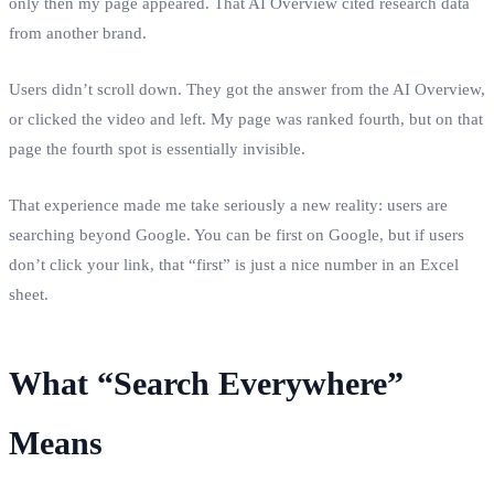
only then my page appeared. That AI Overview cited research data
from another brand.
Users didn’t scroll down. They got the answer from the AI Overview,
or clicked the video and left. My page was ranked fourth, but on that
page the fourth spot is essentially invisible.
That experience made me take seriously a new reality: users are
searching beyond Google. You can be first on Google, but if users
don’t click your link, that “first” is just a nice number in an Excel
sheet.
What “Search Everywhere”
Means