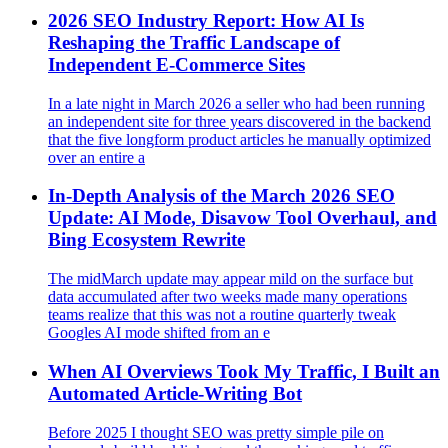
2026 SEO Industry Report: How AI Is
Reshaping the Traffic Landscape of
Independent E‑Commerce Sites
In a late night in March 2026 a seller who had been running
an independent site for three years discovered in the backend
that the five longform product articles he manually optimized
over an entire a
In-Depth Analysis of the March 2026 SEO
Update: AI Mode, Disavow Tool Overhaul, and
Bing Ecosystem Rewrite
The midMarch update may appear mild on the surface but
data accumulated after two weeks made many operations
teams realize that this was not a routine quarterly tweak
Googles AI mode shifted from an e
When AI Overviews Took My Traffic, I Built an
Automated Article‑Writing Bot
Before 2025 I thought SEO was pretty simple pile on