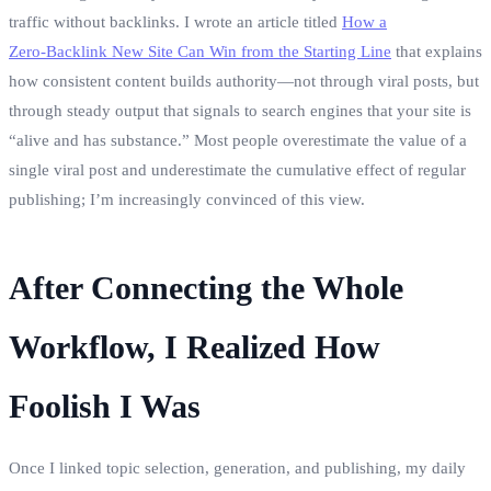
traffic without backlinks. I wrote an article titled
How a
Zero‑Backlink New Site Can Win from the Starting Line
that explains
how consistent content builds authority—not through viral posts, but
through steady output that signals to search engines that your site is
“alive and has substance.” Most people overestimate the value of a
single viral post and underestimate the cumulative effect of regular
publishing; I’m increasingly convinced of this view.
After Connecting the Whole
Workflow, I Realized How
Foolish I Was
Once I linked topic selection, generation, and publishing, my daily