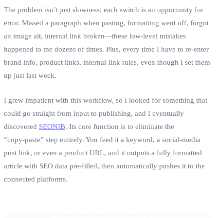
The problem isn’t just slowness; each switch is an opportunity for
error. Missed a paragraph when pasting, formatting went off, forgot
an image alt, internal link broken—these low‑level mistakes
happened to me dozens of times. Plus, every time I have to re‑enter
brand info, product links, internal‑link rules, even though I set them
up just last week.
I grew impatient with this workflow, so I looked for something that
could go straight from input to publishing, and I eventually
discovered
SEONIB
. Its core function is to eliminate the
“copy‑paste” step entirely. You feed it a keyword, a social‑media
post link, or even a product URL, and it outputs a fully formatted
article with SEO data pre‑filled, then automatically pushes it to the
connected platforms.