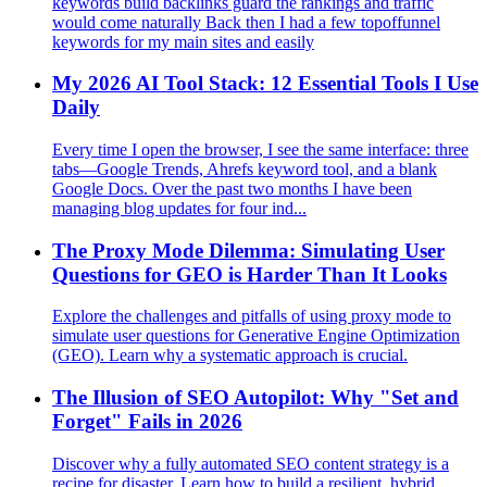
keywords build backlinks guard the rankings and traffic
would come naturally Back then I had a few topoffunnel
keywords for my main sites and easily
My 2026 AI Tool Stack: 12 Essential Tools I Use
Daily
Every time I open the browser, I see the same interface: three
tabs—Google Trends, Ahrefs keyword tool, and a blank
Google Docs. Over the past two months I have been
managing blog updates for four ind...
The Proxy Mode Dilemma: Simulating User
Questions for GEO is Harder Than It Looks
Explore the challenges and pitfalls of using proxy mode to
simulate user questions for Generative Engine Optimization
(GEO). Learn why a systematic approach is crucial.
The Illusion of SEO Autopilot: Why "Set and
Forget" Fails in 2026
Discover why a fully automated SEO content strategy is a
recipe for disaster. Learn how to build a resilient, hybrid