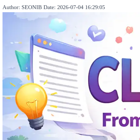
Author: SEONIB
Date: 2026-07-04 16:29:05