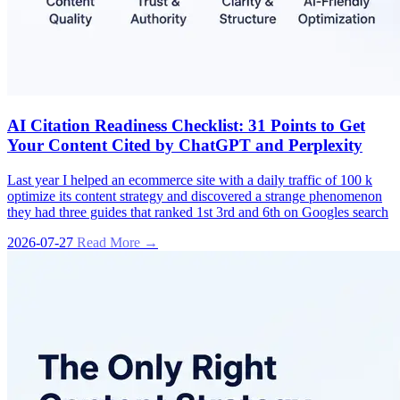
AI Citation Readiness Checklist: 31 Points to Get
Your Content Cited by ChatGPT and Perplexity
Last year I helped an ecommerce site with a daily traffic of 100 k
optimize its content strategy and discovered a strange phenomenon
they had three guides that ranked 1st 3rd and 6th on Googles search
2026-07-27
Read More →