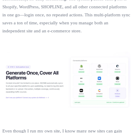
Shopify, WordPress, SHOPLINE, and all other connected platforms
in one go—login once, no repeated actions. This multi‑platform sync
saves a ton of time, especially when you manage both an
independent site and an e‑commerce store.
Even though I run my own site, I know many new sites can gain