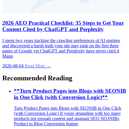
2026 AEO Practical Checklist: 35 Steps to Get Your
Content Cited by ChatGPT and Perplexity
I spent two years tracking the crawling preferences of AI engines
and discovered a harsh truth your site may rank on the first three
pages of Google yet ChatGPT and Perplexity have never cited it
Manu
2026-08-04
Read More →
Recommended Reading
**Turn Product Pages into Blogs with SEONIB
in One Click (with Conversion Logic)**
Turn Product Pages into Blogs with SEONIB in One Click
(with Conversion Logic) If youre struggling with too many
products not enough content and stagnant SEO SEONIBs
Product to Blog Conversion feature