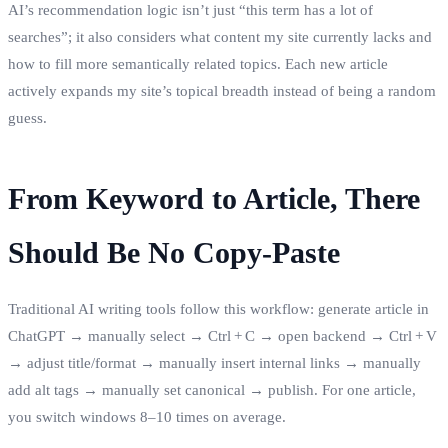
AI’s recommendation logic isn’t just “this term has a lot of
searches”; it also considers what content my site currently lacks and
how to fill more semantically related topics. Each new article
actively expands my site’s topical breadth instead of being a random
guess.
From Keyword to Article, There
Should Be No Copy‑Paste
Traditional AI writing tools follow this workflow: generate article in
ChatGPT → manually select → Ctrl + C → open backend → Ctrl + V
→ adjust title/format → manually insert internal links → manually
add alt tags → manually set canonical → publish. For one article,
you switch windows 8–10 times on average.