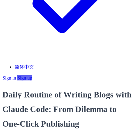
简体中文
Sign in
Sign up
Daily Routine of Writing Blogs with
Claude Code: From Dilemma to
One‑Click Publishing