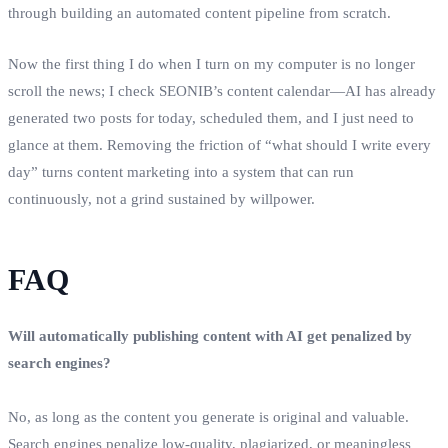
through building an automated content pipeline from scratch.
Now the first thing I do when I turn on my computer is no longer
scroll the news; I check SEONIB’s content calendar—AI has already
generated two posts for today, scheduled them, and I just need to
glance at them. Removing the friction of “what should I write every
day” turns content marketing into a system that can run
continuously, not a grind sustained by willpower.
FAQ
Will automatically publishing content with AI get penalized by
search engines?
No, as long as the content you generate is original and valuable.
Search engines penalize low‑quality, plagiarized, or meaningless