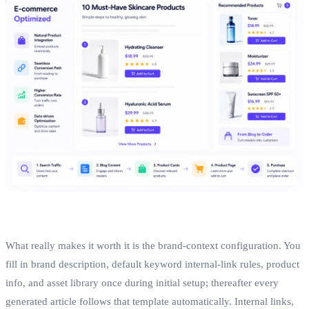
What really makes it worth it is the brand‑context configuration. You
fill in brand description, default keyword internal‑link rules, product
info, and asset library once during initial setup; thereafter every
generated article follows that template automatically. Internal links,