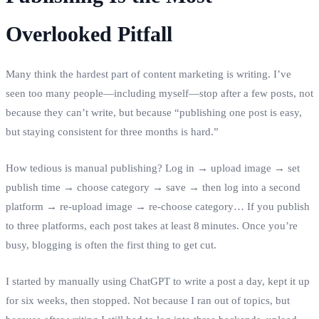
Overlooked Pitfall
Many think the hardest part of content marketing is writing. I’ve
seen too many people—including myself—stop after a few posts, not
because they can’t write, but because “publishing one post is easy,
but staying consistent for three months is hard.”
How tedious is manual publishing? Log in → upload image → set
publish time → choose category → save → then log into a second
platform → re‑upload image → re‑choose category… If you publish
to three platforms, each post takes at least 8 minutes. Once you’re
busy, blogging is often the first thing to get cut.
I started by manually using ChatGPT to write a post a day, kept it up
for six weeks, then stopped. Not because I ran out of topics, but