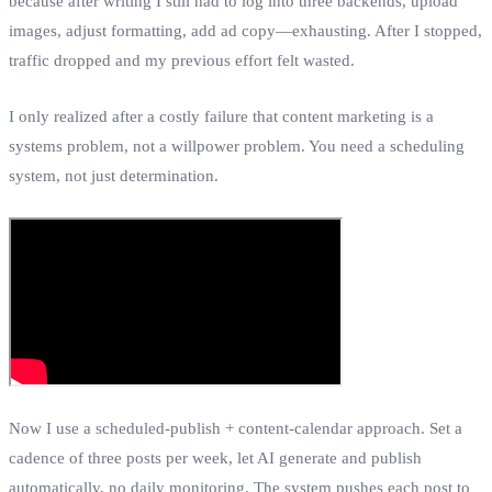
because after writing I still had to log into three backends, upload
images, adjust formatting, add ad copy—exhausting. After I stopped,
traffic dropped and my previous effort felt wasted.
I only realized after a costly failure that content marketing is a
systems problem, not a willpower problem. You need a scheduling
system, not just determination.
Now I use a scheduled‑publish + content‑calendar approach. Set a
cadence of three posts per week, let AI generate and publish
automatically, no daily monitoring. The system pushes each post to