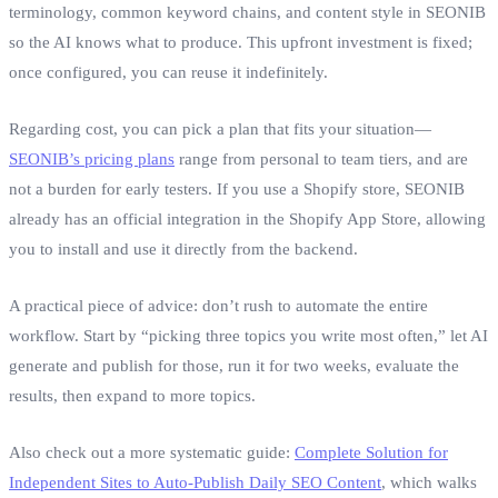
terminology, common keyword chains, and content style in SEONIB
so the AI knows what to produce. This upfront investment is fixed;
once configured, you can reuse it indefinitely.
Regarding cost, you can pick a plan that fits your situation—
SEONIB’s pricing plans
range from personal to team tiers, and are
not a burden for early testers. If you use a Shopify store, SEONIB
already has an official integration in the Shopify App Store, allowing
you to install and use it directly from the backend.
A practical piece of advice: don’t rush to automate the entire
workflow. Start by “picking three topics you write most often,” let AI
generate and publish for those, run it for two weeks, evaluate the
results, then expand to more topics.
Also check out a more systematic guide:
Complete Solution for
Independent Sites to Auto‑Publish Daily SEO Content
, which walks