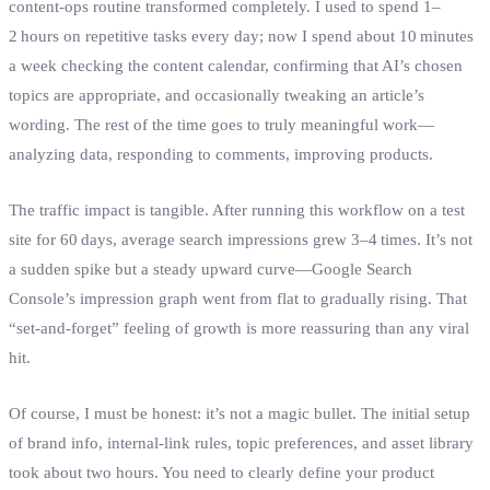
content‑ops routine transformed completely. I used to spend 1–
2 hours on repetitive tasks every day; now I spend about 10 minutes
a week checking the content calendar, confirming that AI’s chosen
topics are appropriate, and occasionally tweaking an article’s
wording. The rest of the time goes to truly meaningful work—
analyzing data, responding to comments, improving products.
The traffic impact is tangible. After running this workflow on a test
site for 60 days, average search impressions grew 3–4 times. It’s not
a sudden spike but a steady upward curve—Google Search
Console’s impression graph went from flat to gradually rising. That
“set‑and‑forget” feeling of growth is more reassuring than any viral
hit.
Of course, I must be honest: it’s not a magic bullet. The initial setup
of brand info, internal‑link rules, topic preferences, and asset library
took about two hours. You need to clearly define your product