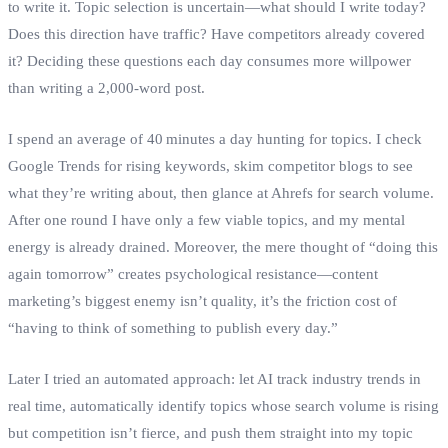
to write it. Topic selection is uncertain—what should I write today?
Does this direction have traffic? Have competitors already covered
it? Deciding these questions each day consumes more willpower
than writing a 2,000‑word post.
I spend an average of 40 minutes a day hunting for topics. I check
Google Trends for rising keywords, skim competitor blogs to see
what they’re writing about, then glance at Ahrefs for search volume.
After one round I have only a few viable topics, and my mental
energy is already drained. Moreover, the mere thought of “doing this
again tomorrow” creates psychological resistance—content
marketing’s biggest enemy isn’t quality, it’s the friction cost of
“having to think of something to publish every day.”
Later I tried an automated approach: let AI track industry trends in
real time, automatically identify topics whose search volume is rising
but competition isn’t fierce, and push them straight into my topic