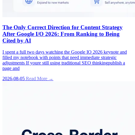
The Only Correct Direction for Content Strategy
After Google I/O 2026: From Ranking to Being
Cited by AI
I spent a full two days watching the Google IO 2026 keynote and
filled my notebook with points that need immediate strategic
adjustments If youre still using traditional SEO thinkingpublish a
page and
2026-08-05
Read More →