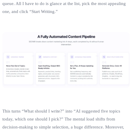
queue. All I have to do is glance at the list, pick the most appealing
one, and click “Start Writing.”
This turns “What should I write?” into “AI suggested five topics
today, which one should I pick?” The mental load shifts from
decision‑making to simple selection, a huge difference. Moreover,