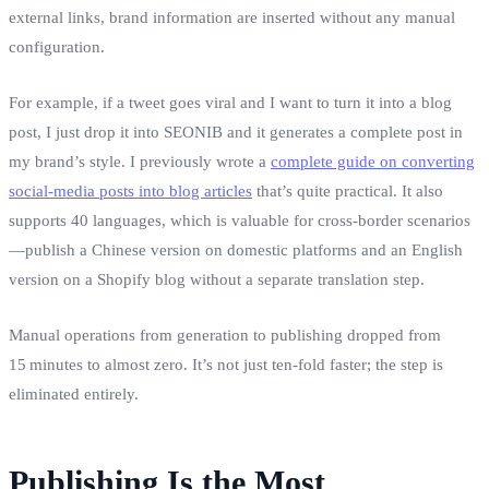
external links, brand information are inserted without any manual
configuration.
For example, if a tweet goes viral and I want to turn it into a blog
post, I just drop it into SEONIB and it generates a complete post in
my brand’s style. I previously wrote a
complete guide on converting
social‑media posts into blog articles
that’s quite practical. It also
supports 40 languages, which is valuable for cross‑border scenarios
—publish a Chinese version on domestic platforms and an English
version on a Shopify blog without a separate translation step.
Manual operations from generation to publishing dropped from
15 minutes to almost zero. It’s not just ten‑fold faster; the step is
eliminated entirely.
Publishing Is the Most