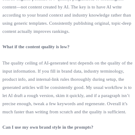
content—not content created by AI. The key is to have AI write
according to your brand context and industry knowledge rather than
using generic templates. Consistently publishing original, topic‑deep
content actually improves rankings.
What if the content quality is low?
The quality ceiling of AI‑generated text depends on the quality of the
input information. If you fill in brand data, industry terminology,
product info, and internal‑link rules thoroughly during setup, the
generated articles will be consistently good. My usual workflow is to
let AI draft a rough version, skim it quickly, and if a paragraph isn’t
precise enough, tweak a few keywords and regenerate. Overall it’s
much faster than writing from scratch and the quality is sufficient.
Can I use my own brand style in the prompts?