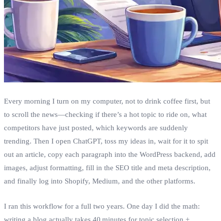
Every morning I turn on my computer, not to drink coffee first, but
to scroll the news—checking if there’s a hot topic to ride on, what
competitors have just posted, which keywords are suddenly
trending. Then I open ChatGPT, toss my ideas in, wait for it to spit
out an article, copy each paragraph into the WordPress backend, add
images, adjust formatting, fill in the SEO title and meta description,
and finally log into Shopify, Medium, and the other platforms.
I ran this workflow for a full two years. One day I did the math:
writing a blog actually takes 40 minutes for topic selection +