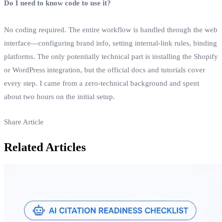
Do I need to know code to use it?
No coding required. The entire workflow is handled through the web
interface—configuring brand info, setting internal‑link rules, binding
platforms. The only potentially technical part is installing the Shopify
or WordPress integration, but the official docs and tutorials cover
every step. I came from a zero‑technical background and spent
about two hours on the initial setup.
Share Article
Related Articles