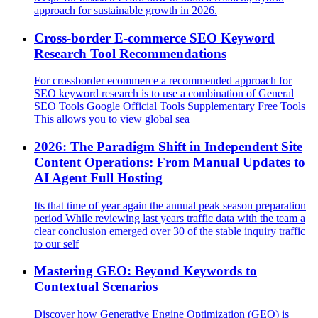
approach for sustainable growth in 2026.
Cross-border E-commerce SEO Keyword
Research Tool Recommendations
For crossborder ecommerce a recommended approach for
SEO keyword research is to use a combination of General
SEO Tools Google Official Tools Supplementary Free Tools
This allows you to view global sea
2026: The Paradigm Shift in Independent Site
Content Operations: From Manual Updates to
AI Agent Full Hosting
Its that time of year again the annual peak season preparation
period While reviewing last years traffic data with the team a
clear conclusion emerged over 30 of the stable inquiry traffic
to our self
Mastering GEO: Beyond Keywords to
Contextual Scenarios
Discover how Generative Engine Optimization (GEO) is