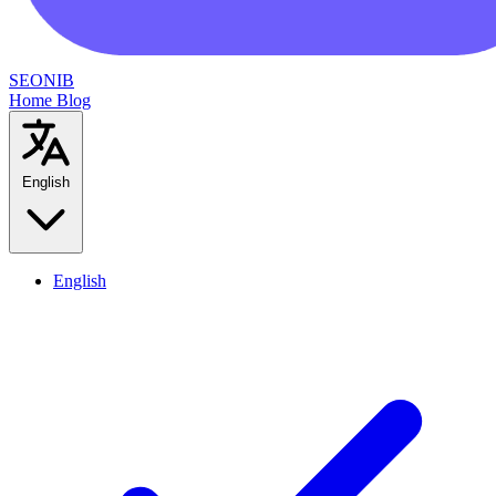
SEONIB
Home
Blog
English
English