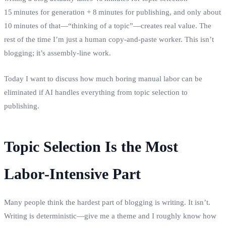
15 minutes for generation + 8 minutes for publishing, and only about
10 minutes of that—“thinking of a topic”—creates real value. The
rest of the time I’m just a human copy‑and‑paste worker. This isn’t
blogging; it’s assembly‑line work.
Today I want to discuss how much boring manual labor can be
eliminated if AI handles everything from topic selection to
publishing.
Topic Selection Is the Most
Labor‑Intensive Part
Many people think the hardest part of blogging is writing. It isn’t.
Writing is deterministic—give me a theme and I roughly know how