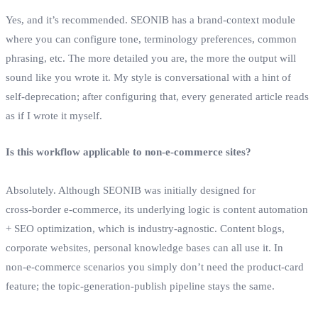
Yes, and it’s recommended. SEONIB has a brand‑context module
where you can configure tone, terminology preferences, common
phrasing, etc. The more detailed you are, the more the output will
sound like you wrote it. My style is conversational with a hint of
self‑deprecation; after configuring that, every generated article reads
as if I wrote it myself.
Is this workflow applicable to non‑e‑commerce sites?
Absolutely. Although SEONIB was initially designed for
cross‑border e‑commerce, its underlying logic is content automation
+ SEO optimization, which is industry‑agnostic. Content blogs,
corporate websites, personal knowledge bases can all use it. In
non‑e‑commerce scenarios you simply don’t need the product‑card
feature; the topic‑generation‑publish pipeline stays the same.