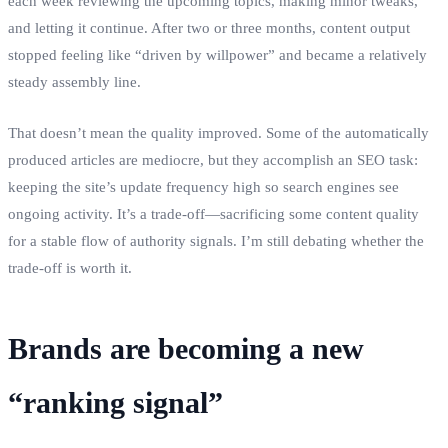
each week reviewing the upcoming topics, making minor tweaks,
and letting it continue. After two or three months, content output
stopped feeling like “driven by willpower” and became a relatively
steady assembly line.
That doesn’t mean the quality improved. Some of the automatically
produced articles are mediocre, but they accomplish an SEO task:
keeping the site’s update frequency high so search engines see
ongoing activity. It’s a trade‑off—sacrificing some content quality
for a stable flow of authority signals. I’m still debating whether the
trade‑off is worth it.
Brands are becoming a new
“ranking signal”