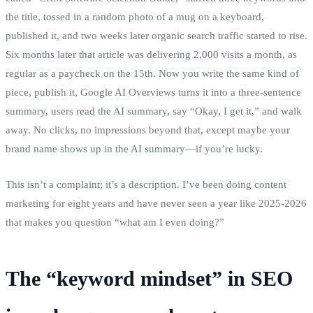
the title, tossed in a random photo of a mug on a keyboard,
published it, and two weeks later organic search traffic started to rise.
Six months later that article was delivering 2,000 visits a month, as
regular as a paycheck on the 15th. Now you write the same kind of
piece, publish it, Google AI Overviews turns it into a three‑sentence
summary, users read the AI summary, say “Okay, I get it,” and walk
away. No clicks, no impressions beyond that, except maybe your
brand name shows up in the AI summary—if you’re lucky.
This isn’t a complaint; it’s a description. I’ve been doing content
marketing for eight years and have never seen a year like 2025‑2026
that makes you question “what am I even doing?”
The “keyword mindset” in SEO