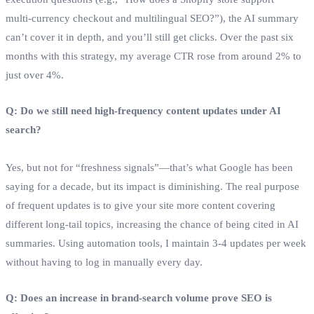
multi‑currency checkout and multilingual SEO?”), the AI summary
can’t cover it in depth, and you’ll still get clicks. Over the past six
months with this strategy, my average CTR rose from around 2% to
just over 4%.
Q: Do we still need high‑frequency content updates under AI
search?
Yes, but not for “freshness signals”—that’s what Google has been
saying for a decade, but its impact is diminishing. The real purpose
of frequent updates is to give your site more content covering
different long‑tail topics, increasing the chance of being cited in AI
summaries. Using automation tools, I maintain 3‑4 updates per week
without having to log in manually every day.
Q: Does an increase in brand‑search volume prove SEO is