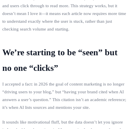
and users click through to read more. This strategy works, but it
doesn’t mean I love it—it means each article now requires more time
to understand exactly where the user is stuck, rather than just
checking search volume and starting.
We’re starting to be “seen” but
no one “clicks”
I accepted a fact: in 2026 the goal of content marketing is no longer
“driving users to your blog,” but “having your brand cited when AI
answers a user’s question.” This citation isn’t an academic reference;
it’s when AI lists sources and mentions your site.
It sounds like motivational fluff, but the data doesn’t let you ignore