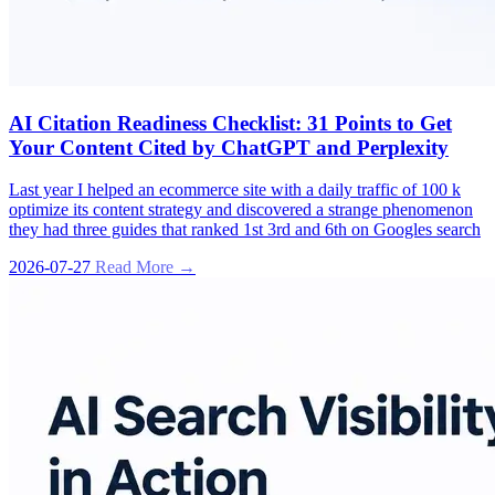
AI Citation Readiness Checklist: 31 Points to Get
Your Content Cited by ChatGPT and Perplexity
Last year I helped an ecommerce site with a daily traffic of 100 k
optimize its content strategy and discovered a strange phenomenon
they had three guides that ranked 1st 3rd and 6th on Googles search
2026-07-27
Read More →