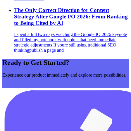
The Only Correct Direction for Content
Strategy After Google I/O 2026: From Ranking
to Being Cited by AI
I spent a full two days watching the Google IO 2026 keynote
and filled my notebook with points that need immediate
strategic adjustments If youre still using traditional SEO
thinkingpublish a page and
Ready to Get Started?
Experience our product immediately and explore more possibilities.
Get Started Now