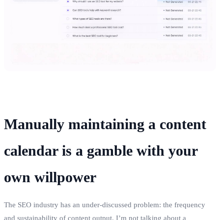
Manually maintaining a content
calendar is a gamble with your
own willpower
The SEO industry has an under‑discussed problem: the frequency
and sustainability of content output. I’m not talking about a