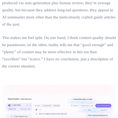
produced via auto‑generation plus human review; they’re average
quality, but because they address long‑tail questions, they appear in
AI summaries more often than the meticulously crafted guide articles
of the past.
This makes me feel split. On one hand, I think content quality should
be paramount; on the other, reality tells me that “good enough” and
“plenty” of content may be more effective in this era than
“excellent” but “scarce.” I have no conclusion, just a description of
the current situation.