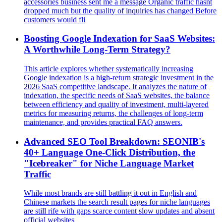
accessories business sent me a message Organic traffic hasnt
dropped much but the quality of inquiries has changed Before
customers would fli
Boosting Google Indexation for SaaS Websites:
A Worthwhile Long-Term Strategy?
This article explores whether systematically increasing
Google indexation is a high-return strategic investment in the
2026 SaaS competitive landscape. It analyzes the nature of
indexation, the specific needs of SaaS websites, the balance
between efficiency and quality of investment, multi-layered
metrics for measuring returns, the challenges of long-term
maintenance, and provides practical FAQ answers.
Advanced SEO Tool Breakdown: SEONIB's
40+ Language One-Click Distribution, the
"Icebreaker" for Niche Language Market
Traffic
While most brands are still battling it out in English and
Chinese markets the search result pages for niche languages
are still rife with gaps scarce content slow updates and absent
official websites