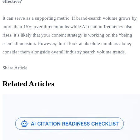
effective?
It can serve as a supporting metric. If brand‑search volume grows by
more than 15% over three months while AI citation frequency also
rises, it’s likely that your content strategy is working on the “being
seen” dimension. However, don’t look at absolute numbers alone;
consider them alongside overall industry search volume trends.
Share Article
Related Articles