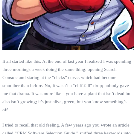
It all started like this. At the end of last year I realized I was spending
three mornings a week doing the same thing: opening Search
Console and staring at the “clicks” curve, which had become
smoother than before. No, it wasn’t a “cliff‑fall” drop; nobody gave
me that drama. It was more like—​you have a plant that isn’t dead but
also isn’t growing; it’s just alive, green, but you know something’s
off.
I tried to recall that old feeling. A few years ago you wrote an article
called “CRM Software Selection Guide,” stuffed three keywords into