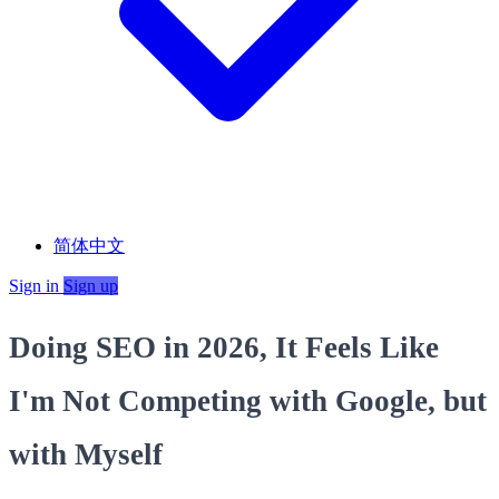
简体中文
Sign in
Sign up
Doing SEO in 2026, It Feels Like
I'm Not Competing with Google, but
with Myself