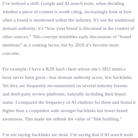
I’ve noticed a shift: Google and AI search tools, when deciding
whether a piece of content is worth citing, increasingly look at how
often a brand is mentioned within the industry. It’s not the traditional
domain authority; it’s “how your brand is discussed in the context of
other sources.” This concept resembles early discussions of “brand
mentions” as a ranking factor, but by 2026 it’s become more
concrete.
For example, I have a B2B SaaS client whose site’s SEO metrics
have never been great—low domain authority score, few backlinks.
Yet they are frequently recommended on several industry forums
and third‑party review platforms, naturally including their brand
name. I compared the frequency of AI citations for them and found it
higher than a competitor with stronger backlinks but lower brand
awareness. This made me rethink the value of “link building.”
I’m not saying backlinks are dead. I’m saying that if AI search tools