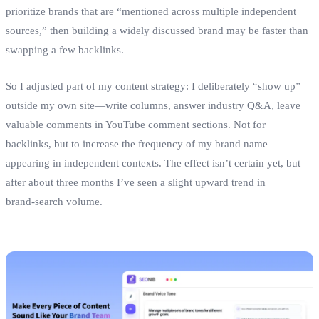
prioritize brands that are “mentioned across multiple independent
sources,” then building a widely discussed brand may be faster than
swapping a few backlinks.
So I adjusted part of my content strategy: I deliberately “show up”
outside my own site—write columns, answer industry Q&A, leave
valuable comments in YouTube comment sections. Not for
backlinks, but to increase the frequency of my brand name
appearing in independent contexts. The effect isn’t certain yet, but
after about three months I’ve seen a slight upward trend in
brand‑search volume.