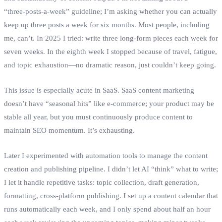
“three‑posts‑a‑week” guideline; I’m asking whether you can actually
keep up three posts a week for six months. Most people, including
me, can’t. In 2025 I tried: write three long‑form pieces each week for
seven weeks. In the eighth week I stopped because of travel, fatigue,
and topic exhaustion—no dramatic reason, just couldn’t keep going.
This issue is especially acute in SaaS. SaaS content marketing
doesn’t have “seasonal hits” like e‑commerce; your product may be
stable all year, but you must continuously produce content to
maintain SEO momentum. It’s exhausting.
Later I experimented with automation tools to manage the content
creation and publishing pipeline. I didn’t let AI “think” what to write;
I let it handle repetitive tasks: topic collection, draft generation,
formatting, cross‑platform publishing. I set up a content calendar that
runs automatically each week, and I only spend about half an hour