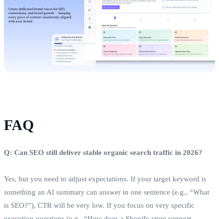
FAQ
Q: Can SEO still deliver stable organic search traffic in 2026?
Yes, but you need to adjust expectations. If your target keyword is
something an AI summary can answer in one sentence (e.g., “What
is SEO?”), CTR will be very low. If you focus on very specific
execution questions (e.g., “How does a Shopify store support