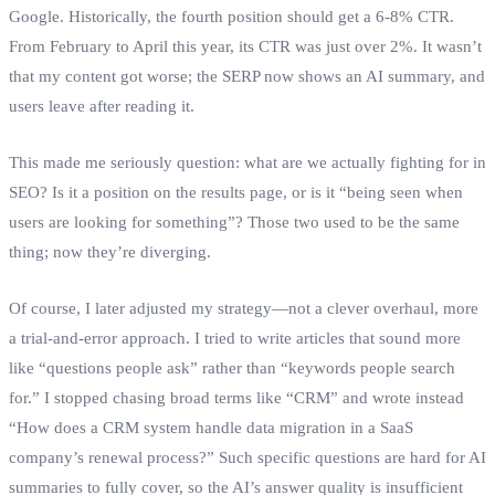
Google. Historically, the fourth position should get a 6‑8% CTR.
From February to April this year, its CTR was just over 2%. It wasn’t
that my content got worse; the SERP now shows an AI summary, and
users leave after reading it.
This made me seriously question: what are we actually fighting for in
SEO? Is it a position on the results page, or is it “being seen when
users are looking for something”? Those two used to be the same
thing; now they’re diverging.
Of course, I later adjusted my strategy—not a clever overhaul, more
a trial‑and‑error approach. I tried to write articles that sound more
like “questions people ask” rather than “keywords people search
for.” I stopped chasing broad terms like “CRM” and wrote instead
“How does a CRM system handle data migration in a SaaS
company’s renewal process?” Such specific questions are hard for AI
summaries to fully cover, so the AI’s answer quality is insufficient