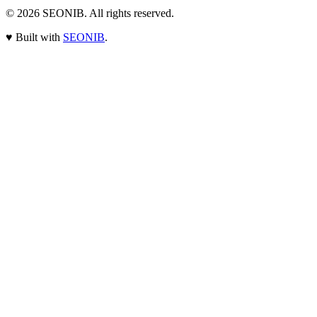
© 2026
SEONIB
. All rights reserved.
♥
Built with
SEONIB
.