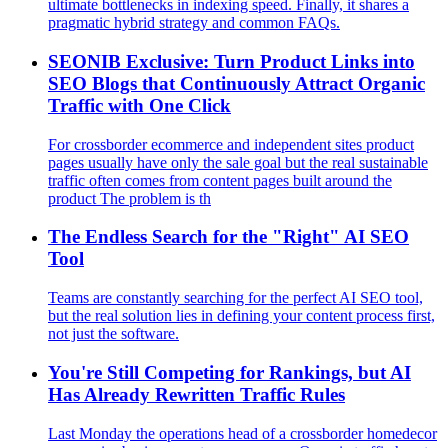
ultimate bottlenecks in indexing speed. Finally, it shares a
pragmatic hybrid strategy and common FAQs.
SEONIB Exclusive: Turn Product Links into
SEO Blogs that Continuously Attract Organic
Traffic with One Click
For crossborder ecommerce and independent sites product
pages usually have only the sale goal but the real sustainable
traffic often comes from content pages built around the
product The problem is th
The Endless Search for the "Right" AI SEO
Tool
Teams are constantly searching for the perfect AI SEO tool,
but the real solution lies in defining your content process first,
not just the software.
You're Still Competing for Rankings, but AI
Has Already Rewritten Traffic Rules
Last Monday the operations head of a crossborder homedecor