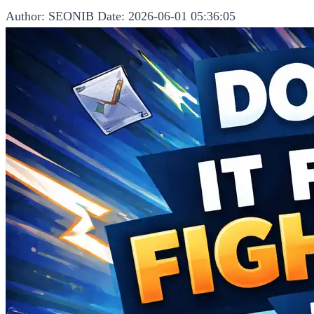
Author: SEONIB
Date: 2026-06-01 05:36:05