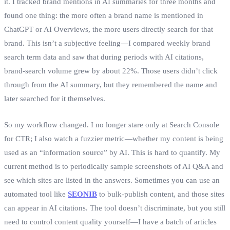
it. I tracked brand mentions in AI summaries for three months and
found one thing: the more often a brand name is mentioned in
ChatGPT or AI Overviews, the more users directly search for that
brand. This isn’t a subjective feeling—I compared weekly brand
search term data and saw that during periods with AI citations,
brand‑search volume grew by about 22%. Those users didn’t click
through from the AI summary, but they remembered the name and
later searched for it themselves.
So my workflow changed. I no longer stare only at Search Console
for CTR; I also watch a fuzzier metric—whether my content is being
used as an “information source” by AI. This is hard to quantify. My
current method is to periodically sample screenshots of AI Q&A and
see which sites are listed in the answers. Sometimes you can use an
automated tool like
SEONIB
to bulk‑publish content, and those sites
can appear in AI citations. The tool doesn’t discriminate, but you still
need to control content quality yourself—I have a batch of articles