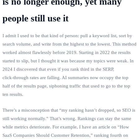
is no longer enough, yet many
people still use it
I admit I used to be that kind of person: pull a keyword list, sort by
search volume, and write from the highest to the lowest. This method
worked almost flawlessly before 2019. Starting in 2022 the results
started to slip, but I thought it was because my topics were weak. In
2024 I discovered that even if you rank third in the SERP,
click‑through rates are falling. AI summaries now occupy the top
half of the results page, siphoning traffic that used to go to the top
ten results.
There’s a misconception that “my ranking hasn’t dropped, so SEO is
still working normally.” That’s wrong. Rankings can stay the same
while metrics deteriorate. For example, I have an article on “How
SaaS Companies Should Customer Retention,” ranking fourth on