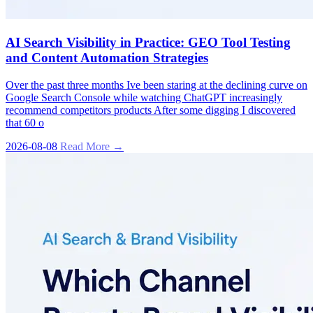
AI Search Visibility in Practice: GEO Tool Testing
and Content Automation Strategies
Over the past three months Ive been staring at the declining curve on
Google Search Console while watching ChatGPT increasingly
recommend competitors products After some digging I discovered
that 60 o
2026-08-08
Read More →