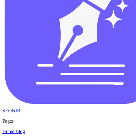
SEONIB
Pages
Home
Blog