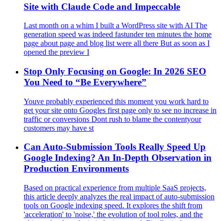
Site with Claude Code and Impeccable
Last month on a whim I built a WordPress site with AI The
generation speed was indeed fastunder ten minutes the home
page about page and blog list were all there But as soon as I
opened the preview I
Stop Only Focusing on Google: In 2026 SEO
You Need to “Be Everywhere”
Youve probably experienced this moment you work hard to
get your site onto Googles first page only to see no increase in
traffic or conversions Dont rush to blame the contentyour
customers may have st
Can Auto-Submission Tools Really Speed Up
Google Indexing? An In-Depth Observation in
Production Environments
Based on practical experience from multiple SaaS projects,
this article deeply analyzes the real impact of auto-submission
tools on Google indexing speed. It explores the shift from
'acceleration' to 'noise,' the evolution of tool roles, and the