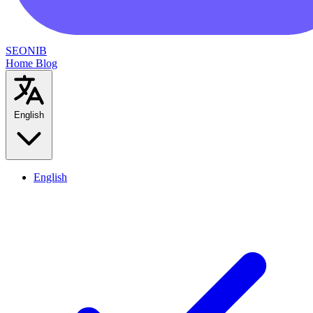
SEONIB
Home
Blog
English
English