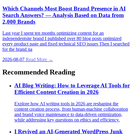
Which Channels Most Boost Brand Presence in AI
Search Answers? — Analysis Based on Data from
2,000 Brands
Last year I spent ten months optimizing content for an
independentsite brand I published over 80 blog posts optimized
every product page and fixed technical SEO issues Then I searched
for the brand na
2026-08-07
Read More →
Recommended Reading
AI Blog Writing: How to Leverage AI Tools for
Efficient Content Creation in 2026
Explore how AI writing tools in 2026 are reshaping the
content creation process, from human-machine collaboration
and brand voice maintenance to data-driven optimization,
while addressing key questions on ethics and efficiency.
I Revived an AI‑Generated WordPress Junk