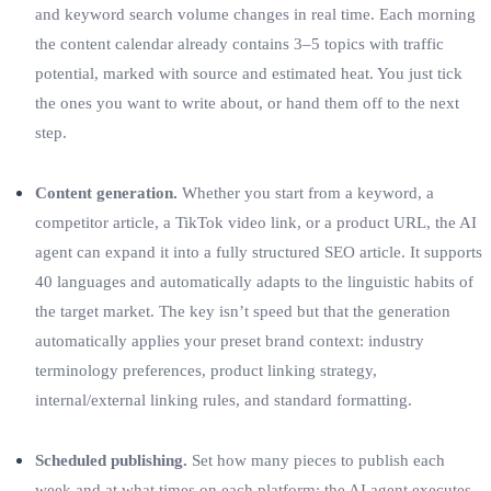
and keyword search volume changes in real time. Each morning
the content calendar already contains 3–5 topics with traffic
potential, marked with source and estimated heat. You just tick
the ones you want to write about, or hand them off to the next
step.
Content generation.
Whether you start from a keyword, a
competitor article, a TikTok video link, or a product URL, the AI
agent can expand it into a fully structured SEO article. It supports
40 languages and automatically adapts to the linguistic habits of
the target market. The key isn’t speed but that the generation
automatically applies your preset brand context: industry
terminology preferences, product linking strategy,
internal/external linking rules, and standard formatting.
Scheduled publishing.
Set how many pieces to publish each
week and at what times on each platform; the AI agent executes