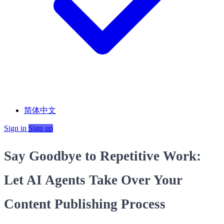
简体中文
Sign in
Sign up
Say Goodbye to Repetitive Work:
Let AI Agents Take Over Your
Content Publishing Process