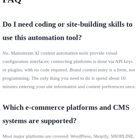
Do I need coding or site‑building skills to
use this automation tool?
No. Mainstream AI content automation tools provide visual
configuration interfaces; connecting platforms is done via API keys
or plugins, with no code required. Brand context entry is a form, not
programming. The only thing you need to do is spend about 10
minutes entering your site information and content preferences once.
Which e‑commerce platforms and CMS
systems are supported?
Most major platforms are covered: WordPress, Shopify, SHOPLINE,