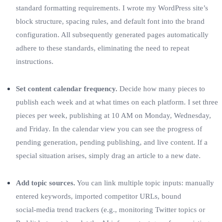
standard formatting requirements. I wrote my WordPress site’s
block structure, spacing rules, and default font into the brand
configuration. All subsequently generated pages automatically
adhere to these standards, eliminating the need to repeat
instructions.
Set content calendar frequency.
Decide how many pieces to
publish each week and at what times on each platform. I set three
pieces per week, publishing at 10 AM on Monday, Wednesday,
and Friday. In the calendar view you can see the progress of
pending generation, pending publishing, and live content. If a
special situation arises, simply drag an article to a new date.
Add topic sources.
You can link multiple topic inputs: manually
entered keywords, imported competitor URLs, bound
social‑media trend trackers (e.g., monitoring Twitter topics or