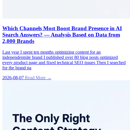
Which Channels Most Boost Brand Presence in AI
Search Answers? — Analysis Based on Data from
2,000 Brands
Last year I spent ten months optimizing content for an
independentsite brand I published over 80 blog posts optimized
every product page and fixed technical SEO issues Then I searched
for the brand na
2026-08-07
Read More →