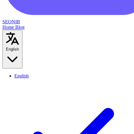
SEONIB
Home
Blog
English
English