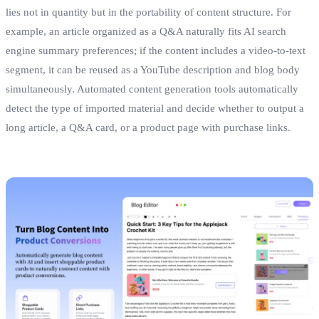
lies not in quantity but in the portability of content structure. For
example, an article organized as a Q&A naturally fits AI search
engine summary preferences; if the content includes a video‑to‑text
segment, it can be reused as a YouTube description and blog body
simultaneously. Automated content generation tools automatically
detect the type of imported material and decide whether to output a
long article, a Q&A card, or a product page with purchase links.