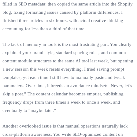
filled in SEO metadata; then copied the same article into the Shopify
blog, fixing formatting issues caused by platform differences. I
finished three articles in six hours, with actual creative thinking
accounting for less than a third of that time.
The lack of memory in tools is the most frustrating part. You clearly
explained your brand style, standard spacing rules, and common
content module structures to the same AI tool last week, but opening
a new session this week resets everything. I tried saving prompt
templates, yet each time I still have to manually paste and tweak
parameters. Over time, it breeds an avoidance mindset: “Never, let’s
skip a post.” The content calendar becomes emptier, publishing
frequency drops from three times a week to once a week, and
eventually to “maybe later.”
Another overlooked issue is that manual operations naturally lack
cross‑platform awareness. You write SEO‑optimized content on