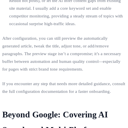
Reddit hot posts), or let the AI infer content gaps from existing
site material. I usually add a core keyword set and enable
competitor monitoring, providing a steady stream of topics with
occasional surprise high‑traffic ideas.
After configuration, you can still preview the automatically
generated article, tweak the title, adjust tone, or add/remove
paragraphs. The preview stage isn’t a compromise; it’s a necessary
buffer between automation and human quality control—especially
for pages with strict brand tone requirements.
If you encounter any step that needs more detailed guidance, consult
the full configuration documentation for a faster onboarding.
Beyond Google: Covering AI