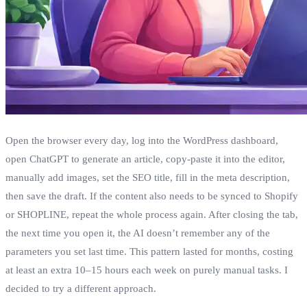
Open the browser every day, log into the WordPress dashboard,
open ChatGPT to generate an article, copy‑paste it into the editor,
manually add images, set the SEO title, fill in the meta description,
then save the draft. If the content also needs to be synced to Shopify
or SHOPLINE, repeat the whole process again. After closing the tab,
the next time you open it, the AI doesn’t remember any of the
parameters you set last time. This pattern lasted for months, costing
at least an extra 10–15 hours each week on purely manual tasks. I
decided to try a different approach.