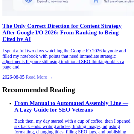
The Only Correct Direction for Content Strategy
After Google I/O 2026: From Ranking to Being
Cited by AI
I spent a full two days watching the Google IO 2026 keynote and
filled my notebook with points that need immediate strategic
adjustments If youre still using traditional SEO thinkingpublish a
page and
2026-08-05
Read More →
Recommended Reading
From Manual to Automated Assembly Line —
A Lazy Guide for SEO Veterans
Back then, my day started with a cup of coffee, then I opened
six back‑ends: writing articles, finding images, adjusting
formatting, changing titles, filling SEO tags, and publishing