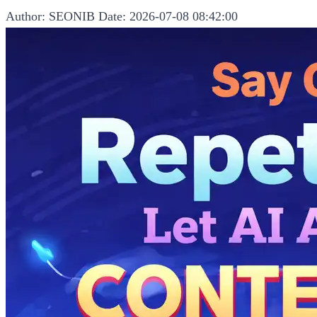
Author: SEONIB
Date: 2026-07-08 08:42:00