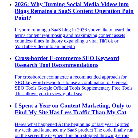
2026: Why Turning Social Media Videos into
Blogs Remains a SaaS Content Operation Pain
Point?
If youre running a SaaS blog in 2026 youve likely heard the
terms content repurposing and maximizing content assets
countless times In theory expanding a viral TikTok or
YouTube video into an indepth
Cross-border E-commerce SEO Keyword
Research Tool Recommendations
For crossborder ecommerce a recommended approach for
SEO keyword research is to use a combination of General
SEO Tools Google Official Tools Supplementary Free Tools
This allows you to view global sea
I Spent a Year on Content Marketing, Only to
Find My Site Has Less Traffic Than My Cat
Heres what happened At the beginning of last year I gritted
my teeth and launched my SaaS product The code finally ran
on the server the payment function stopped throwing errors