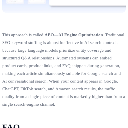
This approach is called
AEO—AI Engine Optimization
. Traditional
SEO keyword stuffing is almost ineffective in AI search contexts
because large language models prioritize entity coverage and
structured Q&A relationships. Automated systems can embed
product cards, product links, and FAQ snippets during generation,
making each article simultaneously suitable for Google search and
AI conversational search. When your content appears in Google,
ChatGPT, TikTok search, and Amazon search results, the traffic
quality from a single piece of content is markedly higher than from a
single search‑engine channel.
FAQ