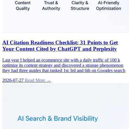
AI Citation Readiness Checklist: 31 Points to Get
Your Content Cited by ChatGPT and Perplexity
Last year I helped an ecommerce site with a daily traffic of 100 k
optimize its content strategy and discovered a strange phenomenon
they had three guides that ranked 1st 3rd and 6th on Googles search
2026-07-27
Read More →