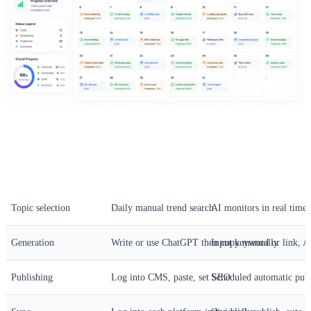
Step
Manual Operation
Automated Solution
Topic selection
Daily manual trend search
AI monitors in real time 
Generation
Write or use ChatGPT then copy manually
Input keyword or link, AI
Publishing
Log into CMS, paste, set SEO
Scheduled automatic pub