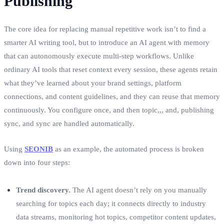
Publishing
The core idea for replacing manual repetitive work isn’t to find a
smarter AI writing tool, but to introduce an AI agent with memory
that can autonomously execute multi‑step workflows. Unlike
ordinary AI tools that reset context every session, these agents retain
what they’ve learned about your brand settings, platform
connections, and content guidelines, and they can reuse that memory
continuously. You configure once, and then topic,,, and, publishing
sync, and sync are handled automatically.
Using
SEONIB
as an example, the automated process is broken
down into four steps:
Trend discovery.
The AI agent doesn’t rely on you manually
searching for topics each day; it connects directly to industry
data streams, monitoring hot topics, competitor content updates,