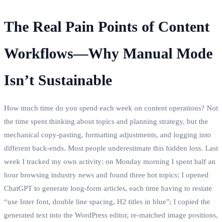
The Real Pain Points of Content
Workflows—Why Manual Mode
Isn’t Sustainable
How much time do you spend each week on content operations? Not
the time spent thinking about topics and planning strategy, but the
mechanical copy‑pasting, formatting adjustments, and logging into
different back‑ends. Most people underestimate this hidden loss. Last
week I tracked my own activity: on Monday morning I spent half an
hour browsing industry news and found three hot topics; I opened
ChatGPT to generate long‑form articles, each time having to restate
“use Inter font, double line spacing, H2 titles in blue”; I copied the
generated text into the WordPress editor, re‑matched image positions,