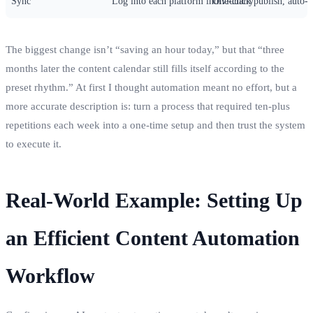
Sync
Log into each platform individually
One‑click publish, auto‑p
The biggest change isn’t “saving an hour today,” but that “three
months later the content calendar still fills itself according to the
preset rhythm.” At first I thought automation meant no effort, but a
more accurate description is: turn a process that required ten‑plus
repetitions each week into a one‑time setup and then trust the system
to execute it.
Real‑World Example: Setting Up
an Efficient Content Automation
Workflow