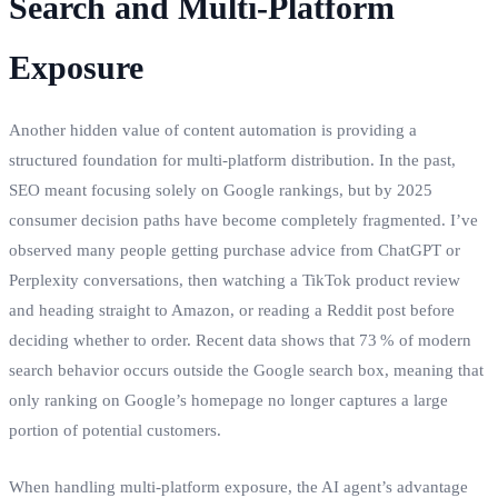
Search and Multi‑Platform
Exposure
Another hidden value of content automation is providing a
structured foundation for multi‑platform distribution. In the past,
SEO meant focusing solely on Google rankings, but by 2025
consumer decision paths have become completely fragmented. I’ve
observed many people getting purchase advice from ChatGPT or
Perplexity conversations, then watching a TikTok product review
and heading straight to Amazon, or reading a Reddit post before
deciding whether to order. Recent data shows that 73 % of modern
search behavior occurs outside the Google search box, meaning that
only ranking on Google’s homepage no longer captures a large
portion of potential customers.
When handling multi‑platform exposure, the AI agent’s advantage