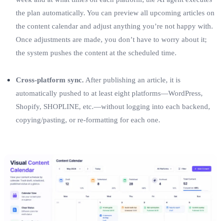
the plan automatically. You can preview all upcoming articles on
the content calendar and adjust anything you’re not happy with.
Once adjustments are made, you don’t have to worry about it;
the system pushes the content at the scheduled time.
Cross‑platform sync.
After publishing an article, it is
automatically pushed to at least eight platforms—WordPress,
Shopify, SHOPLINE, etc.—without logging into each backend,
copying/pasting, or re‑formatting for each one.