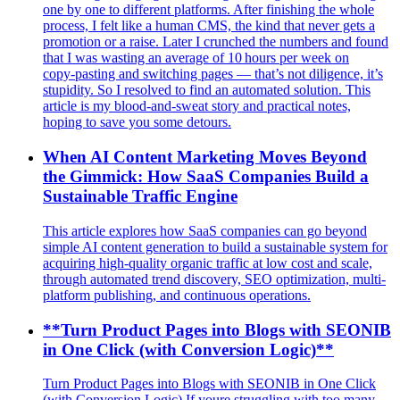
one by one to different platforms. After finishing the whole
process, I felt like a human CMS, the kind that never gets a
promotion or a raise. Later I crunched the numbers and found
that I was wasting an average of 10 hours per week on
copy‑pasting and switching pages — that’s not diligence, it’s
stupidity. So I resolved to find an automated solution. This
article is my blood‑and‑sweat story and practical notes,
hoping to save you some detours.
When AI Content Marketing Moves Beyond
the Gimmick: How SaaS Companies Build a
Sustainable Traffic Engine
This article explores how SaaS companies can go beyond
simple AI content generation to build a sustainable system for
acquiring high-quality organic traffic at low cost and scale,
through automated trend discovery, SEO optimization, multi-
platform publishing, and continuous operations.
**Turn Product Pages into Blogs with SEONIB
in One Click (with Conversion Logic)**
Turn Product Pages into Blogs with SEONIB in One Click
(with Conversion Logic) If youre struggling with too many