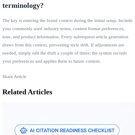
terminology?
The key is entering the brand context during the initial setup. Include
your commonly used industry terms, content format preferences,
tone, and product information. Every subsequent article generation
draws from this context, preventing style drift. If adjustments are
needed, simply edit the draft a couple of times; the system records
your preferences and applies them to future content.
Share Article
Related Articles