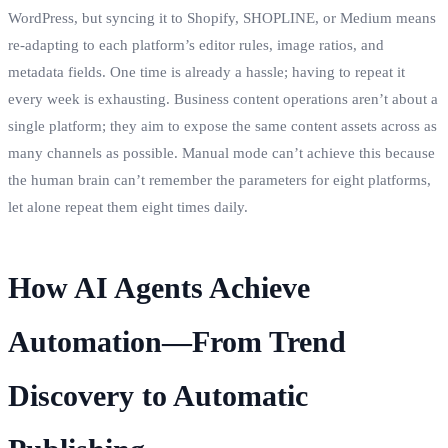
WordPress, but syncing it to Shopify, SHOPLINE, or Medium means
re‑adapting to each platform’s editor rules, image ratios, and
metadata fields. One time is already a hassle; having to repeat it
every week is exhausting. Business content operations aren’t about a
single platform; they aim to expose the same content assets across as
many channels as possible. Manual mode can’t achieve this because
the human brain can’t remember the parameters for eight platforms,
let alone repeat them eight times daily.
How AI Agents Achieve
Automation—From Trend
Discovery to Automatic