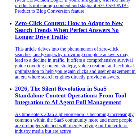
products not enough content and stagnant SEO SEONIBs
Product to Blog Conversion feature
Zero-Click Content: How to Adapt to New
Search Trends When Perfect Answers No
Longer Drive Traffic
This article delves into the phenomenon of zero-click
searches, analyzing why providing complete answers may
lead to a decline in traffic. It offers a comprehensive survival
guide covering content strategy, value creation, and technical
optimization to help you regain clicks and user engagement in
an era where search engines directly provide answers.
2026, The Silent Revolution in SaaS
Standalone Content Operations: From Tool
Integration to AI Agent Full Management
As time enters 2026 a phenomenon is becoming increasingly
common within the SaaS community more and more people
are no longer satisfied with merely relying on LinkedIn or
industry media but are active