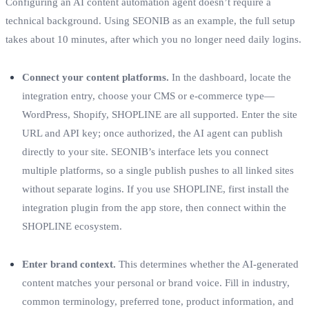
Configuring an AI content automation agent doesn’t require a
technical background. Using SEONIB as an example, the full setup
takes about 10 minutes, after which you no longer need daily logins.
Connect your content platforms.
In the dashboard, locate the
integration entry, choose your CMS or e‑commerce type—
WordPress, Shopify, SHOPLINE are all supported. Enter the site
URL and API key; once authorized, the AI agent can publish
directly to your site. SEONIB’s interface lets you connect
multiple platforms, so a single publish pushes to all linked sites
without separate logins. If you use SHOPLINE, first install the
integration plugin from the app store, then connect within the
SHOPLINE ecosystem.
Enter brand context.
This determines whether the AI‑generated
content matches your personal or brand voice. Fill in industry,
common terminology, preferred tone, product information, and