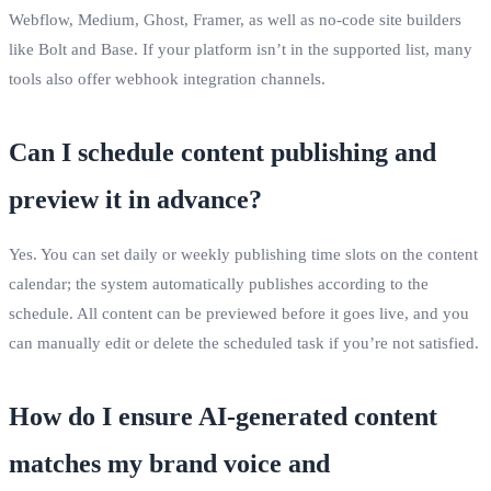
Webflow, Medium, Ghost, Framer, as well as no‑code site builders
like Bolt and Base. If your platform isn’t in the supported list, many
tools also offer webhook integration channels.
Can I schedule content publishing and
preview it in advance?
Yes. You can set daily or weekly publishing time slots on the content
calendar; the system automatically publishes according to the
schedule. All content can be previewed before it goes live, and you
can manually edit or delete the scheduled task if you’re not satisfied.
How do I ensure AI‑generated content
matches my brand voice and