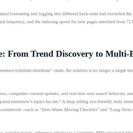
anual formatting and logging into different back‑ends had exceeded the t
visit frequency, and the indexing speed for new pages stretched from 72 
: From Trend Discovery to Multi‑
‑produce‑schedule‑distribute” chain, the solution is no longer a single
s, competitor content updates, and real‑time user search behavior, auto
ared tomorrow’s topics for me.” A shop selling eco‑friendly daily items 
er considered—such as “Zero‑Waste Moving Checklist” and “Long‑Term C
, popular tweets, reference articles) to a complete, SEO‑structured blog