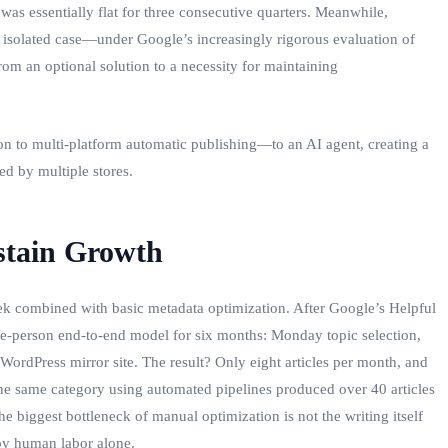
was essentially flat for three consecutive quarters. Meanwhile,
an isolated case—under Google’s increasingly rigorous evaluation of
om an optional solution to a necessity for maintaining
n to multi‑platform automatic publishing—to an AI agent, creating a
ed by multiple stores.
stain Growth
ek combined with basic metadata optimization. After Google’s Helpful
 one‑person end‑to‑end model for six months: Monday topic selection,
rdPress mirror site. The result? Only eight articles per month, and
he same category using automated pipelines produced over 40 articles
 biggest bottleneck of manual optimization is not the writing itself
 by human labor alone.