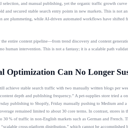
 selection, and manual publishing, yet the organic traffic growth curve 
old and secured stable search entry points in new markets. This is not 
tion are plummeting, while AI‑driven automated workflows have shifted fr
the entire content pipeline—from trend discovery and content generatio
o human intervention. This is not a fantasy; it is a scalable path validat
al Optimization Can No Longer Su
 achieve stable search traffic with two manually written blogs per we
 “content depth and publishing frequency.” A pet‑supplies store tried a
day publishing to Shopify, Friday manually pushing to Medium and a Wo
rage remained limited to about 30 core terms. In contrast, stores in t
to 30 % of traffic in non‑English markets such as German and French. The
d “scalable cross‑platform distribution,” which cannot be accomplished