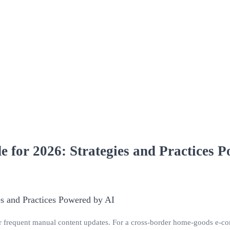
 for 2026: Strategies and Practices 
r frequent manual content updates. For a cross‑border home‑goods e‑com