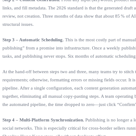
links, and fill metadata. The 2026 standard is that the generated draf
review, not creation. Three months of data show that about 85 % of AI‑
structural issues.
Step 3 – Automatic Scheduling.
This is the most costly part of manua
publishing” from a promise into infrastructure. Once a weekly publishin
tasks, and publishing never stops. Six months of automatic scheduling
At the hand‑off between steps two and three, many teams try to stitch t
requirements; otherwise, formatting errors or missing fields occur. It i
pipeline. After a single configuration, each content generation automat
together, eliminating all manual copy‑pasting steps. A team operating
the automated pipeline, the time dropped to zero—just click “Confirm”
Step 4 – Multi‑Platform Synchronization.
Publishing is no longer a l
social networks. This is especially critical for cross‑border sellers r