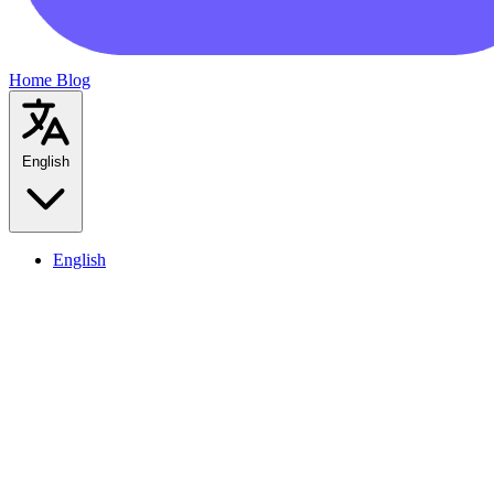
Home
Blog
English
English