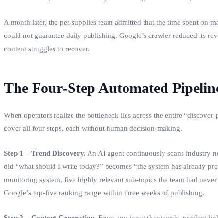
A month later, the pet‑supplies team admitted that the time spent on m
could not guarantee daily publishing, Google’s crawler reduced its re
content struggles to recover.
The Four‑Step Automated Pipeline
When operators realize the bottleneck lies across the entire “discover
cover all four steps, each without human decision‑making.
Step 1 – Trend Discovery.
An AI agent continuously scans industry new
old “what should I write today?” becomes “the system has already prep
monitoring system, five highly relevant sub‑topics the team had nev
Google’s top‑five ranking range within three weeks of publishing.
Step 2 – Content Generation.
From any input (keywords, product links