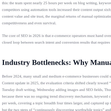
this: the team spent nearly 25 hours per week on blog writing, keyword
competitors using automation tools increased their content output sixf
content value and site trust, the marginal returns of manual optimiza
competitiveness and even survival.
The core of SEO in 2026 is that e‑commerce operators must hand over 
closed loop between search intent and conversion results that requires n
Industry Bottlenecks: Why Manu
Before 2024, many small and medium e‑commerce businesses could still
Content update in 2025, the evaluation criteria shifted clearly toward
Tuesday draft writing, Wednesday adding images and SEO fields, Thurs
because there was no ongoing trend discovery mechanism, keyword cove
per week, covering a topic breadth four times larger, and captured up 
but the two steps of “continuously discovering worthwhile topics” an