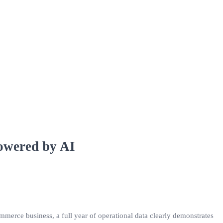
Powered by AI
merce business, a full year of operational data clearly demonstrates