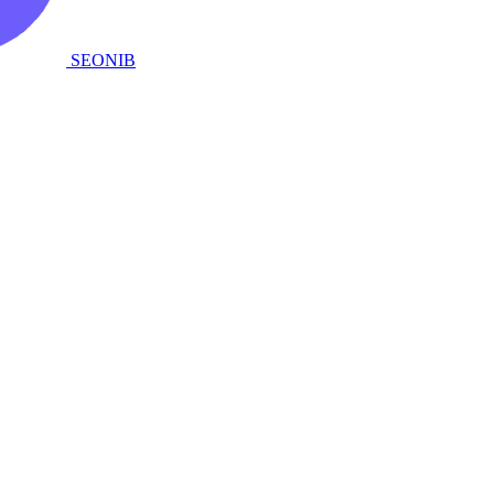
SEONIB