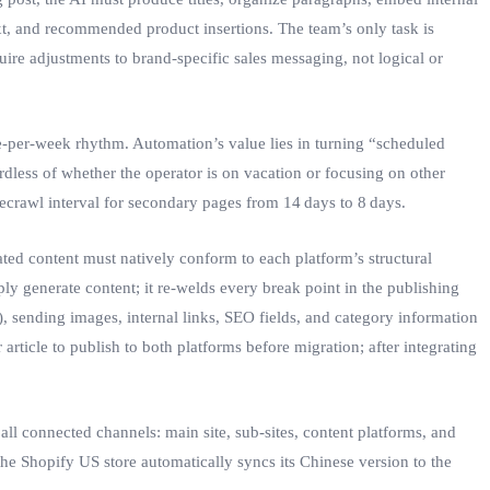
ext, and recommended product insertions. The team’s only task is
ire adjustments to brand‑specific sales messaging, not logical or
le‑per‑week rhythm. Automation’s value lies in turning “scheduled
rdless of whether the operator is on vacation or focusing on other
ecrawl interval for secondary pages from 14 days to 8 days.
rated content must natively conform to each platform’s structural
 generate content; it re‑welds every break point in the publishing
.), sending images, internal links, SEO fields, and category information
ticle to publish to both platforms before migration; after integrating
all connected channels: main site, sub‑sites, content platforms, and
 the Shopify US store automatically syncs its Chinese version to the