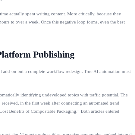
ime actually spent writing content. More critically, because they
hours to over a week. Once this negative loop forms, even the best
Platform Publishing
‑tool add‑on but a complete workflow redesign. True AI automation must
matically identifying undeveloped topics with traffic potential. The
received, in the first week after connecting an automated trend
ost Benefits of Compostable Packaging.” Both articles entered
 post, the AI must produce titles, organize paragraphs, embed internal