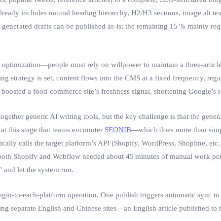
t already includes natural heading hierarchy, H2/H3 sections, image alt t
generated drafts can be published as‑is; the remaining 15 % mainly requ
l optimization—people must rely on willpower to maintain a three‑artic
g strategy is set, content flows into the CMS at a fixed frequency, rega
 boosted a food‑commerce site’s freshness signal, shortening Google’s r
ogether generic AI writing tools, but the key challenge is that the gene
s at this stage that teams encounter
SEONIB
—which does more than simply
ically calls the target platform’s API (Shopify, WordPress, Shopline, etc
 both Shopify and Webflow needed about 45 minutes of manual work per ar
 and let the system run.
ogin‑to‑each‑platform operation. One publish triggers automatic sync to 
unning separate English and Chinese sites—an English article published to