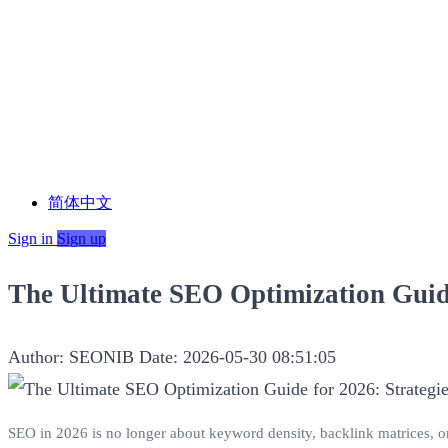
简体中文
Sign in
Sign up
The Ultimate SEO Optimization Guide
Author: SEONIB
Date: 2026-05-30 08:51:05
SEO in 2026 is no longer about keyword density, backlink matrices, o