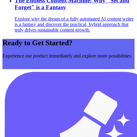
The Endless Content Machine: Why "Set and
Forget" is a Fantasy
Explore why the dream of a fully automated AI content writer
is a fantasy and discover the practical, hybrid approach that
truly drives sustainable content growth.
Ready to Get Started?
Experience our product immediately and explore more possibilities.
Get Started Now