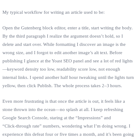
My typical workflow for writing an article used to be:
Open the Gutenberg block editor, enter a title, start writing the body.
By the third paragraph I realize the argument doesn’t hold, so I
delete and start over. While formatting I discover an image is the
wrong size, and I forgot to edit another image’s alt text. Before
publishing I glance at the Yoast SEO panel and see a lot of red lights
—keyword density too low, readability score low, not enough
internal links. I spend another half hour tweaking until the lights turn
yellow, then click Publish. The whole process takes 2–3 hours.
Even more frustrating is that once the article is out, it feels like a
stone thrown into the ocean—no splash at all. I keep refreshing
Google Search Console, staring at the “Impressions” and
“Click‑through rate” numbers, wondering what I’m doing wrong. I
experience this defeat four or five times a month, and it’s been going