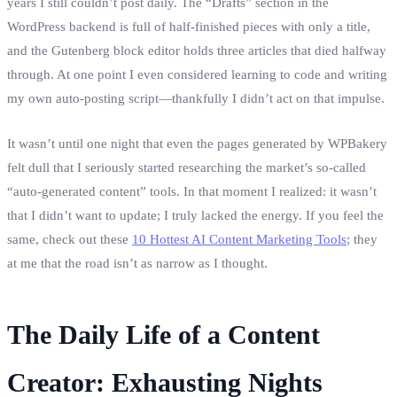
years I still couldn’t post daily. The “Drafts” section in the
WordPress backend is full of half‑finished pieces with only a title,
and the Gutenberg block editor holds three articles that died halfway
through. At one point I even considered learning to code and writing
my own auto‑posting script—thankfully I didn’t act on that impulse.
It wasn’t until one night that even the pages generated by WPBakery
felt dull that I seriously started researching the market’s so‑called
“auto‑generated content” tools. In that moment I realized: it wasn’t
that I didn’t want to update; I truly lacked the energy. If you feel the
same, check out these
10 Hottest AI Content Marketing Tools
; they
at me that the road isn’t as narrow as I thought.
The Daily Life of a Content
Creator: Exhausting Nights