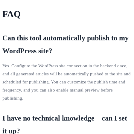
FAQ
Can this tool automatically publish to my
WordPress site?
Yes. Configure the WordPress site connection in the backend once,
and all generated articles will be automatically pushed to the site and
scheduled for publishing. You can customize the publish time and
frequency, and you can also enable manual preview before
publishing.
I have no technical knowledge—can I set
it up?