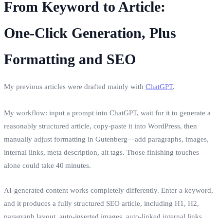
From Keyword to Article:
One‑Click Generation, Plus
Formatting and SEO
My previous articles were drafted mainly with
ChatGPT
.
My workflow: input a prompt into ChatGPT, wait for it to generate a
reasonably structured article, copy‑paste it into WordPress, then
manually adjust formatting in Gutenberg—add paragraphs, images,
internal links, meta description, alt tags. Those finishing touches
alone could take 40 minutes.
AI‑generated content works completely differently. Enter a keyword,
and it produces a fully structured SEO article, including H1, H2,
paragraph layout, auto‑inserted images, auto‑linked internal links,