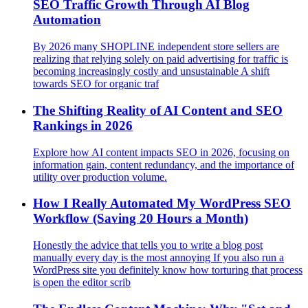
SEO Traffic Growth Through AI Blog
Automation
By 2026 many SHOPLINE independent store sellers are
realizing that relying solely on paid advertising for traffic is
becoming increasingly costly and unsustainable A shift
towards SEO for organic traf
The Shifting Reality of AI Content and SEO
Rankings in 2026
Explore how AI content impacts SEO in 2026, focusing on
information gain, content redundancy, and the importance of
utility over production volume.
How I Really Automated My WordPress SEO
Workflow (Saving 20 Hours a Month)
Honestly the advice that tells you to write a blog post
manually every day is the most annoying If you also run a
WordPress site you definitely know how torturing that process
is open the editor scrib