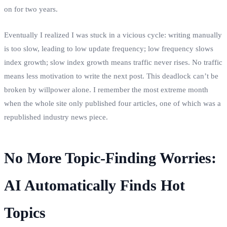
on for two years.
Eventually I realized I was stuck in a vicious cycle: writing manually
is too slow, leading to low update frequency; low frequency slows
index growth; slow index growth means traffic never rises. No traffic
means less motivation to write the next post. This deadlock can’t be
broken by willpower alone. I remember the most extreme month
when the whole site only published four articles, one of which was a
republished industry news piece.
No More Topic‑Finding Worries:
AI Automatically Finds Hot
Topics