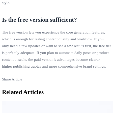
style.
Is the free version sufficient?
The free version lets you experience the core generation features,
which is enough for testing content quality and workflow. If you
only need a few updates or want to see a few results first, the free tier
is perfectly adequate. If you plan to automate daily posts or produce
content at scale, the paid version’s advantages become clearer—
higher publishing quotas and more comprehensive brand settings.
Share Article
Related Articles