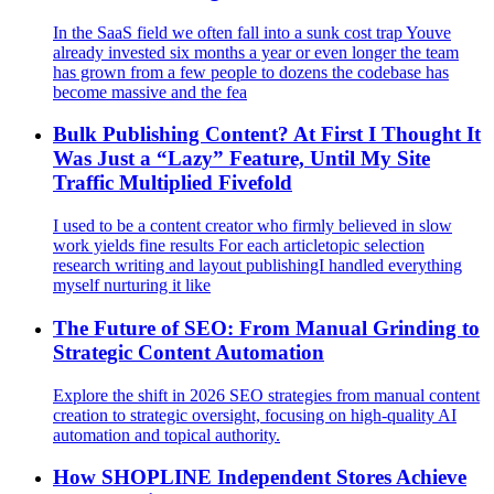
In the SaaS field we often fall into a sunk cost trap Youve
already invested six months a year or even longer the team
has grown from a few people to dozens the codebase has
become massive and the fea
Bulk Publishing Content? At First I Thought It
Was Just a “Lazy” Feature, Until My Site
Traffic Multiplied Fivefold
I used to be a content creator who firmly believed in slow
work yields fine results For each articletopic selection
research writing and layout publishingI handled everything
myself nurturing it like
The Future of SEO: From Manual Grinding to
Strategic Content Automation
Explore the shift in 2026 SEO strategies from manual content
creation to strategic oversight, focusing on high-quality AI
automation and topical authority.
How SHOPLINE Independent Stores Achieve