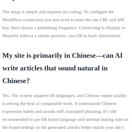
The setup is simple and requires no coding. To configure the
WordPress connection you just need to enter the site URL and API
key, then choose a publishing frequency. Connecting to Shopify or
Shopline follows a similar process—just fill in basic information.
My site is primarily in Chinese—can AI
write articles that sound natural in
Chinese?
Yes. The system supports 40 languages, and Chinese output quality
is among the best of comparable tools. It understands Chinese
expression habits and avoids stiff, translated phrasing. It’s still
recommended to pre‑fill brand language and internal linking rules in
the brand settings so the generated articles better match your site’s