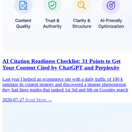
AI Citation Readiness Checklist: 31 Points to Get
Your Content Cited by ChatGPT and Perplexity
Last year I helped an ecommerce site with a daily traffic of 100 k
optimize its content strategy and discovered a strange phenomenon
they had three guides that ranked 1st 3rd and 6th on Googles search
2026-07-27
Read More →