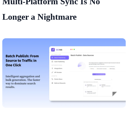
Multi‑Platform Sync Is No
Longer a Nightmare