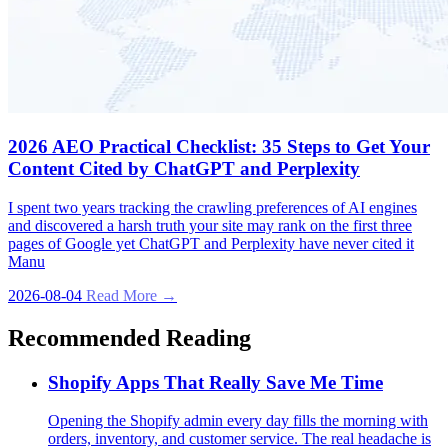
2026 AEO Practical Checklist: 35 Steps to Get Your
Content Cited by ChatGPT and Perplexity
I spent two years tracking the crawling preferences of AI engines
and discovered a harsh truth your site may rank on the first three
pages of Google yet ChatGPT and Perplexity have never cited it
Manu
2026-08-04
Read More →
Recommended Reading
Shopify Apps That Really Save Me Time
Opening the Shopify admin every day fills the morning with
orders, inventory, and customer service. The real headache is