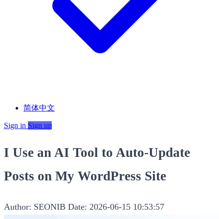
简体中文
Sign in
Sign up
I Use an AI Tool to Auto-Update
Posts on My WordPress Site
Author: SEONIB
Date: 2026-06-15 10:53:57