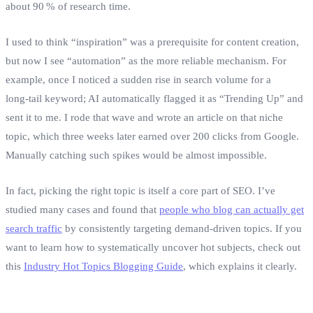
about 90 % of research time.
I used to think “inspiration” was a prerequisite for content creation,
but now I see “automation” as the more reliable mechanism. For
example, once I noticed a sudden rise in search volume for a
long‑tail keyword; AI automatically flagged it as “Trending Up” and
sent it to me. I rode that wave and wrote an article on that niche
topic, which three weeks later earned over 200 clicks from Google.
Manually catching such spikes would be almost impossible.
In fact, picking the right topic is itself a core part of SEO. I’ve
studied many cases and found that
people who blog can actually get
search traffic
by consistently targeting demand‑driven topics. If you
want to learn how to systematically uncover hot subjects, check out
this
Industry Hot Topics Blogging Guide
, which explains it clearly.