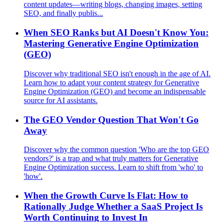
content updates—writing blogs, changing images, setting
SEO, and finally publis...
When SEO Ranks but AI Doesn't Know You:
Mastering Generative Engine Optimization
(GEO)
Discover why traditional SEO isn't enough in the age of AI.
Learn how to adapt your content strategy for Generative
Engine Optimization (GEO) and become an indispensable
source for AI assistants.
The GEO Vendor Question That Won't Go
Away
Discover why the common question 'Who are the top GEO
vendors?' is a trap and what truly matters for Generative
Engine Optimization success. Learn to shift from 'who' to
'how'.
When the Growth Curve Is Flat: How to
Rationally Judge Whether a SaaS Project Is
Worth Continuing to Invest In