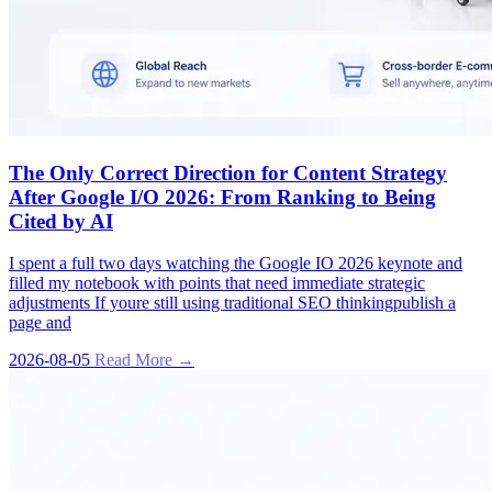
The Only Correct Direction for Content Strategy
After Google I/O 2026: From Ranking to Being
Cited by AI
I spent a full two days watching the Google IO 2026 keynote and
filled my notebook with points that need immediate strategic
adjustments If youre still using traditional SEO thinkingpublish a
page and
2026-08-05
Read More →