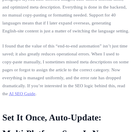
and optimized meta description. Everything is done in the backend,
no manual copy‑pasting or formatting needed. Support for 40
languages means that if I later expand overseas, generating
English‑site content is just a matter of switching the language setting.
I found that the value of this “end‑to‑end automation” isn’t just time
saved; it also greatly reduces operational errors. When I used to
copy‑paste manually, I sometimes missed meta descriptions on some
pages or forgot to assign the article to the correct category. Now
everything is managed uniformly, and the error rate has dropped
dramatically. If you’re interested in the SEO logic behind this, read
the
AI SEO Guide
.
Set It Once, Auto‑Update: