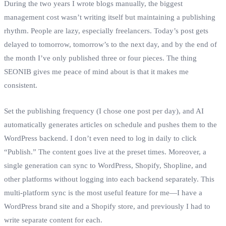
During the two years I wrote blogs manually, the biggest
management cost wasn’t writing itself but maintaining a publishing
rhythm. People are lazy, especially freelancers. Today’s post gets
delayed to tomorrow, tomorrow’s to the next day, and by the end of
the month I’ve only published three or four pieces. The thing
SEONIB gives me peace of mind about is that it makes me
consistent.
Set the publishing frequency (I chose one post per day), and AI
automatically generates articles on schedule and pushes them to the
WordPress backend. I don’t even need to log in daily to click
“Publish.” The content goes live at the preset times. Moreover, a
single generation can sync to WordPress, Shopify, Shopline, and
other platforms without logging into each backend separately. This
multi‑platform sync is the most useful feature for me—I have a
WordPress brand site and a Shopify store, and previously I had to
write separate content for each.