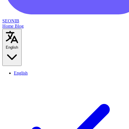
SEONIB
Home
Blog
English
English