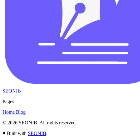
SEONIB
Pages
Home
Blog
© 2026
SEONIB
. All rights reserved.
♥
Built with
SEONIB
.