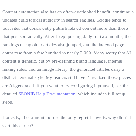
Content automation also has an often‑overlooked benefit: continuous
updates build topical authority in search engines. Google tends to
trust sites that consistently publish related content more than those
that post sporadically. After I kept posting daily for two months, the
rankings of my older articles also jumped, and the indexed page
count rose from a few hundred to nearly 2,000. Many worry that AI
content is generic, but by pre‑defining brand language, internal
linking rules, and an image library, the generated articles carry a
distinct personal style. My readers still haven’t realized those pieces
are AI‑generated. If you want to try configuring it yourself, see the
detailed
SEONIB Help Documentation
, which includes full setup
steps.
Honestly, after a month of use the only regret I have is: why didn’t I
start this earlier?