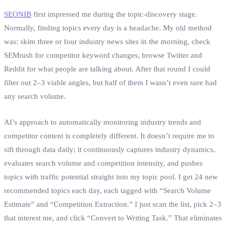
SEONIB
first impressed me during the topic‑discovery stage.
Normally, finding topics every day is a headache. My old method
was: skim three or four industry news sites in the morning, check
SEMrush for competitor keyword changes, browse Twitter and
Reddit for what people are talking about. After that round I could
filter out 2–3 viable angles, but half of them I wasn’t even sure had
any search volume.
AI’s approach to automatically monitoring industry trends and
competitor content is completely different. It doesn’t require me to
sift through data daily; it continuously captures industry dynamics,
evaluates search volume and competition intensity, and pushes
topics with traffic potential straight into my topic pool. I get 24 new
recommended topics each day, each tagged with “Search Volume
Estimate” and “Competition Extraction.” I just scan the list, pick 2–3
that interest me, and click “Convert to Writing Task.” That eliminates