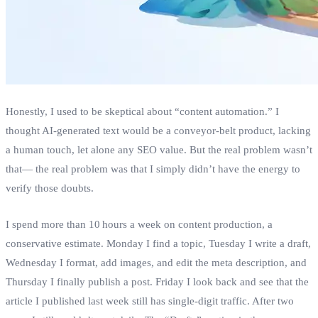
Honestly, I used to be skeptical about “content automation.” I
thought AI‑generated text would be a conveyor‑belt product, lacking
a human touch, let alone any SEO value. But the real problem wasn’t
that— the real problem was that I simply didn’t have the energy to
verify those doubts.
I spend more than 10 hours a week on content production, a
conservative estimate. Monday I find a topic, Tuesday I write a draft,
Wednesday I format, add images, and edit the meta description, and
Thursday I finally publish a post. Friday I look back and see that the
article I published last week still has single‑digit traffic. After two