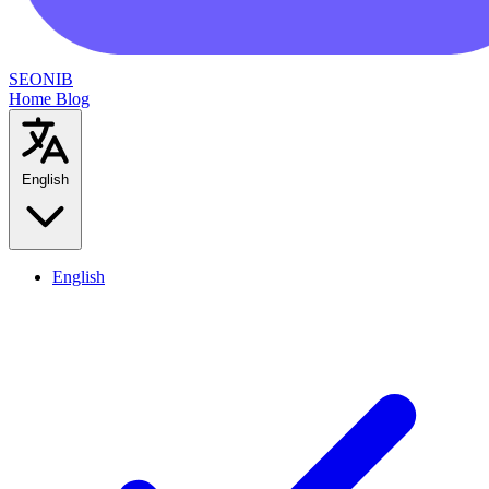
SEONIB
Home
Blog
English
English