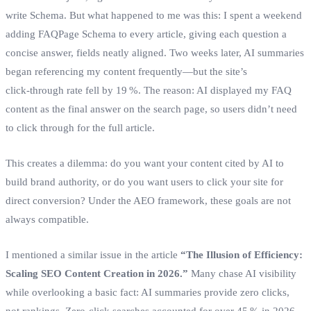
write Schema. But what happened to me was this: I spent a weekend
adding FAQPage Schema to every article, giving each question a
concise answer, fields neatly aligned. Two weeks later, AI summaries
began referencing my content frequently—but the site’s
click‑through rate fell by 19 %. The reason: AI displayed my FAQ
content as the final answer on the search page, so users didn’t need
to click through for the full article.
This creates a dilemma: do you want your content cited by AI to
build brand authority, or do you want users to click your site for
direct conversion? Under the AEO framework, these goals are not
always compatible.
I mentioned a similar issue in the article
“The Illusion of Efficiency:
Scaling SEO Content Creation in 2026.”
Many chase AI visibility
while overlooking a basic fact: AI summaries provide zero clicks,
not rankings. Zero‑click searches accounted for over 45 % in 2026.