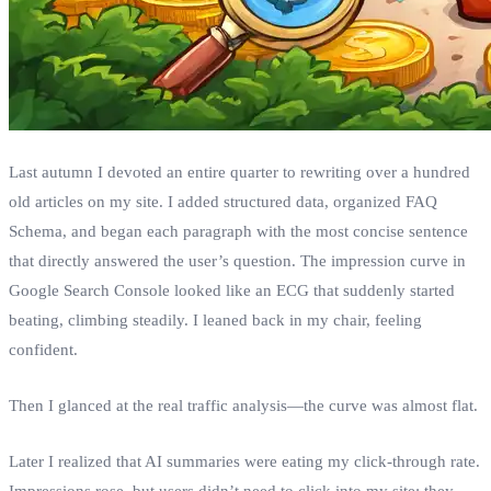
Last autumn I devoted an entire quarter to rewriting over a hundred
old articles on my site. I added structured data, organized FAQ
Schema, and began each paragraph with the most concise sentence
that directly answered the user’s question. The impression curve in
Google Search Console looked like an ECG that suddenly started
beating, climbing steadily. I leaned back in my chair, feeling
confident.
Then I glanced at the real traffic analysis—the curve was almost flat.
Later I realized that AI summaries were eating my click‑through rate.
Impressions rose, but users didn’t need to click into my site; they