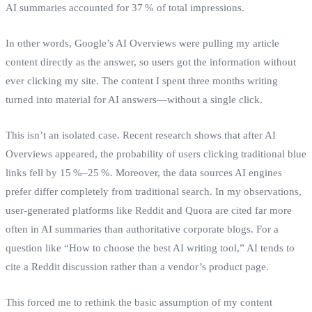
AI summaries accounted for 37 % of total impressions.
In other words, Google’s AI Overviews were pulling my article
content directly as the answer, so users got the information without
ever clicking my site. The content I spent three months writing
turned into material for AI answers—without a single click.
This isn’t an isolated case. Recent research shows that after AI
Overviews appeared, the probability of users clicking traditional blue
links fell by 15 %–25 %. Moreover, the data sources AI engines
prefer differ completely from traditional search. In my observations,
user‑generated platforms like Reddit and Quora are cited far more
often in AI summaries than authoritative corporate blogs. For a
question like “How to choose the best AI writing tool,” AI tends to
cite a Reddit discussion rather than a vendor’s product page.
This forced me to rethink the basic assumption of my content