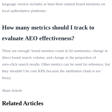
language version includes at least three natural brand mentions on
local authoritative platforms.
How many metrics should I track to
evaluate AEO effectiveness?
Three are enough: brand mention count in AI summaries, change in
direct brand search volume, and change in the proportion of
zero‑click search results. Other metrics can be used for reference, but
they shouldn’t be core KPIs because the attribution chain is too
fuzzy.
Share Article
Related Articles