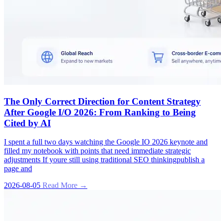
The Only Correct Direction for Content Strategy
After Google I/O 2026: From Ranking to Being
Cited by AI
I spent a full two days watching the Google IO 2026 keynote and
filled my notebook with points that need immediate strategic
adjustments If youre still using traditional SEO thinkingpublish a
page and
2026-08-05
Read More →