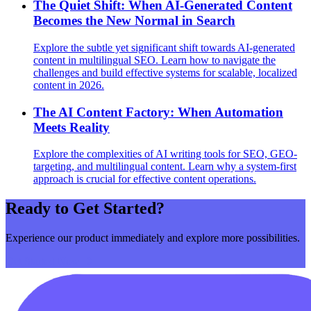
The Quiet Shift: When AI-Generated Content
Becomes the New Normal in Search
Explore the subtle yet significant shift towards AI-generated
content in multilingual SEO. Learn how to navigate the
challenges and build effective systems for scalable, localized
content in 2026.
The AI Content Factory: When Automation
Meets Reality
Explore the complexities of AI writing tools for SEO, GEO-
targeting, and multilingual content. Learn why a system-first
approach is crucial for effective content operations.
Ready to Get Started?
Experience our product immediately and explore more possibilities.
Get Started Now