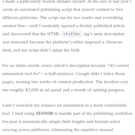
I made a particularly foolish mistake myself. At the end of last year I
wrote an automated publishing script that synced content to five
different platforms. The script ran for two weeks and everything
seemed fine—until I randomly opened a freshly published article
and discovered that the HTML
tag’s meta description
<title>
was truncated because the platform’s editor imposed a character
limit, and my script didn’t adapt the field.
For an entire month, every article’s description became “AI content
automation tool for”—a half‑sentence. Google didn’t index those
pages, wasting two weeks of content production. The incident cost
me roughly $2,000 in ad spend and a month of ranking progress.
Later I switched my reliance on automation to a more controllable
tool. I tried using
SEONIB
to handle part of the publishing workflow
because it automatically adapts field lengths and formats when
syncing across platforms, eliminating the repetitive manual