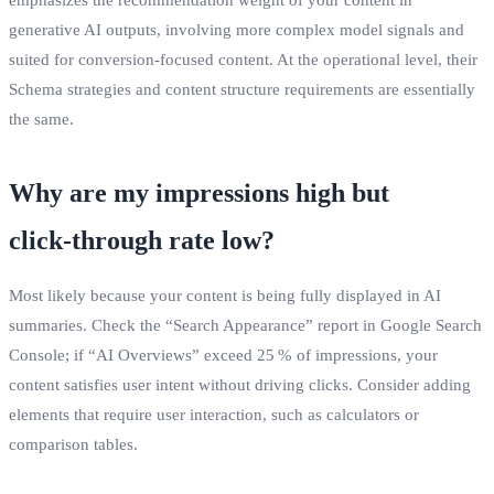
generative AI outputs, involving more complex model signals and
suited for conversion‑focused content. At the operational level, their
Schema strategies and content structure requirements are essentially
the same.
Why are my impressions high but
click‑through rate low?
Most likely because your content is being fully displayed in AI
summaries. Check the “Search Appearance” report in Google Search
Console; if “AI Overviews” exceed 25 % of impressions, your
content satisfies user intent without driving clicks. Consider adding
elements that require user interaction, such as calculators or
comparison tables.