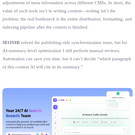
adjustments of meta information across different CMSs. In short, the
value of such tools isn’t in writing content—writing isn’t the
problem; the real bottleneck is the entire distribution, formatting, and
indexing pipeline after the content is finished.
SEONIB
solved the publishing‑side synchronization issue, but for
AI‑summary‑level optimization I still perform manual reviews.
Automation can save you time, but it can’t decide “which paragraph
of this content AI will cite in its summary.”