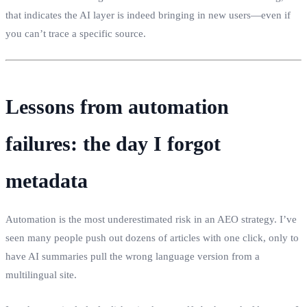
that indicates the AI layer is indeed bringing in new users—even if
you can’t trace a specific source.
Lessons from automation
failures: the day I forgot
metadata
Automation is the most underestimated risk in an AEO strategy. I’ve
seen many people push out dozens of articles with one click, only to
have AI summaries pull the wrong language version from a
multilingual site.