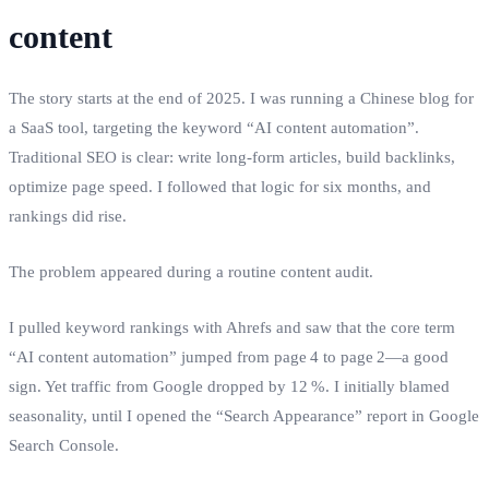
content
The story starts at the end of 2025. I was running a Chinese blog for
a SaaS tool, targeting the keyword “AI content automation”.
Traditional SEO is clear: write long‑form articles, build backlinks,
optimize page speed. I followed that logic for six months, and
rankings did rise.
The problem appeared during a routine content audit.
I pulled keyword rankings with Ahrefs and saw that the core term
“AI content automation” jumped from page 4 to page 2—a good
sign. Yet traffic from Google dropped by 12 %. I initially blamed
seasonality, until I opened the “Search Appearance” report in Google
Search Console.