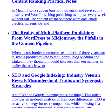
Content Ranking Practical Notes
In March I got a sudden burst of motivation and revived my
dustcovered WordPress blog publishing two posts every week
without fail The content wasnt badthere were data charts
practical screenshots and
The Reality of Multi‑Platform Publishing:
From WordPress to Midjourney, the Pitfalls in
the Content Pipeline
When a crossborder ecommerce team decided three years ago
to sync a product review to the Shopify blog Medium and
LinkedIn they thought it would take less than ten minutes In
reality the article went
SEO and Google Indexing: Industry Veteran
Reveals Misunderstood Truths and Synergistic
Strategies
Are SEO and Google indexing the same thing? This article
provides an in-depth analysis of their core differences: SEO is
an active strategy for user competition, while indexing is a
passive technical threshold. Learn why meticulously