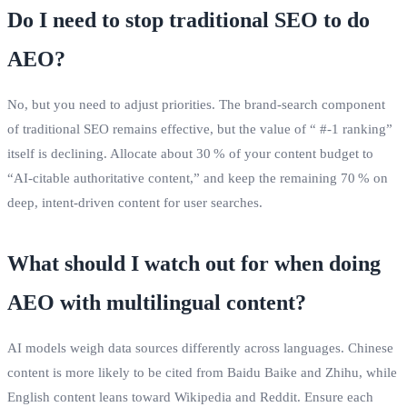
Do I need to stop traditional SEO to do
AEO?
No, but you need to adjust priorities. The brand‑search component
of traditional SEO remains effective, but the value of “ #‑1 ranking”
itself is declining. Allocate about 30 % of your content budget to
“AI‑citable authoritative content,” and keep the remaining 70 % on
deep, intent‑driven content for user searches.
What should I watch out for when doing
AEO with multilingual content?
AI models weigh data sources differently across languages. Chinese
content is more likely to be cited from Baidu Baike and Zhihu, while
English content leans toward Wikipedia and Reddit. Ensure each