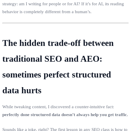
strategy: am I writing for people or for AI? If it’s for AI, its reading
behavior is completely different from a human’s.
The hidden trade‑off between
traditional SEO and AEO:
sometimes perfect structured
data hurts
While tweaking content, I discovered a counter‑intuitive fact:
perfectly done structured data doesn’t always help you get traffic.
Sounds like a joke, right? The first lesson in any SEO class is how to