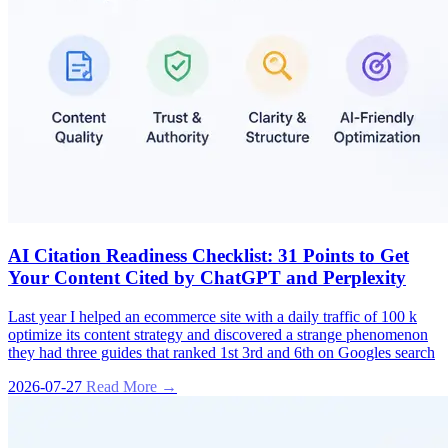
AI Citation Readiness Checklist: 31 Points to Get
Your Content Cited by ChatGPT and Perplexity
Last year I helped an ecommerce site with a daily traffic of 100 k
optimize its content strategy and discovered a strange phenomenon
they had three guides that ranked 1st 3rd and 6th on Googles search
2026-07-27
Read More →