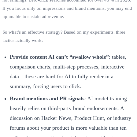
If you focus only on impressions and brand mentions, you may end
up unable to sustain ad revenue.
So what’s an effective strategy? Based on my experiments, three
tactics actually work:
Provide content AI can’t “swallow whole”
: tables,
comparison charts, multi‑step processes, interactive
data—these are hard for AI to fully render in a
summary, forcing users to click.
Brand mentions and PR signals
: AI model training
heavily relies on third‑party brand endorsements. A
discussion on Hacker News, Product Hunt, or industry
forums about your product is more valuable than ten