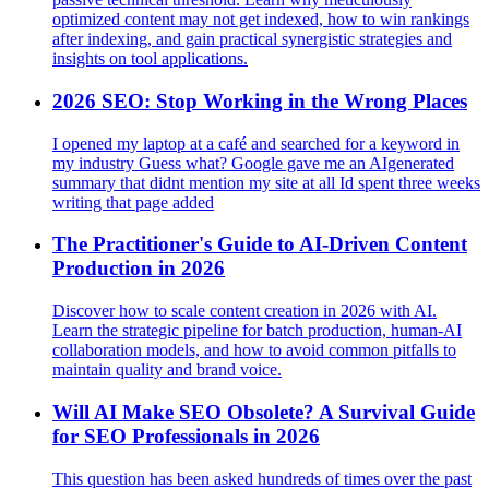
optimized content may not get indexed, how to win rankings
after indexing, and gain practical synergistic strategies and
insights on tool applications.
2026 SEO: Stop Working in the Wrong Places
I opened my laptop at a café and searched for a keyword in
my industry Guess what? Google gave me an AIgenerated
summary that didnt mention my site at all Id spent three weeks
writing that page added
The Practitioner's Guide to AI-Driven Content
Production in 2026
Discover how to scale content creation in 2026 with AI.
Learn the strategic pipeline for batch production, human-AI
collaboration models, and how to avoid common pitfalls to
maintain quality and brand voice.
Will AI Make SEO Obsolete? A Survival Guide
for SEO Professionals in 2026
This question has been asked hundreds of times over the past