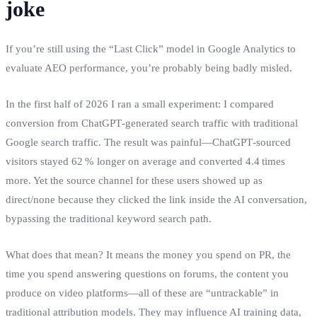
joke
If you’re still using the “Last Click” model in Google Analytics to
evaluate AEO performance, you’re probably being badly misled.
In the first half of 2026 I ran a small experiment: I compared
conversion from ChatGPT‑generated search traffic with traditional
Google search traffic. The result was painful—ChatGPT‑sourced
visitors stayed 62 % longer on average and converted 4.4 times
more. Yet the source channel for these users showed up as
direct/none because they clicked the link inside the AI conversation,
bypassing the traditional keyword search path.
What does that mean? It means the money you spend on PR, the
time you spend answering questions on forums, the content you
produce on video platforms—all of these are “untrackable” in
traditional attribution models. They may influence AI training data,