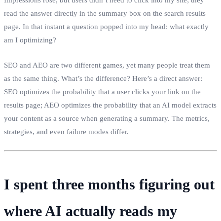
read the answer directly in the summary box on the search results
page. In that instant a question popped into my head: what exactly
am I optimizing?
SEO and AEO are two different games, yet many people treat them
as the same thing. What’s the difference? Here’s a direct answer:
SEO optimizes the probability that a user clicks your link on the
results page; AEO optimizes the probability that an AI model extracts
your content as a source when generating a summary. The metrics,
strategies, and even failure modes differ.
I spent three months figuring out
where AI actually reads my