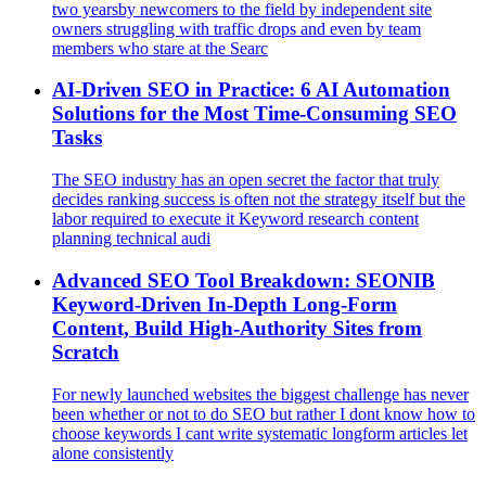
two yearsby newcomers to the field by independent site
owners struggling with traffic drops and even by team
members who stare at the Searc
AI‑Driven SEO in Practice: 6 AI Automation
Solutions for the Most Time‑Consuming SEO
Tasks
The SEO industry has an open secret the factor that truly
decides ranking success is often not the strategy itself but the
labor required to execute it Keyword research content
planning technical audi
Advanced SEO Tool Breakdown: SEONIB
Keyword-Driven In-Depth Long-Form
Content, Build High-Authority Sites from
Scratch
For newly launched websites the biggest challenge has never
been whether or not to do SEO but rather I dont know how to
choose keywords I cant write systematic longform articles let
alone consistently