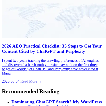
2026 AEO Practical Checklist: 35 Steps to Get Your
Content Cited by ChatGPT and Perplexity
I spent two years tracking the crawling preferences of AI engines
and discovered a harsh truth your site may rank on the first three
pages of Google yet ChatGPT and Perplexity have never cited it
Manu
2026-08-04
Read More →
Recommended Reading
Dominating ChatGPT Search? My WordPress