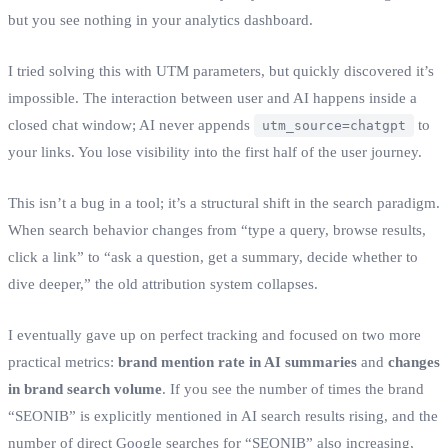
but you see nothing in your analytics dashboard.
I tried solving this with UTM parameters, but quickly discovered it’s
impossible. The interaction between user and AI happens inside a
closed chat window; AI never appends
to
utm_source=chatgpt
your links. You lose visibility into the first half of the user journey.
This isn’t a bug in a tool; it’s a structural shift in the search paradigm.
When search behavior changes from “type a query, browse results,
click a link” to “ask a question, get a summary, decide whether to
dive deeper,” the old attribution system collapses.
I eventually gave up on perfect tracking and focused on two more
practical metrics:
brand mention rate in AI summaries
and
changes
in brand search volume
. If you see the number of times the brand
“SEONIB” is explicitly mentioned in AI search results rising, and the
number of direct Google searches for “SEONIB” also increasing,