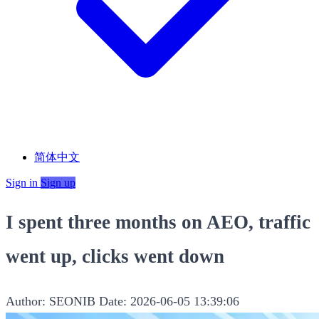
简体中文
Sign in
Sign up
I spent three months on AEO, traffic
went up, clicks went down
Author: SEONIB
Date: 2026-06-05 13:39:06