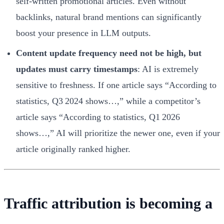
self‑written promotional articles. Even without
backlinks, natural brand mentions can significantly
boost your presence in LLM outputs.
Content update frequency need not be high, but
updates must carry timestamps
: AI is extremely
sensitive to freshness. If one article says “According to
statistics, Q3 2024 shows…,” while a competitor’s
article says “According to statistics, Q1 2026
shows…,” AI will prioritize the newer one, even if your
article originally ranked higher.
Traffic attribution is becoming a