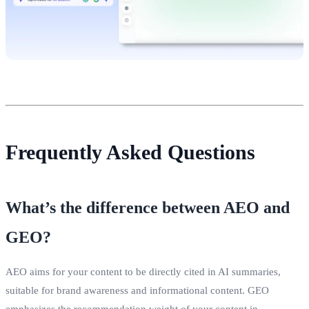
Frequently Asked Questions
What’s the difference between AEO and
GEO?
AEO aims for your content to be directly cited in AI summaries,
suitable for brand awareness and informational content. GEO
emphasizes the recommendation weight of your content in